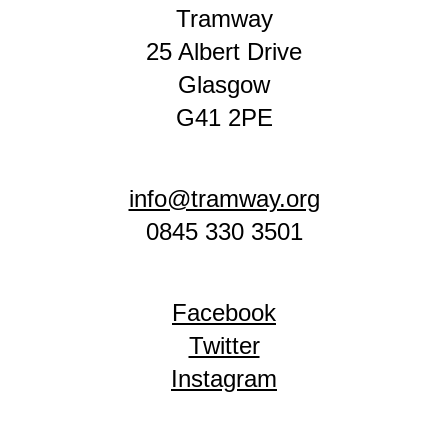
Tramway
25 Albert Drive
Glasgow
G41 2PE
info@tramway.org
0845 330 3501
Facebook
Twitter
Instagram