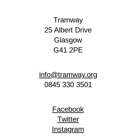
Tramway
25 Albert Drive
Glasgow
G41 2PE
info@tramway.org
0845 330 3501
Facebook
Twitter
Instagram