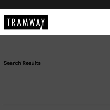
Search Results