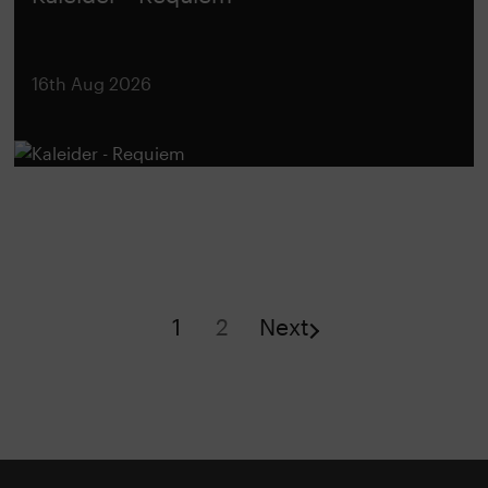
16th Aug 2026
1
2
Next