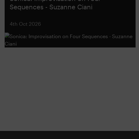
Sequences - Suzanne Ciani
4th Oct 2026