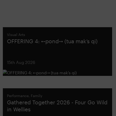
Visual Arts
OFFERING 4: •~pond~• (tua mak’s qi)
15th Aug 2026
Performance, Family
Gathered Together 2026 - Four Go Wild
in Wellies