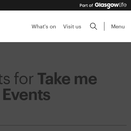
Menu
What's on
Visit us
ts for
Take me
m
Events