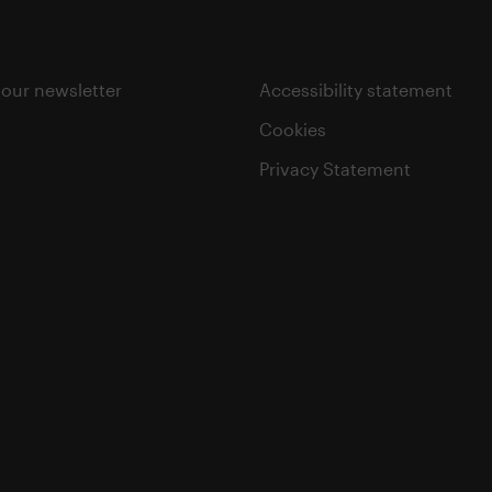
 our newsletter
Accessibility statement
Cookies
Privacy Statement