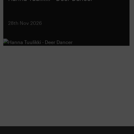
28th Nov 2026