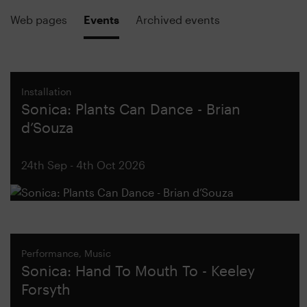
Web pages
Events
Archived events
Installation
Sonica: Plants Can Dance - Brian
d’Souza
24th Sep - 4th Oct 2026
Performance, Music
Sonica: Hand To Mouth To - Keeley
Forsyth