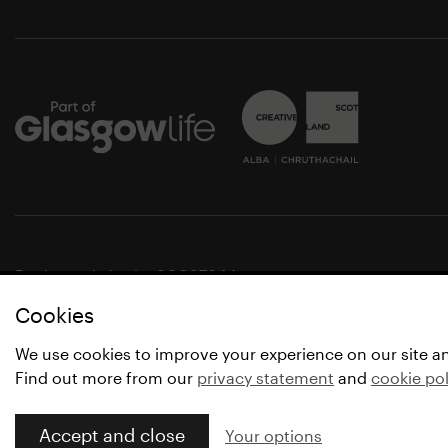
Registered charity SC037844
Cookies
© Glasgow Life 2021
* Glasgow Life is the operating name of Culture and Spo
We use cookies to improve your experience on our site a
Find out more from our
privacy statement
and
cookie pol
Accept and close
Your options