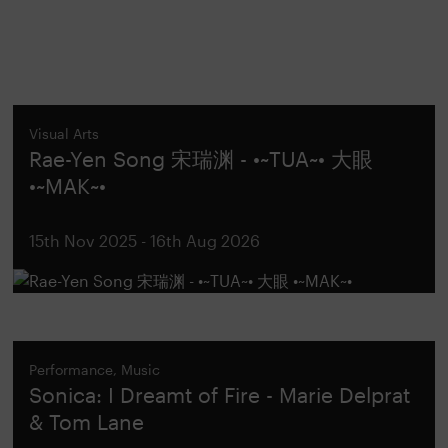
Visual Arts
Rae-Yen Song 宋瑞渊 - •~TUA~• 大眼
•~MAK~•
15th Nov 2025 - 16th Aug 2026
Performance, Music
Sonica: I Dreamt of Fire - Marie Delprat
& Tom Lane