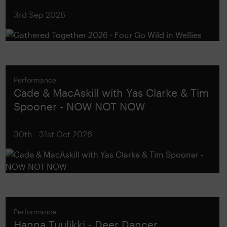
3rd Sep 2026
Performance
Cade & MacAskill with Yas Clarke & Tim
Spooner - NOW NOT NOW
30th - 31st Oct 2026
Performance
Hanna Tuulikki - Deer Dancer