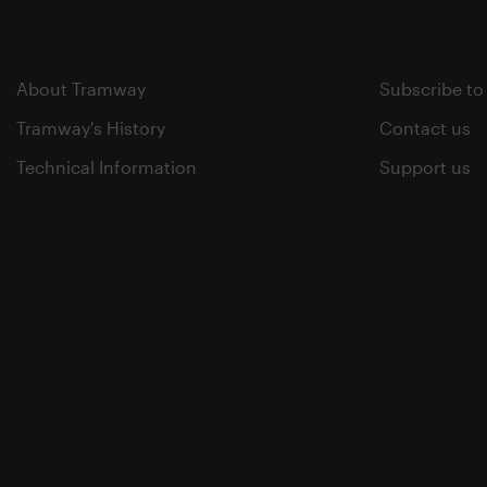
About Tramway
Subscribe to
Tramway's History
Contact us
Technical Information
Support us