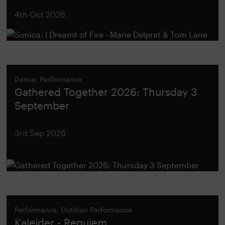
4th Oct 2026
Dance, Performance
Gathered Together 2026: Thursday 3
September
3rd Sep 2026
Performance, Outdoor Performance
Kaleider - Requiem