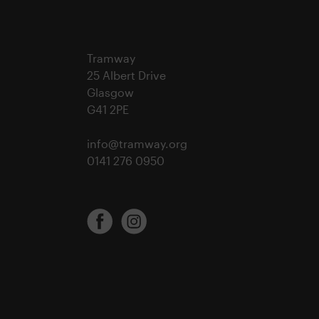
Tramway
25 Albert Drive
Glasgow
G41 2PE
info@tramway.org
0141 276 0950