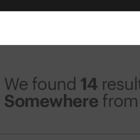
We found
14
resul
Somewhere
fro