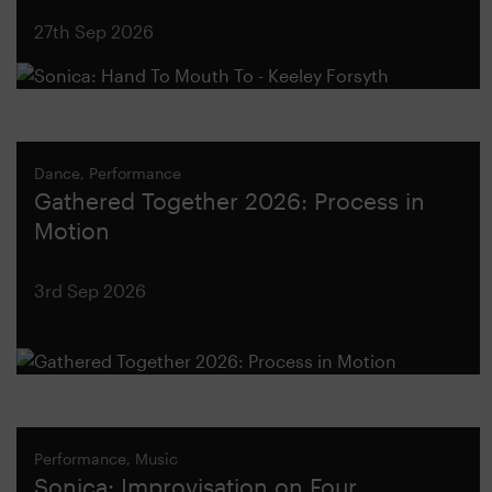
27th Sep 2026
Dance, Performance
Gathered Together 2026: Process in
Motion
3rd Sep 2026
Performance, Music
Sonica: Improvisation on Four