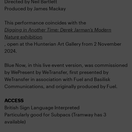
Directed by Neil Bartlett
Produced by James Mackay
This performance coincides with the
Digging in Another Time: Derek Jarman’s Modern
Nature
exhibition
,
open at the Hunterian Art Gallery from 2 November
2024.
Blue Now, in this live event version, was commissioned
by WePresent by WeTransfer, first presented by
WeTransfer in association with Fuel and Basilisk
Communications, and originally produced by Fuel.
ACCESS
British Sign Language Interpreted
Particularly good for Subpacs (Tramway has 3
available)