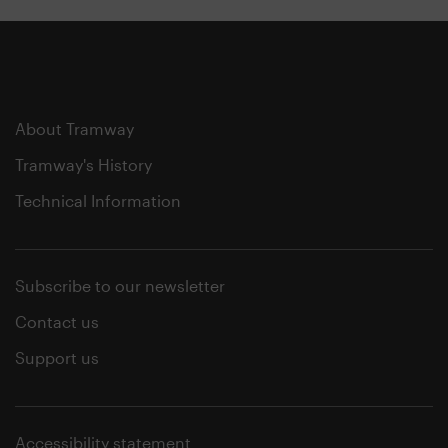
About Tramway
Tramway's History
Technical Information
Subscribe to our newsletter
Contact us
Support us
Accessibility statement