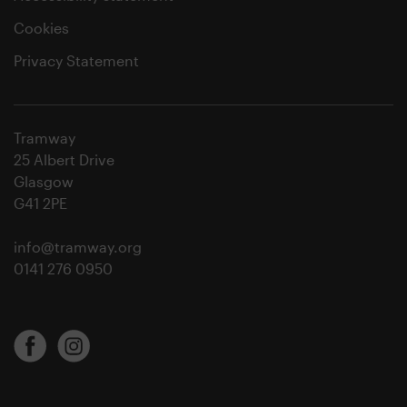
Cookies
Privacy Statement
Tramway
25 Albert Drive
Glasgow
G41 2PE
info@tramway.org
0141 276 0950