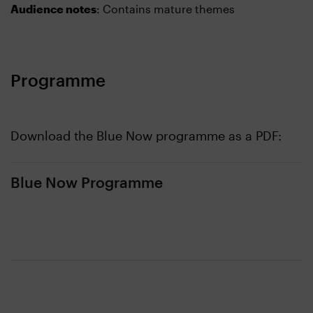
Audience notes
: Contains mature themes
Programme
Download the Blue Now programme as a PDF:
Blue Now Programme