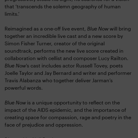
that ‘transcends the solemn geography of human
limits.’
Reimagined as a one-off live event,
Blue Now
will bring
together an incredible live cast and a new score by
Simon Fisher Turner, creator of the original
soundtrack, performs the new live score created in
collaboration with cellist and composer Lucy Railton.
Blue Now
’s cast includes actor Russell Tovey, poets
Joelle Taylor and Jay Bernard and writer and performer
Travis Alabanza who together deliver Jarman’s
powerful words.
Blue Now
is a unique opportunity to reflect on the
impact of the AIDS epidemic, and the importance of
creating space for compassion, rage and poetry in the
face of prejudice and oppression.