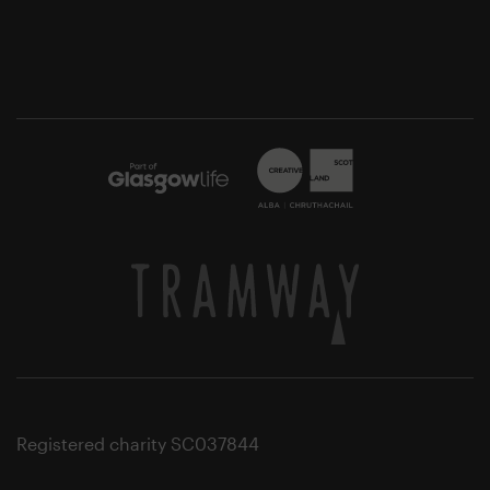
Registered charity SC037844