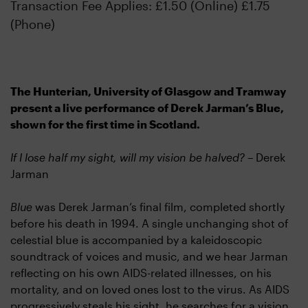
Transaction Fee Applies: £1.50 (Online) £1.75
(Phone)
The Hunterian, University of Glasgow and Tramway
present a live performance of Derek Jarman’s Blue,
shown for the first time in Scotland.
If I lose half my sight, will my vision be halved? –
Derek
Jarman
Blue
was Derek Jarman’s final film, completed shortly
before his death in 1994. A single unchanging shot of
celestial blue is accompanied by a kaleidoscopic
soundtrack of voices and music, and we hear Jarman
reflecting on his own AIDS-related illnesses, on his
mortality, and on loved ones lost to the virus. As AIDS
progressively steals his sight, he searches for a vision