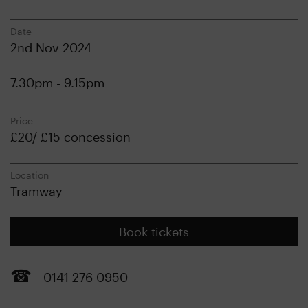
Date
2nd Nov 2024
7.30pm - 9.15pm
Price
£20/ £15 concession
Location
Tramway
Book tickets
0141 276 0950