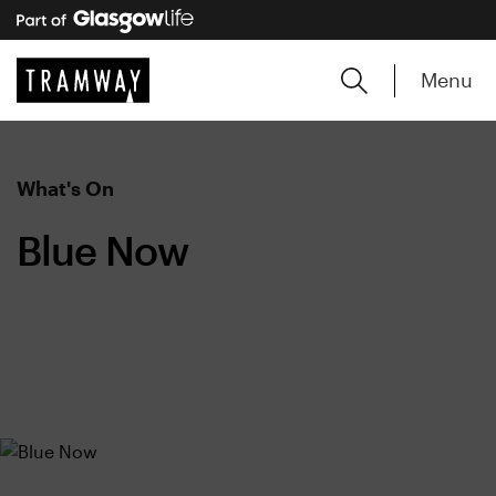
Menu
What's On
Blue Now