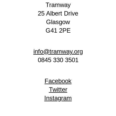
Tramway
25 Albert Drive
Glasgow
G41 2PE
info@tramway.org
0845 330 3501
Facebook
Twitter
Instagram