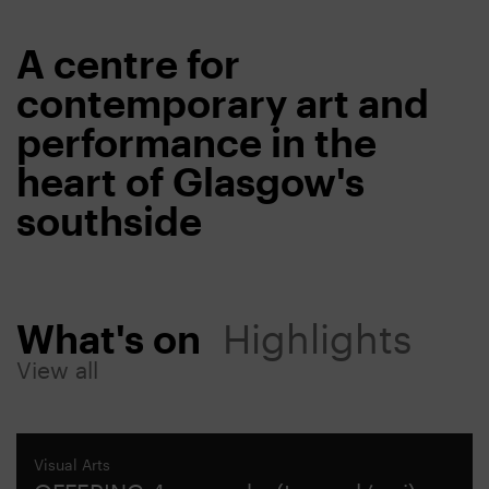
A centre for
contemporary art and
performance in the
heart of Glasgow's
southside
What's on
Highlights
View all
Visual Arts