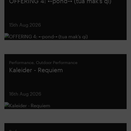
OFFERING 4: •~pond~• (tua mak’s qi)
15th Aug 2026
Performance, Outdoor Performance
Kaleider - Requiem
16th Aug 2026