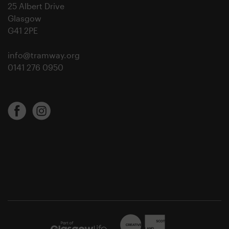
25 Albert Drive
Glasgow
G41 2PE
info@tramway.org
0141 276 0950