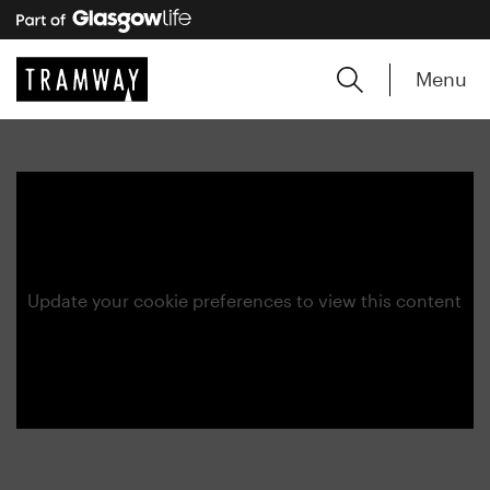
Menu
Update your cookie preferences to view this content