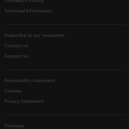
Tramway's History
Technical Information
Subscribe to our newsletter
Contact us
Support us
Accessibility statement
Cookies
Privacy Statement
Tramway