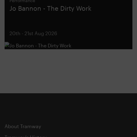
Performance
Jo Bannon - The Dirty Work
20th - 21st Aug 2026
About Tramway