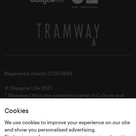
Registered charity SC037844
© Glasgow Life 2021
* Glasgow Life is the operating name of Culture and
Sport Glasgow and Culture and Sport (Trading) CIC.
Cookies
We use cookies to improve your experience on our site
and show you personalised advertising.