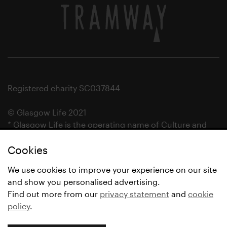
Registered charity SC037844
© Glasgow Life 2021
* Glasgow Life is the operating name of Culture and
Sport Glasgow and Culture and Sport (Trading) CIC.
Cookies
We use cookies to improve your experience on our site
and show you personalised advertising.
Find out more from our
privacy statement
and
cookie
policy
.