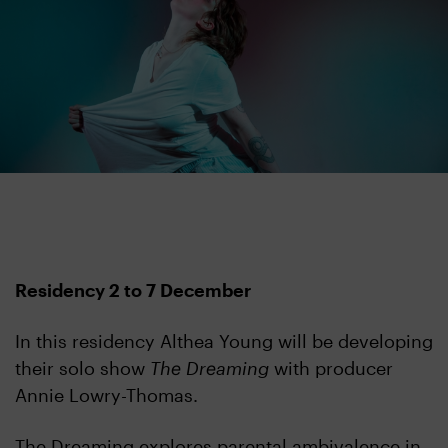
Residency 2 to 7 December
In this residency Althea Young will be developing
their solo show
The Dreaming
with producer
Annie Lowry-Thomas.
The Dreaming explores parental ambivalence in