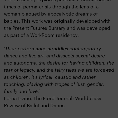
times of perma-crisis through the lens of a
woman plagued by apocalyptic dreams of
babies. This work was originally developed with
the Present Futures Bursary and was developed
as part of a WorkRoom residency.
‘Their performance straddles contemporary
dance and live art, and dissects sexual desire
and autonomy, the desire for having children, the
fear of legacy, and the fairy tales we are force-fed
as children. It's lyrical, caustic and rather
touching, playing with tropes of lust, gender,
family and love.’
Lorna Irvine, The Fjord Journal: World-class
Review of Ballet and Dance