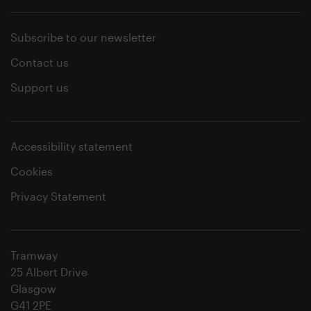
Subscribe to our newsletter
Contact us
Support us
Accessibility statement
Cookies
Privacy Statement
Tramway
25 Albert Drive
Glasgow
G41 2PE