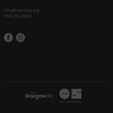
info@tramway.org
0141 276 0950