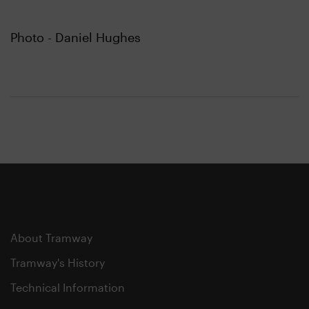
Photo - Daniel Hughes
About Tramway
Tramway's History
Technical Information