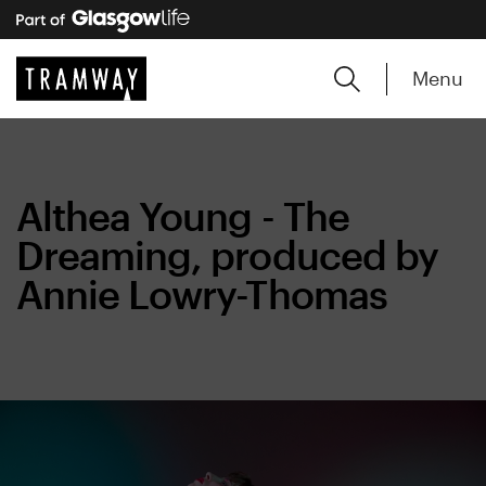
Menu
Althea Young - The
Dreaming, produced by
Annie Lowry-Thomas