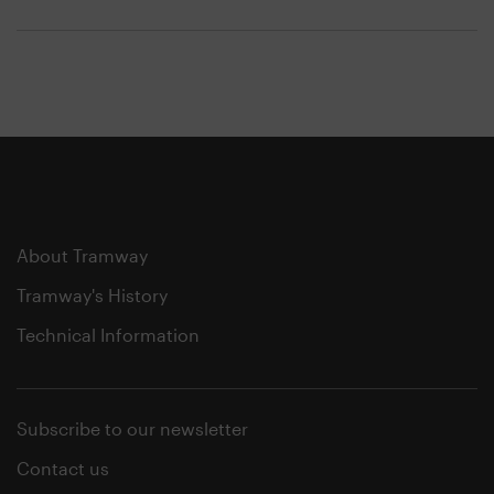
About Tramway
Tramway's History
Technical Information
Subscribe to our newsletter
Contact us