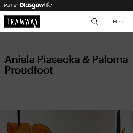
Menu
Aniela Piasecka & Paloma
Proudfoot