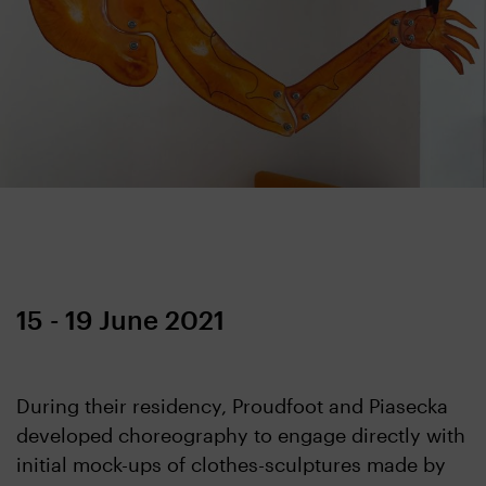
15 - 19 June 2021
During their residency, Proudfoot and Piasecka
developed choreography to engage directly with
initial mock-ups of clothes-sculptures made by