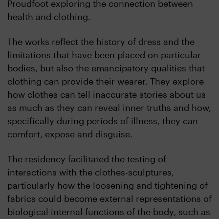
Proudfoot exploring the connection between
health and clothing.
The works reflect the history of dress and the
limitations that have been placed on particular
bodies, but also the emancipatory qualities that
clothing can provide their wearer. They explore
how clothes can tell inaccurate stories about us
as much as they can reveal inner truths and how,
specifically during periods of illness, they can
comfort, expose and disguise.
The residency facilitated the testing of
interactions with the clothes-sculptures,
particularly how the loosening and tightening of
fabrics could become external representations of
biological internal functions of the body, such as