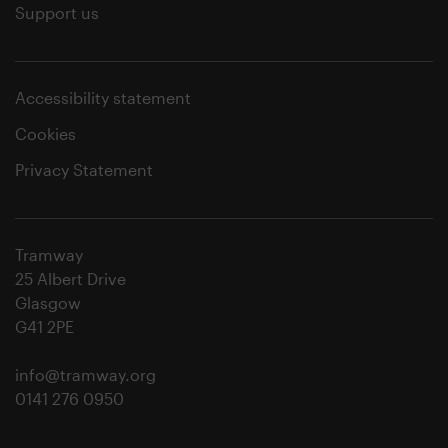
Support us
Accessibility statement
Cookies
Privacy Statement
Tramway
25 Albert Drive
Glasgow
G41 2PE
info@tramway.org
0141 276 0950