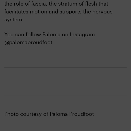
the role of fascia, the stratum of flesh that
facilitates motion and supports the nervous
system.
You can follow Paloma on Instagram
@palomaproudfoot
Photo courtesy of Paloma Proudfoot