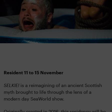
Resident 11 to 15 November
SELKIE!
is a reimagining of an ancient Scottish
myth brought to life through the lens of a
modern day SeaWorld show.
Originally created in 2016, this residency will be