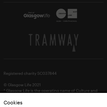
Registered charity SC037844
© Glasgow Life 2021
* Glasgow Life is the operating name of Culture and
Sport Glasgow and Culture and Sport (Trading) CIC.
Cookies