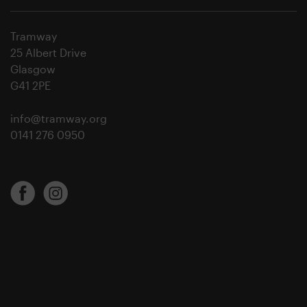
Tramway
25 Albert Drive
Glasgow
G41 2PE
info@tramway.org
0141 276 0950