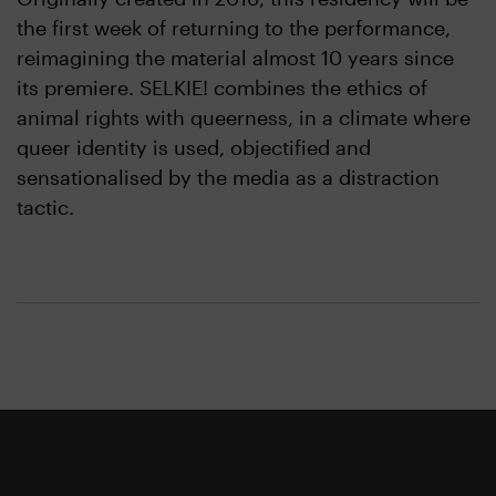
the first week of returning to the performance,
reimagining the material almost 10 years since
its premiere. SELKIE! combines the ethics of
animal rights with queerness, in a climate where
queer identity is used, objectified and
sensationalised by the media as a distraction
tactic.