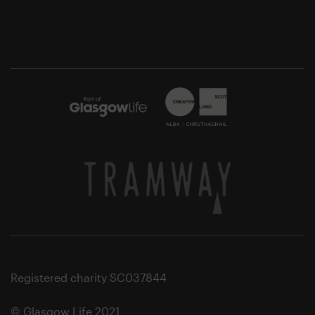
Registered charity SC037844
© Glasgow Life 2021