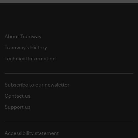
About Tramway
Tramway's History
Technical Information
Subscribe to our newsletter
Contact us
Support us
Accessibility statement