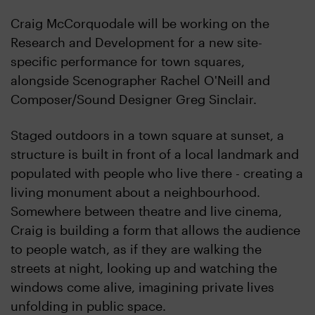
Craig McCorquodale will be working on the
Research and Development for a new site-
specific performance for town squares,
alongside Scenographer Rachel O'Neill and
Composer/Sound Designer Greg Sinclair.
Staged outdoors in a town square at sunset, a
structure is built in front of a local landmark and
populated with people who live there - creating a
living monument about a neighbourhood.
Somewhere between theatre and live cinema,
Craig is building a form that allows the audience
to people watch, as if they are walking the
streets at night, looking up and watching the
windows come alive, imagining private lives
unfolding in public space.