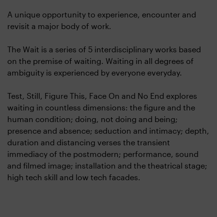
A unique opportunity to experience, encounter and
revisit a major body of work.
The Wait is a series of 5 interdisciplinary works based
on the premise of waiting. Waiting in all degrees of
ambiguity is experienced by everyone everyday.
Test, Still, Figure This, Face On and No End explores
waiting in countless dimensions: the figure and the
human condition; doing, not doing and being;
presence and absence; seduction and intimacy; depth,
duration and distancing verses the transient
immediacy of the postmodern; performance, sound
and filmed image; installation and the theatrical stage;
high tech skill and low tech facades.