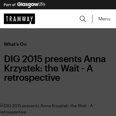
Menu
What's On
DIG 2015 presents Anna
Krzystek: the Wait - A
retrospective