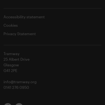
Accessibility statement
Cookies
Privacy Statement
Tramway
25 Albert Drive
Glasgow
G41 2PE
info@tramway.org
0141 276 0950