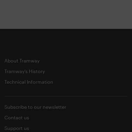
About Tramway
Tramway's History
Technical Information
Subscribe to our newsletter
Contact us
Support us