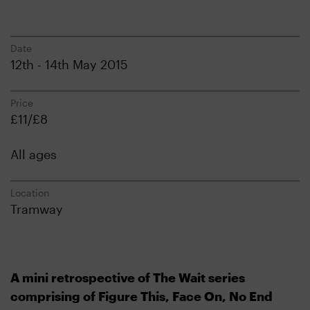
Date
12th - 14th May 2015
Price
£11/£8
All ages
Location
Tramway
A mini retrospective of The Wait series
comprising of Figure This, Face On, No End