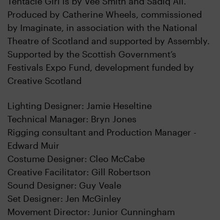
Tentacle Girl is by Vee Smith and Sadiq Ali.
Produced by Catherine Wheels, commissioned
by Imaginate, in association with the National
Theatre of Scotland and supported by Assembly.
Supported by the Scottish Government’s
Festivals Expo Fund, development funded by
Creative Scotland
Lighting Designer: Jamie Heseltine
Technical Manager: Bryn Jones
Rigging consultant and Production Manager -
Edward Muir
Costume Designer: Cleo McCabe
Creative Facilitator: Gill Robertson
Sound Designer: Guy Veale
Set Designer: Jen McGinley
Movement Director: Junior Cunningham