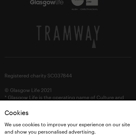
Registered charity SC037844
© Glasgow Life 2021
* Glasgow Life is the operating name of Culture and
Sport Glasgow and Culture and Sport (Trading) CIC.
Cookies
We use cookies to improve your experience on our site
and show you personalised advertising.