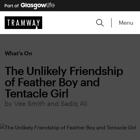
Menu
What's On
The Unlikely Friendship
of Feather Boy and
Tentacle Girl
by Vee Smith and Sadiq Ali