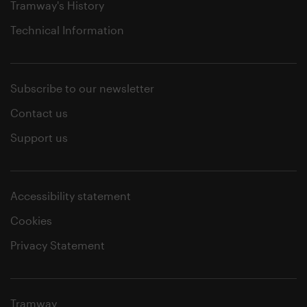
Tramway's History
Technical Information
Subscribe to our newsletter
Contact us
Support us
Accessibility statement
Cookies
Privacy Statement
Tramway