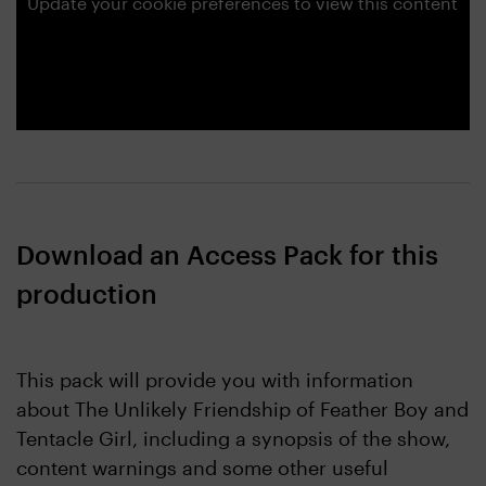
Update your cookie preferences to view this content
Download an Access Pack for this
production
This pack will provide you with information
about The Unlikely Friendship of Feather Boy and
Tentacle Girl, including a synopsis of the show,
content warnings and some other useful