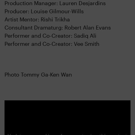
Production Manager: Lauren Desjardins
Producer: Louise Gilmour-Wills
Artist Mentor: Rishi Trikha
Consultant Dramaturg: Robert Alan Evans
Performer and Co-Creator: Sadiq Ali
Performer and Co-Creator: Vee Smith
Photo Tommy Ga-Ken Wan