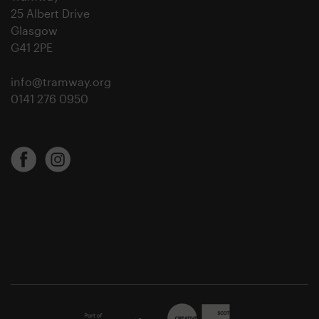
25 Albert Drive
Glasgow
G41 2PE
info@tramway.org
0141 276 0950