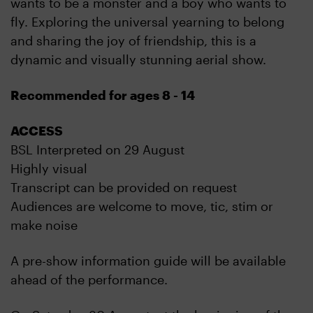
wants to be a monster and a boy who wants to
fly. Exploring the universal yearning to belong
and sharing the joy of friendship, this is a
dynamic and visually stunning aerial show.
Recommended for ages 8 - 14
ACCESS
BSL Interpreted on 29 August
Highly visual
Transcript can be provided on request
Audiences are welcome to move, tic, stim or
make noise
A pre-show information guide will be available
ahead of the performance.