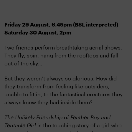
Friday 29 August, 6.45pm (BSL interpreted)
Saturday 30 August, 2pm
Two friends perform breathtaking aerial shows.
They fly, spin, hang from the rooftops and fall
out of the sky…
But they weren’t always so glorious. How did
they transform from feeling like outsiders,
unable to fit in, to the fantastical creatures they
always knew they had inside them?
The Unlikely Friendship of Feather Boy and
Tentacle Girl
is the touching story of a girl who