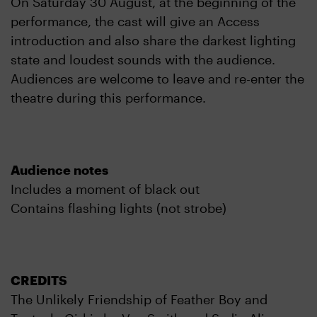
On Saturday 30 August, at the beginning of the
performance, the cast will give an Access
introduction and also share the darkest lighting
state and loudest sounds with the audience.
Audiences are welcome to leave and re-enter the
theatre during this performance.
Audience notes
Includes a moment of black out
Contains flashing lights (not strobe)
CREDITS
The Unlikely Friendship of Feather Boy and