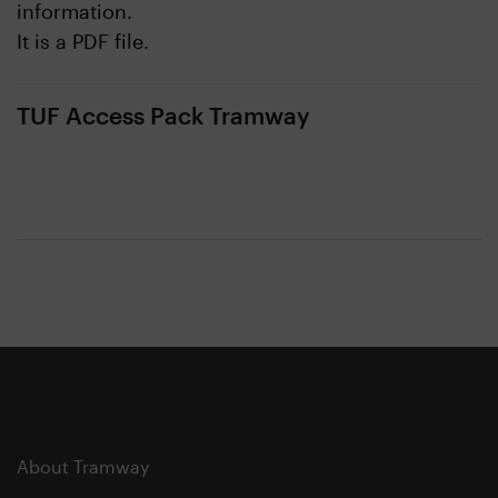
information.
It is a PDF file.
TUF Access Pack Tramway
About Tramway