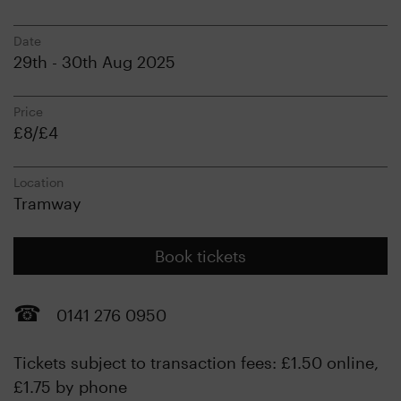
Date
29th - 30th Aug 2025
Price
£8/£4
Location
Tramway
Book tickets
0141 276 0950
Tickets subject to transaction fees: £1.50 online,
£1.75 by phone