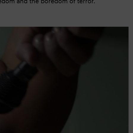
oredom and the boredom of terror.