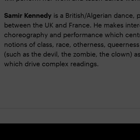
Samir Kennedy
is a British/Algerian dance,
between the UK and France. He makes interd
choreography and performance which centre
notions of class, race, otherness, queerness
(such as the devil, the zombie, the clown) a
which drive complex readings.