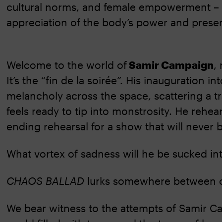
cultural norms, and female empowerment – 
appreciation of the body’s power and prese
Welcome to the world of
Samir Campaign
,
It’s the “fin de la soirée”. His inauguration in
melancholy across the space, scattering a tr
feels ready to tip into monstrosity. He rehe
ending rehearsal for a show that will never 
What vortex of sadness will he be sucked in
CHAOS BALLAD
lurks somewhere between c
We bear witness to the attempts of Samir C