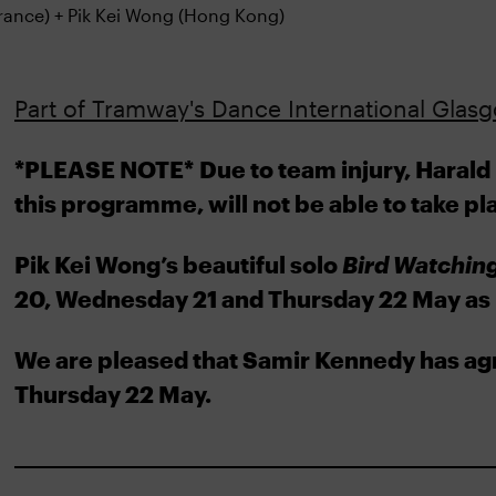
Part of Tramway's Dance International Glasgo
*PLEASE NOTE*
Due to team injury, Harald
this programme, will not be able to take pl
Pik Kei Wong’s beautiful solo
Bird Watchin
20, Wednesday 21 and Thursday 22 May as 
We are pleased that Samir Kennedy has ag
Thursday 22 May.
________________________________________________