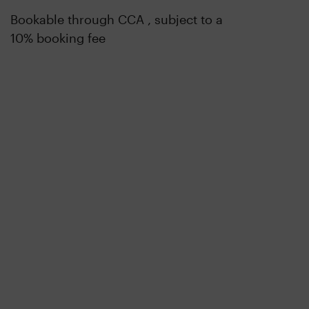
Bookable through CCA , subject to a
10% booking fee