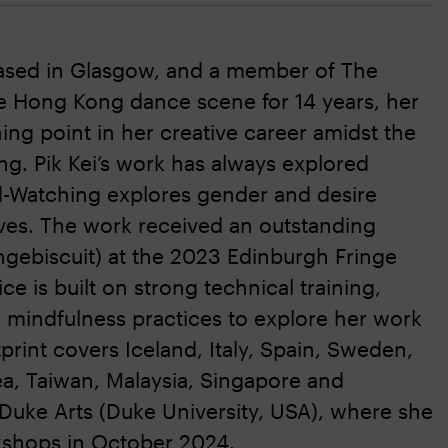
based in Glasgow, and a member of The
e Hong Kong dance scene for 14 years, her
ing point in her creative career amidst the
ng. Pik Kei’s work has always explored
rd-Watching explores gender and desire
ives. The work received an outstanding
ngebiscuit) at the 2023 Edinburgh Fringe
ce is built on strong technical training,
es mindfulness practices to explore her work
int covers Iceland, Italy, Spain, Sweden,
ea, Taiwan, Malaysia, Singapore and
m Duke Arts (Duke University, USA), where she
kshops in October 2024.