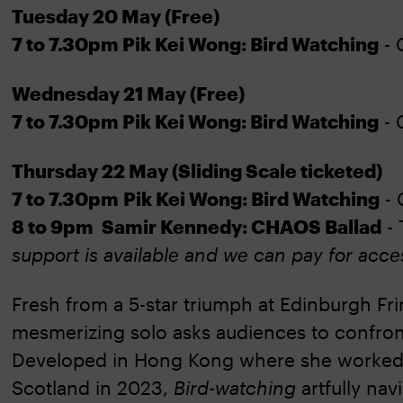
Tuesday 20 May (Free)
7 to 7.30pm Pik Kei Wong: Bird Watching
- 
Wednesday 21 May (Free)
7 to 7.30pm Pik Kei Wong: Bird Watching
- 
Thursday 22 May (Sliding Scale ticketed)
7 to 7.30pm Pik Kei Wong: Bird Watching
- 
8 to 9pm Samir Kennedy: CHAOS Ballad
- 
support is available and we can pay for acce
Fresh from a 5-star triumph at Edinburgh Fr
mesmerizing solo asks audiences to confron
Developed in Hong Kong where she worked 
Scotland in 2023,
Bird-watching
artfully na