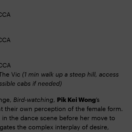
CCA
CCA
CCA
The Vic
(1 min walk up a steep hill, access
ssible cabs if needed)
inge,
Bird-watching
,
Pik Kei Wong
’s
t their own perception of the female form.
in the dance scene before her move to
vigates the complex interplay of desire,