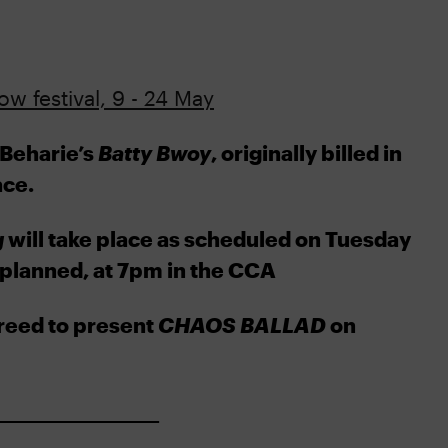
w festival, 9 - 24 May
 Beharie’s
Batty Bwoy
, originally billed in
ace.
g
will take place as scheduled on Tuesday
planned, at 7pm in the CCA
reed to present
CHAOS BALLAD
on
__________________