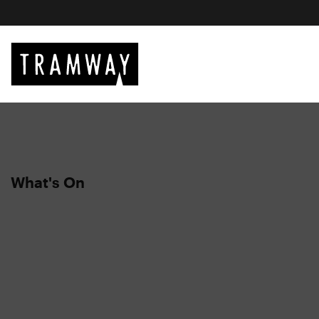
What's On