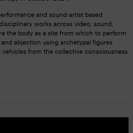
 performance and sound artist based
isciplinary works across video, sound,
 the body as a site from which to perform
 and abjection using archetypal figures
s vehicles from the collective consciousness