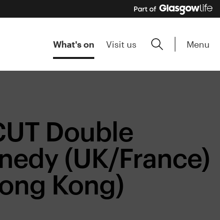
Menu
What's on
Visit us
CUT Double
nnedy (UK/France)
Hong Kong)