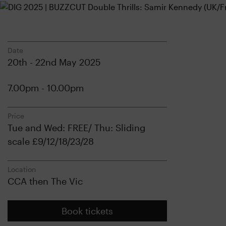
Date
20th - 22nd May 2025
7.00pm - 10.00pm
Price
Tue and Wed: FREE/ Thu: Sliding
scale £9/12/18/23/28
Location
CCA then The Vic
Book tickets