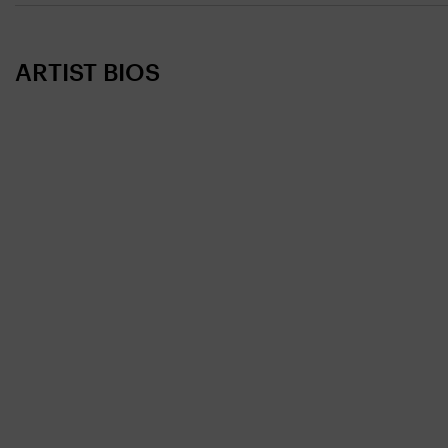
ARTIST BIOS