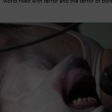
world filled with terror and the terror of b