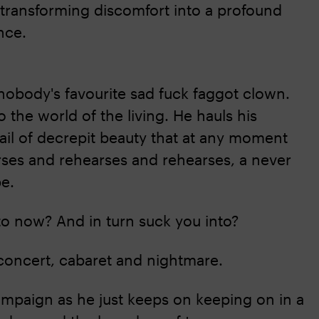
transforming discomfort into a profound
nce.
 nobody's favourite sad fuck faggot clown.
to the world of the living. He hauls his
ail of decrepit beauty that at any moment
arses and rehearses and rehearses, a never
be.
to now? And in turn suck you into?
oncert, cabaret and nightmare.
ampaign as he just keeps on keeping on in a