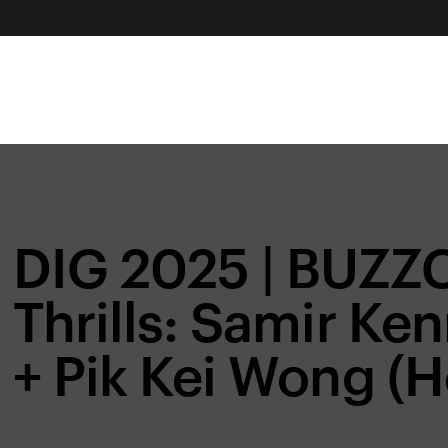
DIG 2025 | BUZZ
Thrills: Samir Ke
+ Pik Kei Wong (