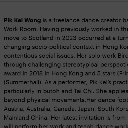
Pik Kei Wong
is a freelance dance creator 
Work Room. Having previously worked in th
move to Scotland in 2023 occurred at a turn
changing socio-political context in Hong Ko
contentious social issues. Her solo work Bi
through challenging stereotypical perspect
award in 2018 in Hong Kong and 5 stars (Fri
(Summerhall). As a performer, Pik Kei’s practi
particularly in butoh and Tai Chi. She appli
beyond physical movements.Her dance footpr
Austria, Australia, Canada, Japan, South Kor
Mainland China. Her latest invitation is fro
will perform her work and teach dance wor