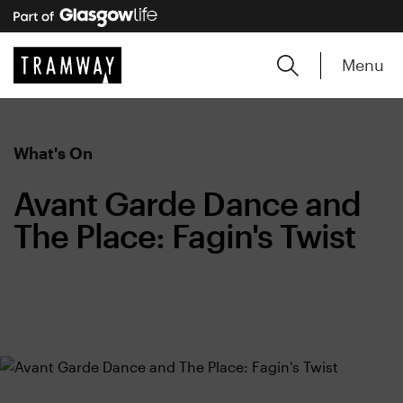
Menu
What's On
Avant Garde Dance and
The Place: Fagin's Twist