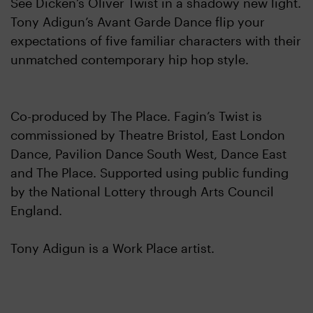
See Dicken’s Oliver Twist in a shadowy new light.
Tony Adigun’s Avant Garde Dance flip your
expectations of five familiar characters with their
unmatched contemporary hip hop style.
Co-produced by The Place. Fagin’s Twist is
commissioned by Theatre Bristol, East London
Dance, Pavilion Dance South West, Dance East
and The Place. Supported using public funding
by the National Lottery through Arts Council
England.
Tony Adigun is a Work Place artist.