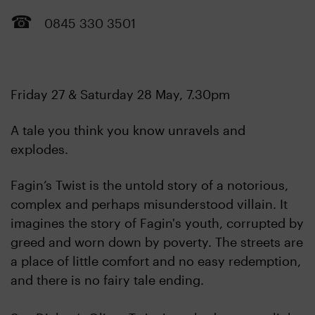
0845 330 3501
Friday 27 & Saturday 28 May, 7.30pm
A tale you think you know unravels and
explodes.
Fagin’s Twist is the untold story of a notorious,
complex and perhaps misunderstood villain. It
imagines the story of Fagin's youth, corrupted by
greed and worn down by poverty. The streets are
a place of little comfort and no easy redemption,
and there is no fairy tale ending.