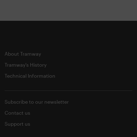
About Tramway
Tramway's History
Technical Information
Subscribe to our newsletter
Contact us
Support us