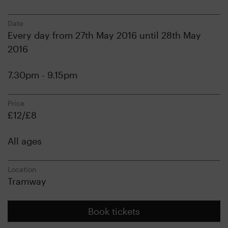
Date
Every day from 27th May 2016 until 28th May
2016
7.30pm - 9.15pm
Price
£12/£8
All ages
Location
Tramway
Book tickets