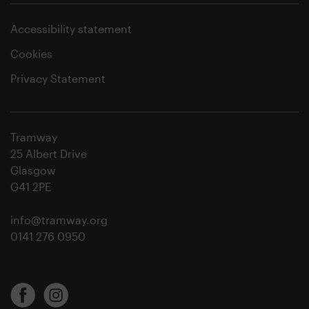
Accessibility statement
Cookies
Privacy Statement
Tramway
25 Albert Drive
Glasgow
G41 2PE
info@tramway.org
0141 276 0950