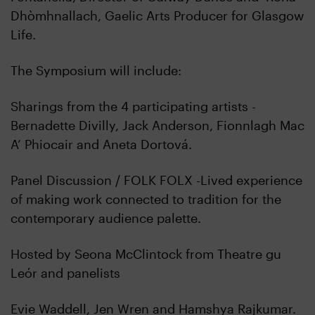
Dhòmhnallach, Gaelic Arts Producer for Glasgow
Life.
The Symposium will include:
Sharings from the 4 participating artists -
Bernadette Divilly, Jack Anderson, Fionnlagh Mac
A’ Phiocair and Aneta Dortová.
Panel Discussion / FOLK FOLX -Lived experience
of making work connected to tradition for the
contemporary audience palette.
Hosted by Seona McClintock from Theatre gu
Leór and panelists
Evie Waddell, Jen Wren and Hamshya Rajkumar.