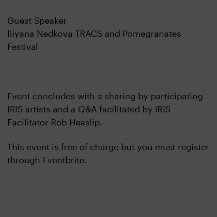
Guest Speaker
Iliyana Nedkova TRACS and Pomegranates
Festival
Event concludes with a sharing by participating
IRIS artists and a Q&A facilitated by IRIS
Facilitator Rob Heaslip.
This event is free of charge but you must register
through Eventbrite.