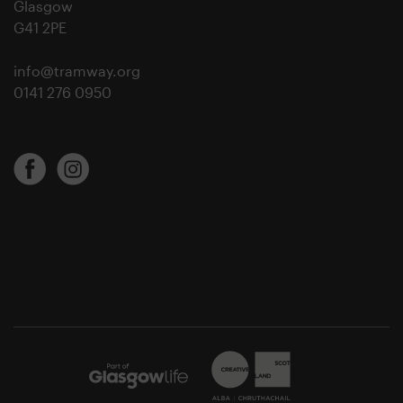
Glasgow
G41 2PE
info@tramway.org
0141 276 0950