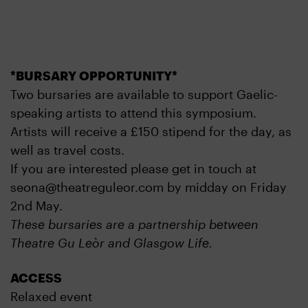
*BURSARY OPPORTUNITY*
Two bursaries are available to support Gaelic-
speaking artists to attend this symposium.
Artists will receive a £150 stipend for the day, as
well as travel costs.
If you are interested please get in touch at
seona@theatreguleor.com by midday on Friday
2nd May.
These bursaries are a partnership between
Theatre Gu Leòr and Glasgow Life.
ACCESS
Relaxed event