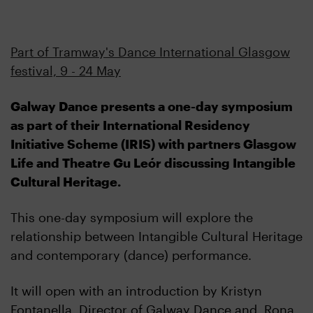
Part of Tramway's Dance International Glasgow
festival, 9 - 24 May
Galway Dance presents a one-day symposium
as part of their International Residency
Initiative Scheme (IRIS) with partners Glasgow
Life and Theatre Gu Leór discussing Intangible
Cultural Heritage.
This one-day symposium will explore the
relationship between Intangible Cultural Heritage
and contemporary (dance) performance.
It will open with an introduction by Kristyn
Fontanella, Director of Galway Dance and Rona