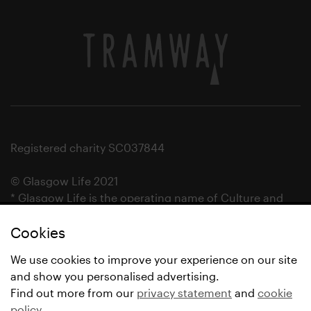
Registered charity SC037844
© Glasgow Life 2021
* Glasgow Life is the operating name of Culture and
Sport Glasgow and Culture and Sport (Trading) CIC.
Cookies
We use cookies to improve your experience on our site
and show you personalised advertising.
Find out more from our
privacy statement
and
cookie
policy
.