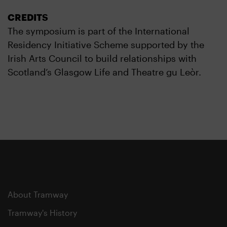
CREDITS
The symposium is part of the International
Residency Initiative Scheme supported by the
Irish Arts Council to build relationships with
Scotland’s Glasgow Life and Theatre gu Leòr.
About Tramway
Tramway's History