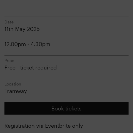
Date
11th May 2025
12.00pm - 4.30pm
Price
Free - ticket required
Location
Tramway
Book tickets
Registration via Eventbrite only