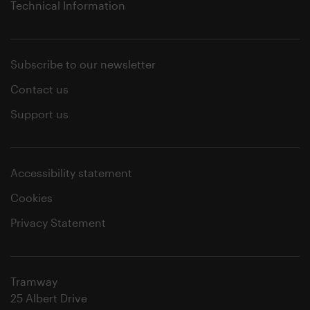
Technical Information
Subscribe to our newsletter
Contact us
Support us
Accessibility statement
Cookies
Privacy Statement
Tramway
25 Albert Drive