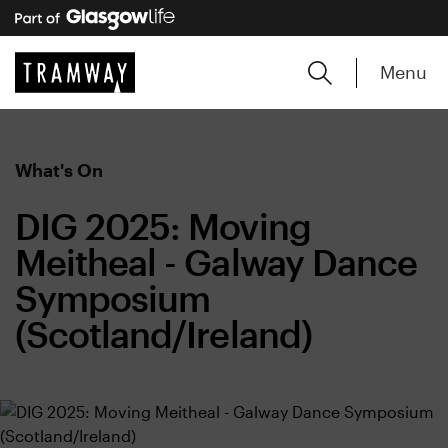
Menu
What's On
DIG 2025: Moving
Meitheal - Galway Dance
Symposium
(Scotland/Ireland)