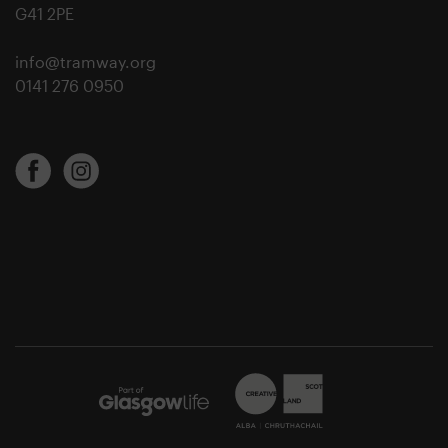
G41 2PE
info@tramway.org
0141 276 0950