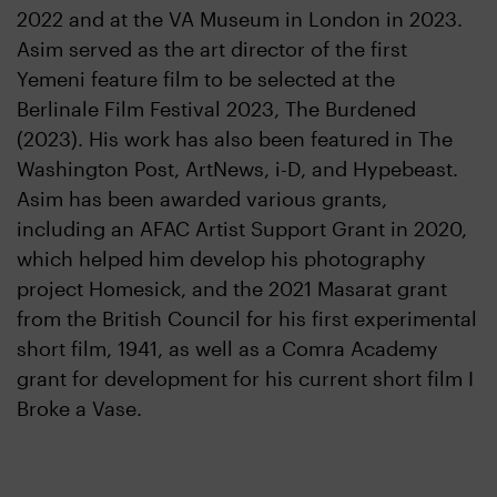
2022 and at the VA Museum in London in 2023.
Asim served as the art director of the first
Yemeni feature film to be selected at the
Berlinale Film Festival 2023, The Burdened
(2023). His work has also been featured in The
Washington Post, ArtNews, i-D, and Hypebeast.
Asim has been awarded various grants,
including an AFAC Artist Support Grant in 2020,
which helped him develop his photography
project Homesick, and the 2021 Masarat grant
from the British Council for his first experimental
short film, 1941, as well as a Comra Academy
grant for development for his current short film I
Broke a Vase.