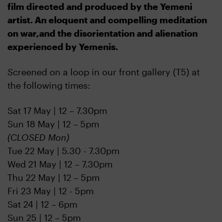
film directed and produced by the Yemeni
artist. An eloquent and compelling meditation
on war,and the disorientation and alienation
experienced by Yemenis.
S
creened on a loop in our front gallery (T5) at
the following times:
Sat 17 May | 12 – 7.30pm
Sun 18 May | 12 – 5pm
(CLOSED Mon)
Tue 22 May | 5.30 - 7.30pm
Wed 21 May | 12 – 7.30pm
Thu 22 May | 12 – 5pm
Fri 23 May | 12 - 5pm
Sat 24 | 12 – 6pm
Sun 25 | 12 – 5pm