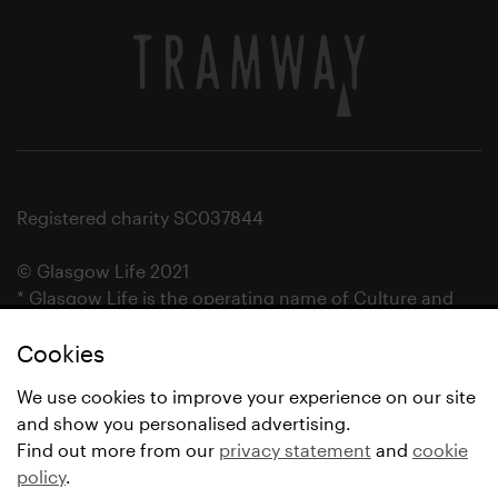
Registered charity SC037844
© Glasgow Life 2021
* Glasgow Life is the operating name of Culture and
Sport Glasgow and Culture and Sport (Trading) CIC.
Cookies
We use cookies to improve your experience on our site
and show you personalised advertising.
Find out more from our
privacy statement
and
cookie
policy
.