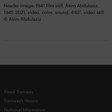
Header image: 1941 film still, Asim Abdulaziz,
1941, 2021, video, color, sound, 4’43”, video still
© Asim Abdulaziz
About Tramway
Tramway's History
Technical Information