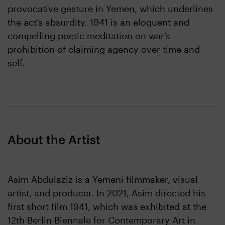
provocative gesture in Yemen, which underlines
the act’s absurdity. 1941 is an eloquent and
compelling poetic meditation on war’s
prohibition of claiming agency over time and
self.
About the Artist
Asim Abdulaziz is a Yemeni filmmaker, visual
artist, and producer. In 2021, Asim directed his
first short film 1941, which was exhibited at the
12th Berlin Biennale for Contemporary Art in