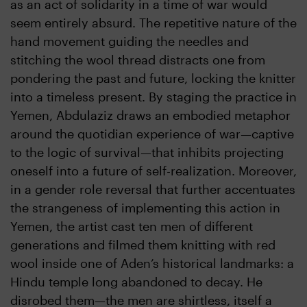
as an act of solidarity in a time of war would
seem entirely absurd. The repetitive nature of the
hand movement guiding the needles and
stitching the wool thread distracts one from
pondering the past and future, locking the knitter
into a timeless present. By staging the practice in
Yemen, Abdulaziz draws an embodied metaphor
around the quotidian experience of war—captive
to the logic of survival—that inhibits projecting
oneself into a future of self-realization. Moreover,
in a gender role reversal that further accentuates
the strangeness of implementing this action in
Yemen, the artist cast ten men of different
generations and filmed them knitting with red
wool inside one of Aden’s historical landmarks: a
Hindu temple long abandoned to decay. He
disrobed them—the men are shirtless, itself a