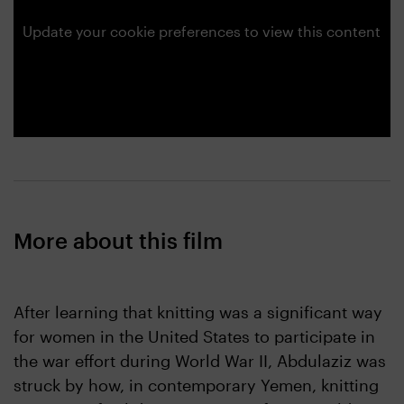
Update your cookie preferences to view this content
More about this film
After learning that knitting was a significant way
for women in the United States to participate in
the war effort during World War II, Abdulaziz was
struck by how, in contemporary Yemen, knitting