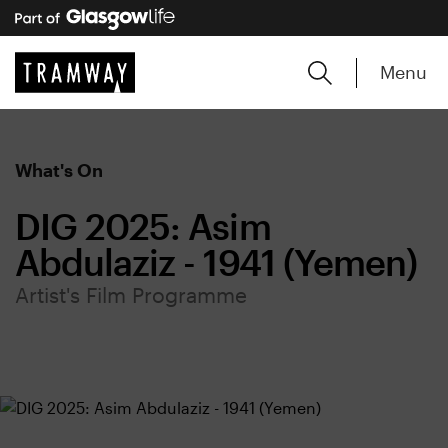
Menu
What's On
DIG 2025: Asim
Abdulaziz - 1941 (Yemen)
Artist's Film Programme