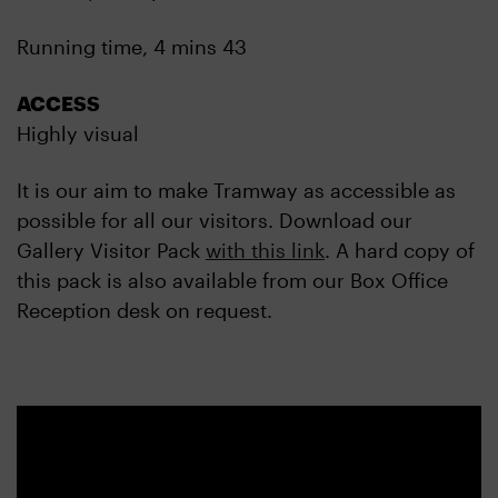
Running time, 4 mins 43
ACCESS
Highly visual
It is our aim to make Tramway as accessible as
possible for all our visitors. Download our
Gallery Visitor Pack
with this link
. A hard copy of
this pack is also available from our Box Office
Reception desk on request.