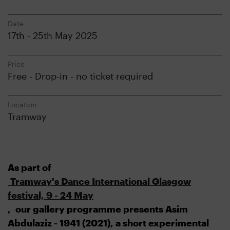
Date
17th - 25th May 2025
Price
Free - Drop-in - no ticket required
Location
Tramway
As part of
Tramway's Dance International Glasgow
festival, 9 - 24 May
, our gallery programme presents Asim
Abdulaziz - 1941 (2021), a short experimental