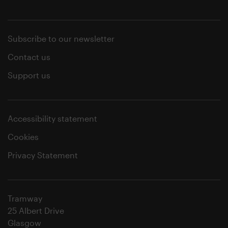
Subscribe to our newsletter
Contact us
Support us
Accessibility statement
Cookies
Privacy Statement
Tramway
25 Albert Drive
Glasgow