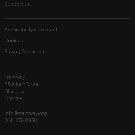
Support us
Accessibility statement
Cookies
Privacy Statement
Tramway
25 Albert Drive
Glasgow
G41 2PE
info@tramway.org
0141 276 0950