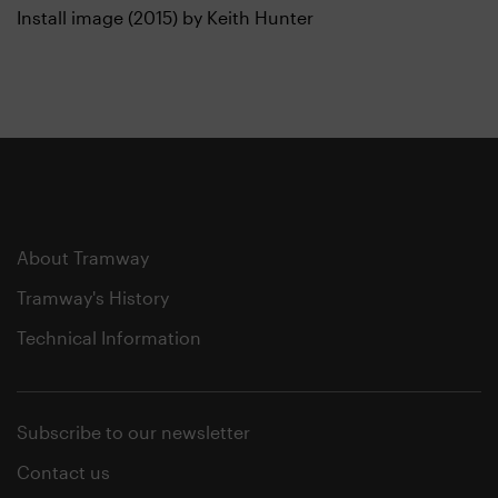
Install image (2015) by Keith Hunter
About Tramway
Tramway's History
Technical Information
Subscribe to our newsletter
Contact us