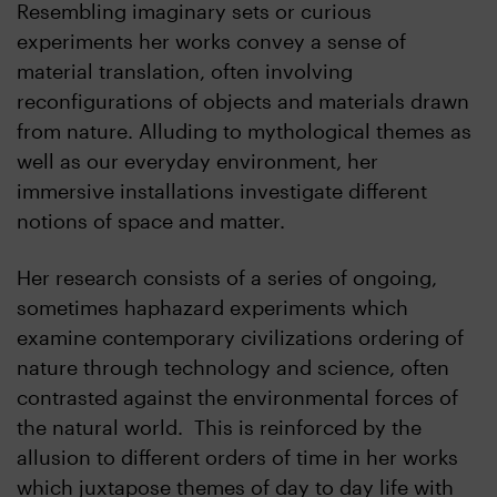
Resembling imaginary sets or curious
experiments her works convey a sense of
material translation, often involving
reconfigurations of objects and materials drawn
from nature. Alluding to mythological themes as
well as our everyday environment, her
immersive installations investigate different
notions of space and matter.
Her research consists of a series of ongoing,
sometimes haphazard experiments which
examine contemporary civilizations ordering of
nature through technology and science, often
contrasted against the environmental forces of
the natural world. This is reinforced by the
allusion to different orders of time in her works
which juxtapose themes of day to day life with