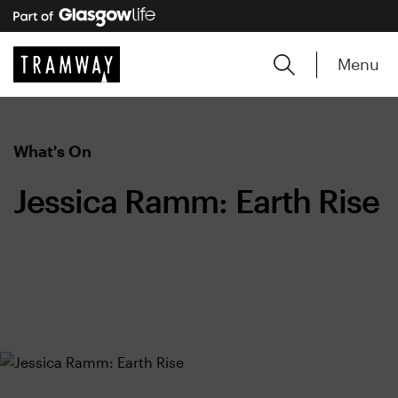
Menu
What's On
Jessica Ramm: Earth Rise