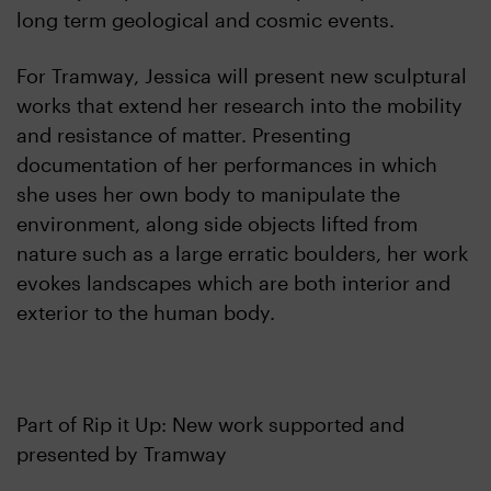
long term geological and cosmic events.
For Tramway, Jessica will present new sculptural
works that extend her research into the mobility
and resistance of matter. Presenting
documentation of her performances in which
she uses her own body to manipulate the
environment, along side objects lifted from
nature such as a large erratic boulders, her work
evokes landscapes which are both interior and
exterior to the human body.
Part of Rip it Up: New work supported and
presented by Tramway