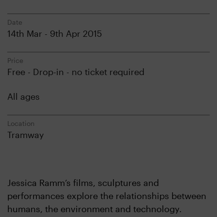
Date
14th Mar - 9th Apr 2015
Price
Free - Drop-in - no ticket required
All ages
Location
Tramway
Jessica Ramm’s films, sculptures and
performances explore the relationships between
humans, the environment and technology.