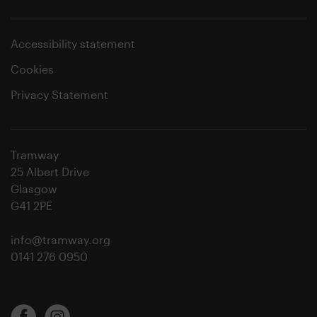
Accessibility statement
Cookies
Privacy Statement
Tramway
25 Albert Drive
Glasgow
G41 2PE
info@tramway.org
0141 276 0950