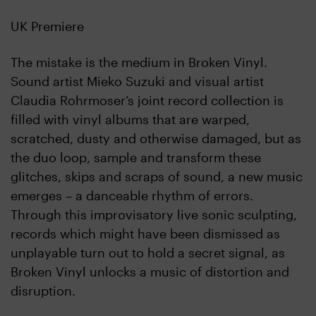
UK Premiere
The mistake is the medium in Broken Vinyl.
Sound artist Mieko Suzuki and visual artist
Claudia Rohrmoser’s joint record collection is
filled with vinyl albums that are warped,
scratched, dusty and otherwise damaged, but as
the duo loop, sample and transform these
glitches, skips and scraps of sound, a new music
emerges – a danceable rhythm of errors.
Through this improvisatory live sonic sculpting,
records which might have been dismissed as
unplayable turn out to hold a secret signal, as
Broken Vinyl unlocks a music of distortion and
disruption.