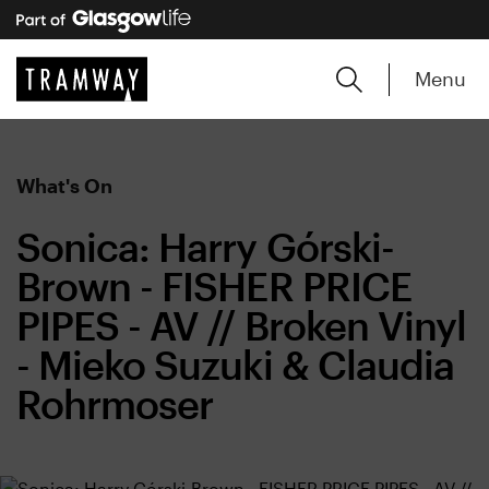
Menu
What's On
Sonica: Harry Górski-
Brown - FISHER PRICE
PIPES - AV // Broken Vinyl
- Mieko Suzuki & Claudia
Rohrmoser