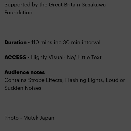
Supported by the Great Britain Sasakawa
Foundation
Duration -
110 mins inc 30 min interval
ACCESS -
Highly Visual- No/ Little Text
Audience notes
Contains Strobe Effects; Flashing Lights; Loud or
Sudden Noises
Photo - Mutek Japan