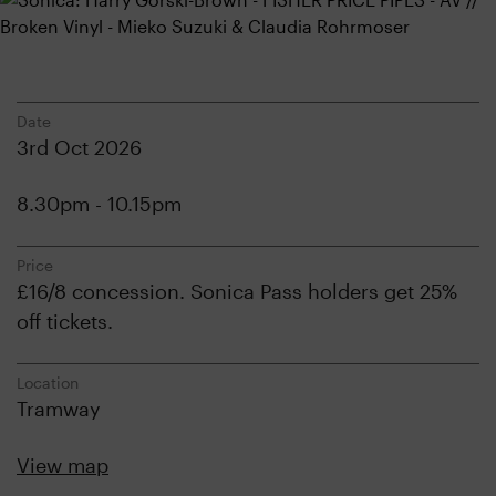
Date
3rd Oct 2026
8.30pm - 10.15pm
Price
£16/8 concession. Sonica Pass holders get 25%
off tickets.
Location
Tramway
View map