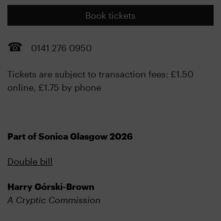
Book tickets
0141 276 0950
Tickets are subject to transaction fees: £1.50
online, £1.75 by phone
Part of Sonica Glasgow 2026
Double bill
Harry Górski-Brown
A Cryptic Commission