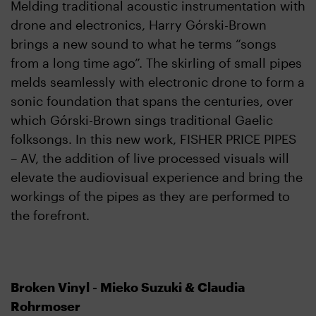
Melding traditional acoustic instrumentation with
drone and electronics, Harry Górski-Brown
brings a new sound to what he terms “songs
from a long time ago”. The skirling of small pipes
melds seamlessly with electronic drone to form a
sonic foundation that spans the centuries, over
which Górski-Brown sings traditional Gaelic
folksongs. In this new work, FISHER PRICE PIPES
– AV, the addition of live processed visuals will
elevate the audiovisual experience and bring the
workings of the pipes as they are performed to
the forefront.
Broken Vinyl - Mieko Suzuki & Claudia
Rohrmoser