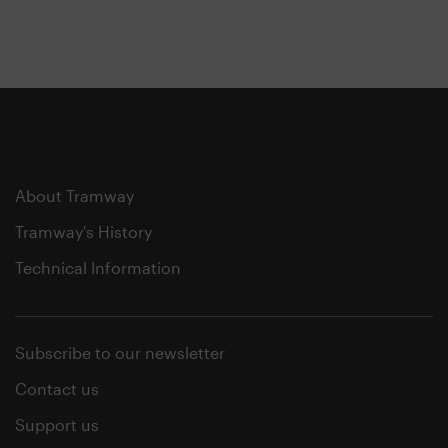
About Tramway
Tramway's History
Technical Information
Subscribe to our newsletter
Contact us
Support us