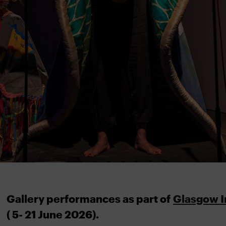
Gallery performances as part of
Glasgow I
( 5- 21 June 2026).