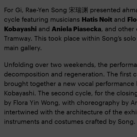
For Gi, Rae-Yen Song 宋瑞渊 presented
ahma
cycle featuring musicians
Hatis Noit
and
Fl
Kobayashi
and
Aniela Piasecka
, and other
Tramway. This took place within Song’s sol
main gallery.
Unfolding over two weekends, the performanc
decomposition and regeneration. The first cy
brought together a new vocal performance 
Kobayashi. The second cycle, for the clos
by Flora Yin Wong, with choreography by A
intertwined with the architecture of the exhi
instruments and costumes crafted by Song