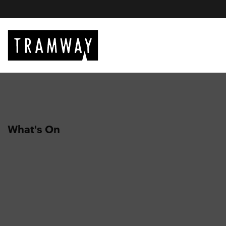
What's On