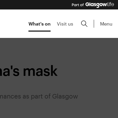
Menu
What's on
Visit us
a's mask
mances as part of Glasgow