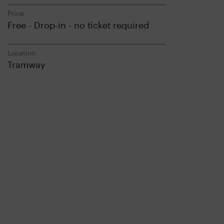
Price
Free - Drop-in - no ticket required
Location
Tramway