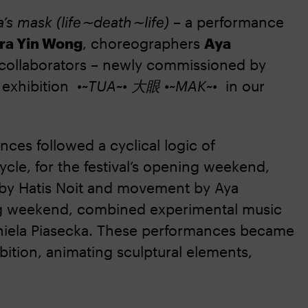
’s mask (life∼death∼life)
– a performance
ora Yin Wong
, choreographers
Aya
 collaborators – newly commissioned by
o exhibition
•~TUA~• 大眼 •~MAK~•
in our
es followed a cyclical logic of
cle, for the festival’s opening weekend,
by Hatis Noit and movement by Aya
ing weekend, combined experimental music
niela Piasecka. These performances became
bition, animating sculptural elements,
.