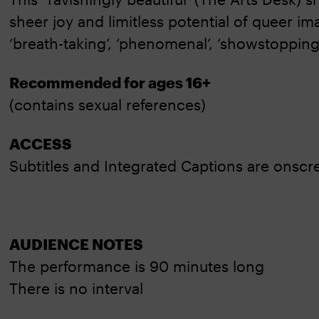
sheer joy and limitless potential of queer im
‘breath-taking’, ‘phenomenal’, ‘showstopping’
Recommended for ages 16+
(contains sexual references)
ACCESS
Subtitles and Integrated Captions are onsc
AUDIENCE NOTES
The performance is 90 minutes long
There is no interval