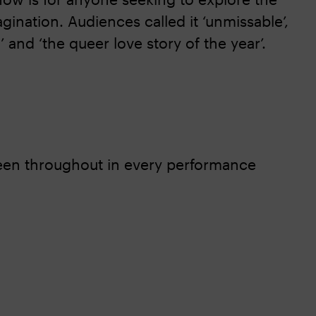
agination. Audiences called it ‘unmissable’,
 and ‘the queer love story of the year’.
reen throughout in every performance