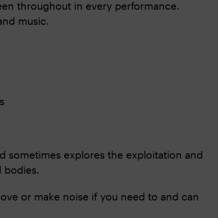
reen throughout in every performance.
and music.
s
nd sometimes explores the exploitation and
d bodies.
ove or make noise if you need to and can