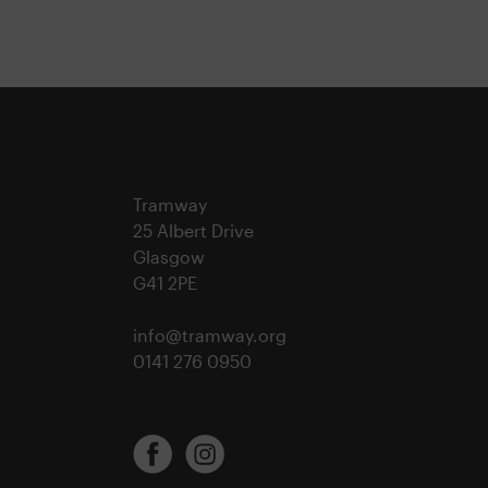
Tramway
25 Albert Drive
Glasgow
G41 2PE
info@tramway.org
0141 276 0950