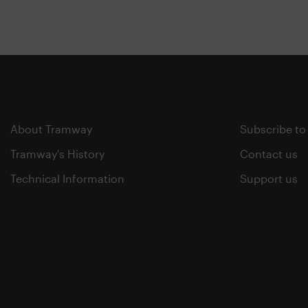
About Tramway
Subscribe to
Tramway's History
Contact us
Technical Information
Support us