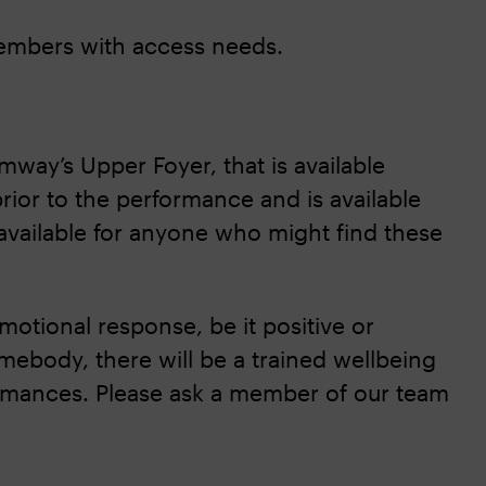
members with access needs.
amway’s Upper Foyer, that is available
rior to the performance and is available
available for anyone who might find these
otional response, be it positive or
mebody, there will be a trained wellbeing
formances. Please ask a member of our team