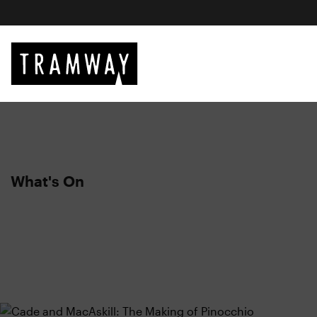
What's On