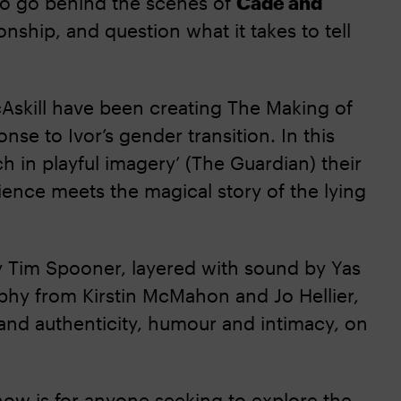
d to go behind the scenes of
Cade and
ionship, and question what it takes to tell
Askill have been creating The Making of
se to Ivor’s gender transition. In this
h in playful imagery’ (The Guardian) their
ence meets the magical story of the lying
 Tim Spooner, layered with sound by Yas
phy from Kirstin McMahon and Jo Hellier,
and authenticity, humour and intimacy, on
show is for anyone seeking to explore the