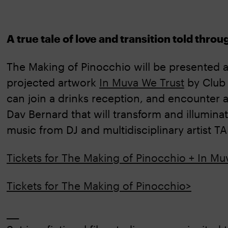
A true tale of love and transition told thro
The Making of Pinocchio will be presented as
projected artwork
In Muva We Trust
by Club
can join a drinks reception, and encounter 
Dav Bernard that will transform and illumin
music from DJ and multidisciplinary artist 
Tickets for The Making of Pinocchio + In Mu
Tickets for The Making of Pinocchio>
___