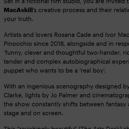
Set in a fictional film studio, you are invite
MacAskill
’s creative process and their relat
your truth.
Artists and lovers Rosana Cade and Ivor Mac
Pinocchio since 2018, alongside and in respon
‘funny, clever and thoughtful two-hander, ric
tender and complex autobiographical experi
puppet who wants to be a ‘real boy’.
With an ingenious scenography designed by
Clarke, lights by Jo Palmer and cinematogra
the show constantly shifts between fantasy 
stage and on screen.
This “ravishingly beautiful’ (The Arts Desk) 