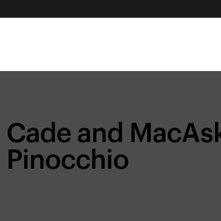
Cade and MacAski
Pinocchio