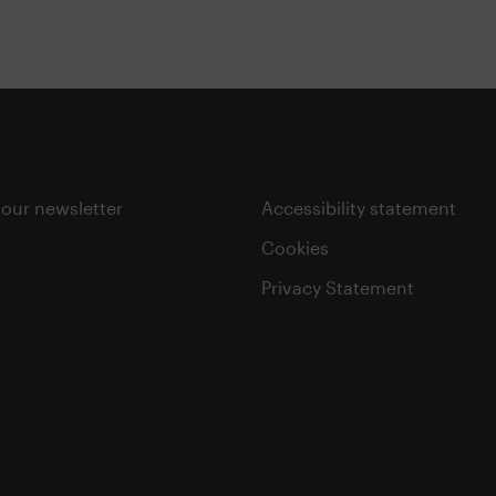
 our newsletter
Accessibility statement
Cookies
Privacy Statement