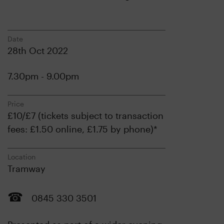
Date
28th Oct 2022
7.30pm - 9.00pm
Price
£10/£7 (tickets subject to transaction
fees: £1.50 online, £1.75 by phone)*
Location
Tramway
0845 330 3501