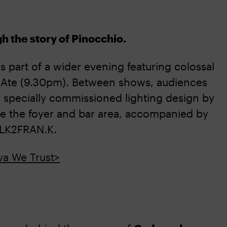
ugh the story of Pinocchio.
 part of a wider evening featuring colossal
 Ate (9.30pm). Between shows, audiences
a specially commissioned lighting design by
ate the foyer and bar area, accompanied by
TALK2FRAN.K.
va We Trust>