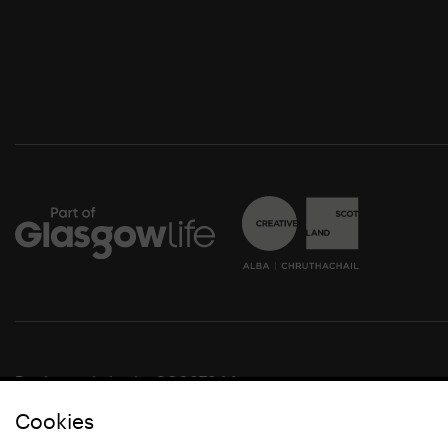
Registered charity SC037844
Cookies
© Glasgow Life 2021