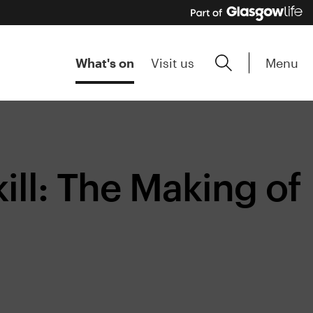
Menu
What's on
Visit us
ll: The Making of