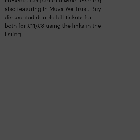
Presented as part of a wider evening
also featuring In Muva We Trust. Buy
discounted double bill tickets for
both for £11/£8 using the links in the
listing.