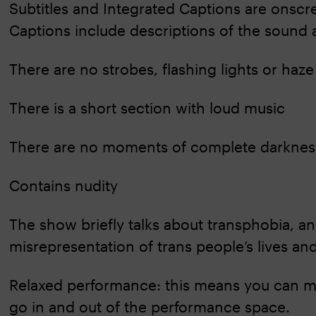
Subtitles and Integrated Captions are onsc
Captions include descriptions of the sound 
There are no strobes, flashing lights or haze
There is a short section with loud music
There are no moments of complete darknes
Contains nudity
The show briefly talks about transphobia, a
misrepresentation of trans people’s lives an
Relaxed performance: this means you can m
go in and out of the performance space.