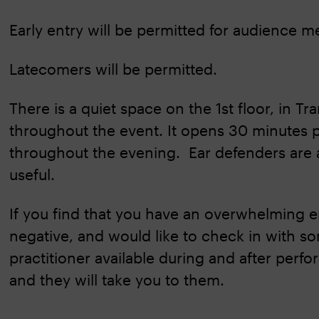
Early entry will be permitted for audience 
Latecomers will be permitted.
There is a quiet space on the 1st floor, in Tr
throughout the event. It opens 30 minutes p
throughout the evening. Ear defenders are 
useful.
If you find that you have an overwhelming em
negative, and would like to check in with so
practitioner available during and after per
and they will take you to them.