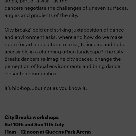
steps, part of a wall - as the
dancers negotiate the challenges of uneven surfaces,
angles and gradients of the city.
City Breakz’ bold and striking juxtaposition of dance
and environment asks, where and how do we make
room for art and culture to exist, to inspire and to be
accessible in a changing urban landscape? The City
Breakz dancers re-imagine city spaces, change the
perception of local environments and bring dance
closer to communities.
It’s hip-hop...but not as you know it.
___________________________
City Breakz workshops
Sat 10th and Sun 11th July
11am – 12 noon at Queens Park Arena