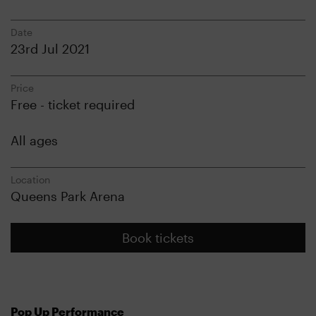
Date
23rd Jul 2021
Price
Free - ticket required
All ages
Location
Queens Park Arena
Book tickets
Pop Up Performance