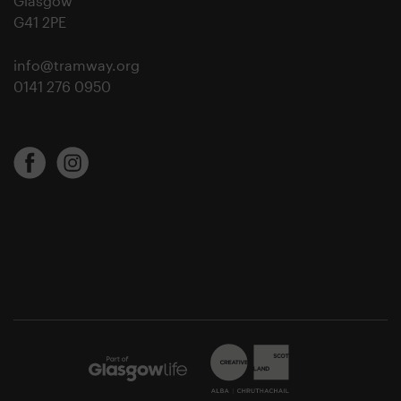
Glasgow
G41 2PE
info@tramway.org
0141 276 0950