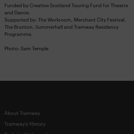
Funded by Creative Scotland Touring Fund for Theatre
and Dance.
Supported by: The Workroom, Merchant City Festival,
The Brunton, Summerhall and Tramway Residency
Programme.
Photo: Sam Temple
About Tramway
Tramway's History