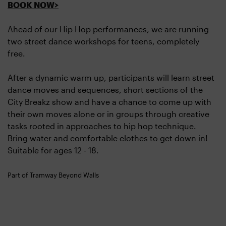
BOOK NOW>
Ahead of our Hip Hop performances, we are running
two street dance workshops for teens, completely
free.
After a dynamic warm up, participants will learn street
dance moves and sequences, short sections of the
City Breakz show and have a chance to come up with
their own moves alone or in groups through creative
tasks rooted in approaches to hip hop technique.
Bring water and comfortable clothes to get down in!
Suitable for ages 12 - 18.
Part of Tramway Beyond Walls