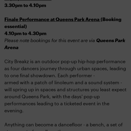
3.30pm to 4.10pm
Finale Performance at Queens Park Arena
(Booking
essential)
4.10pm to 4.30pm
Please note bookings for this event are via
Queens Park
Arena
City Breakz is an outdoor pop-up hip-hop performance
as four dancers journey through urban spaces, leading
to one final showdown. Each performer -
armed with a patch of linoleum and a sound system -
will spring up in spaces and structures you least expect
around Queens Park, with the days' pop-up
performances leading to a ticketed event in the
evening.
Anything can become a dancefloor - a bench, a set of