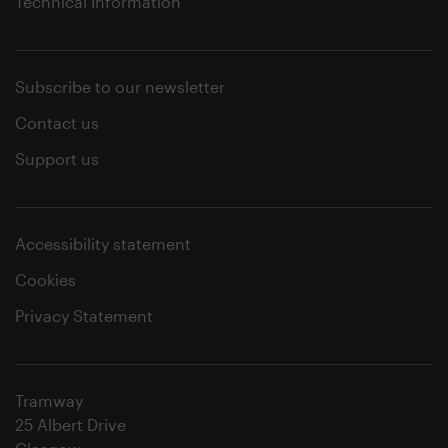
Technical Information
Subscribe to our newsletter
Contact us
Support us
Accessibility statement
Cookies
Privacy Statement
Tramway
25 Albert Drive