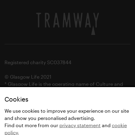
Registered charity SC037844
© Glasgow Life 2021
* Glasgow Life is the operating name of Culture and
Sport Glasgow and Culture and Sport (Trading) CIC.
Cookies
We use cookies to improve your experience on our site
and show you personalised advertising.
Find out more from our
privacy statement
and
cookie
policy
.