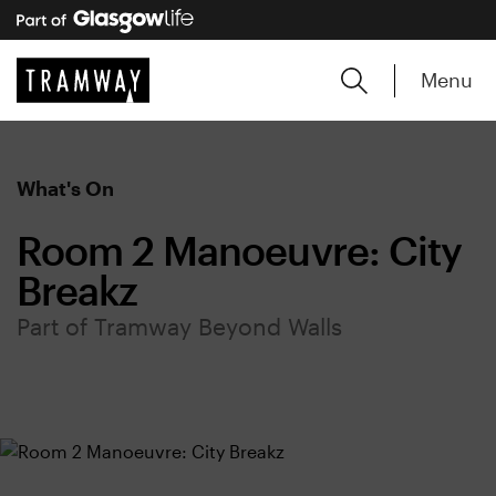
Menu
What's On
Room 2 Manoeuvre: City
Breakz
Part of Tramway Beyond Walls