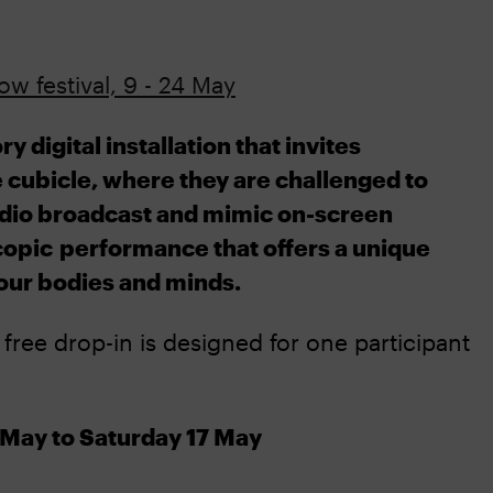
w festival, 9 - 24 May
digital installation that invites
e cubicle, where they are challenged to
adio broadcast and mimic on-screen
copic
performance that offers a unique
our bodies and minds.
e free drop-in is designed for one participant
May to Saturday 17 May