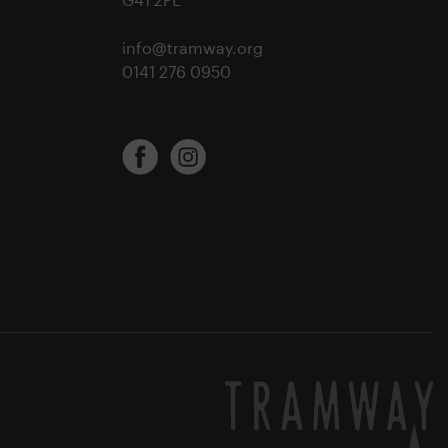
info@tramway.org
0141 276 0950