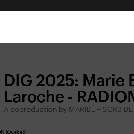
DIG 2025: Marie 
Laroche - RADI
A coproduction by MARIBÉ – SORS 