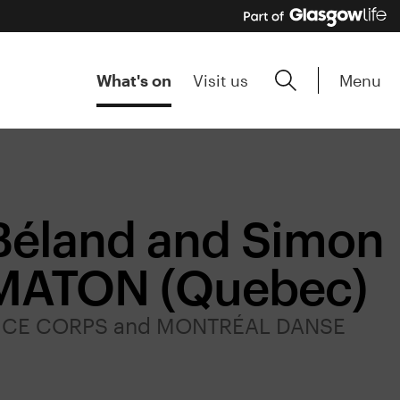
Menu
What's on
Visit us
Béland and Simon
OMATON (Quebec)
DE CE CORPS and MONTRÉAL DANSE