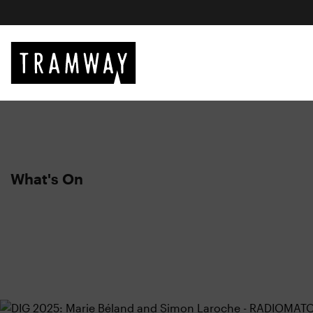
What's On