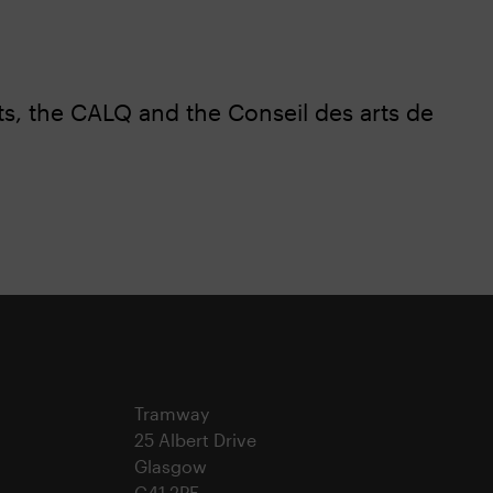
s, the CALQ and the Conseil des arts de
Tramway
25 Albert Drive
Glasgow
G41 2PE