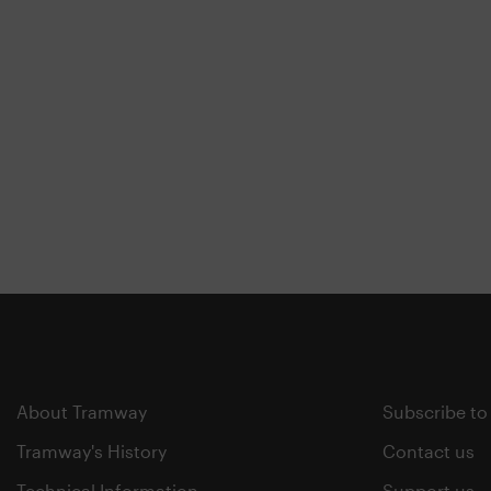
About Tramway
Subscribe to
Tramway's History
Contact us
Technical Information
Support us