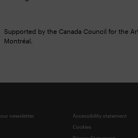
Supported by the Canada Council for the Art
Montréal.
 our newsletter
Accessibility statement
Cookies
Privacy Statement