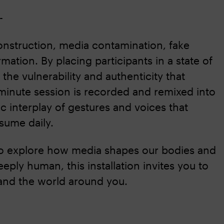
--
nstruction, media contamination, fake
mation. By placing participants in a state of
 the vulnerability and authenticity that
-minute session is recorded and remixed into
c interplay of gestures and voices that
sume daily.
o explore how media shapes our bodies and
ply human, this installation invites you to
 and the world around you.