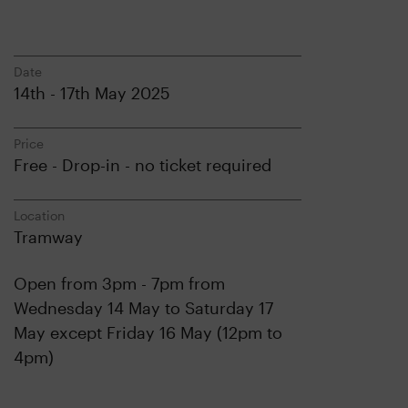
Date
14th - 17th May 2025
Price
Free - Drop-in - no ticket required
Location
Tramway
Open from 3pm - 7pm from
Wednesday 14 May to Saturday 17
May except Friday 16 May (12pm to
4pm)