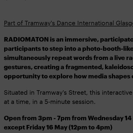
Part of Tramway's Dance International Glasgo
RADIOMATON is an immersive, participatory 
participants to step into a photo-booth-lik
simultaneously repeat words from a live r
gestures, creating a fragmented, kaleidos
opportunity to explore how media shapes 
Situated in Tramway's Street, this interactiv
at a time, in a 5-minute session.
Open from 3pm - 7pm from Wednesday 14 
except Friday 16 May (12pm to 4pm)