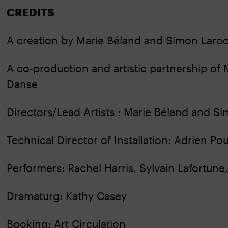
CREDITS
A creation by Marie Béland and Simon Lar
A co-production and artistic partnership 
Danse
Directors/Lead Artists : Marie Béland and 
Technical Director of Installation: Adrien Pou
Performers: Rachel Harris, Sylvain Lafortun
Dramaturg: Kathy Casey
Booking: Art Circulation