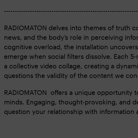
-------------------------------------------------------------
RADIOMATON delves into themes of truth co
news, and the body’s role in perceiving infor
cognitive overload, the installation uncovers
emerge when social filters dissolve. Each 5
a collective video collage, creating a dynami
questions the validity of the content we con
RADIOMATON offers a unique opportunity t
minds. Engaging, thought-provoking, and dee
question your relationship with information