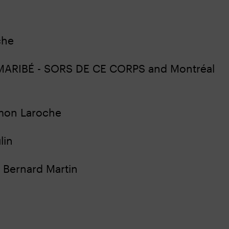
oche
of MARIBÉ - SORS DE CE CORPS and Montréal
Simon Laroche
lin
e, Bernard Martin