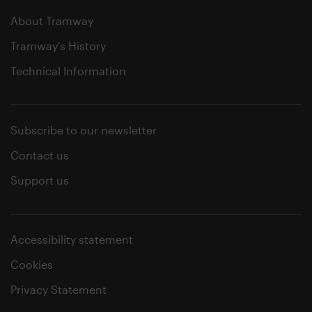
About Tramway
Tramway's History
Technical Information
Subscribe to our newsletter
Contact us
Support us
Accessibility statement
Cookies
Privacy Statement