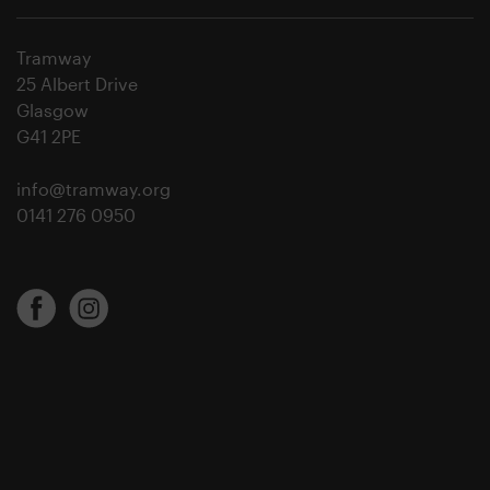
Tramway
25 Albert Drive
Glasgow
G41 2PE
info@tramway.org
0141 276 0950