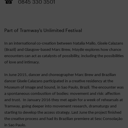
0845 330 3501
Part of Tramway's Unlimited Festival
In an international co-creation between Natalia Mallo, Gisele Calazans
(Brazil) and Glasgow-based Marc Brew,
MayBe
explores how chance
encounters can act as catalysts of possibility, including the possibilities
of love and intimacy.
In June 2015, dancer and choreographer Marc Brew and Brazilian
dancer Gisele Calazans participated in a creative residency at the
Museum of Image and Sound, in Sao Paulo, Brazil. The encounter was
a spontaneous combustion of bodies: movement and risk: affection
and trust. In January 2016 they met again for a week of rehearsals at
Tramway, going deeper into movement research, dramaturgy and
starting to develop the access strategy. Last June the project finished
the creative process and had its Brazilian premiere at Sesc Consolação
in Sao Paulo.