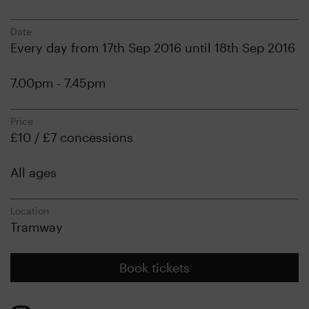
Date
Every day from 17th Sep 2016 until 18th Sep 2016
7.00pm - 7.45pm
Price
£10 / £7 concessions
All ages
Location
Tramway
Book tickets