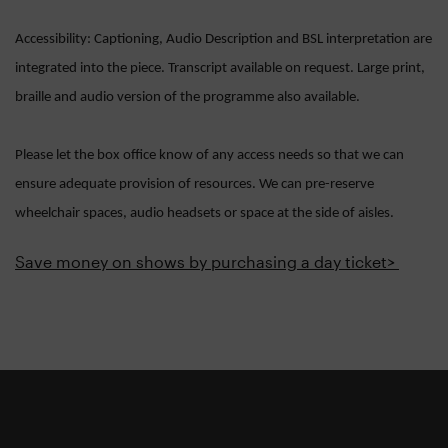
Accessibility: Captioning, Audio Description and BSL interpretation are
integrated into the piece. Transcript available on request. Large print,
braille and audio version of the programme also available.
Please let the box office know of any access needs so that we can
ensure adequate provision of resources. We can pre-reserve
wheelchair spaces, audio headsets or space at the side of aisles.
Save money on shows by purchasing a day ticket>