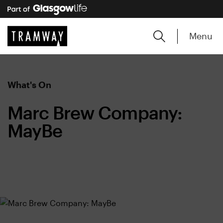
Menu
What's On
Marc Brew Company:
MayBe