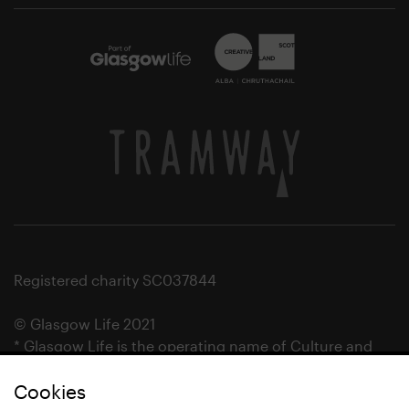
Registered charity SC037844
© Glasgow Life 2021
* Glasgow Life is the operating name of Culture and
Sport Glasgow and Culture and Sport (Trading) CIC.
Cookies