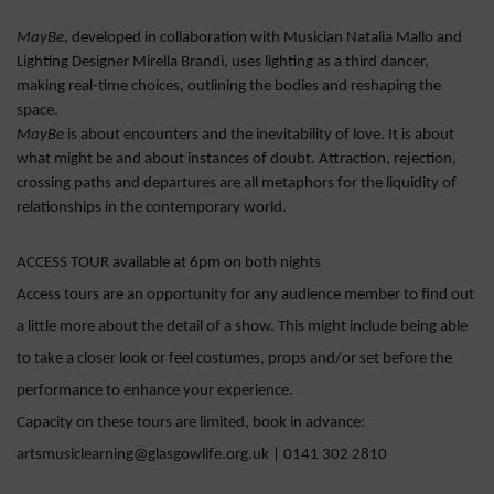
MayBe
, developed in collaboration with Musician Natalia Mallo and
Lighting Designer Mirella Brandi, uses lighting as a third dancer,
making real-time choices, outlining the bodies and reshaping the
space.
MayBe
is about encounters and the inevitability of love. It is about
what might be and about instances of doubt. Attraction, rejection,
crossing paths and departures are all metaphors for the liquidity of
relationships in the contemporary world.
ACCESS TOUR available at 6pm on both nights
Access tours are an opportunity for any audience member to find out
a little more about the detail of a show. This might include being able
to take a closer look or feel costumes, props and/or set before the
performance to enhance your experience.
Capacity on these tours are limited, book in advance:
artsmusiclearning@glasgowlife.org.uk | 0141 302 2810