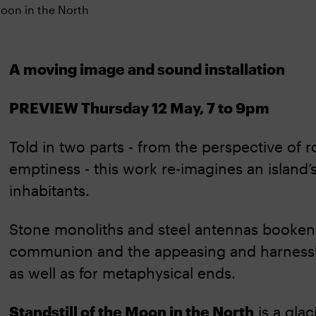
A moving image and sound installation
PREVIEW Thursday 12 May, 7 to 9pm
Told in two parts - from the perspective of r
emptiness - this work re-imagines an island’
inhabitants.
Stone monoliths and steel antennas booken
communion and the appeasing and harnessing 
as well as for metaphysical ends.
Standstill of the Moon in the North
is a glac