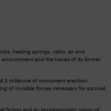
ocks, healing springs, radio, air and
s environment and the traces of its former
d 5 millennia of monument erection,
of invisible forces necessary for survival,
ial fiction and an impressionistic vision of