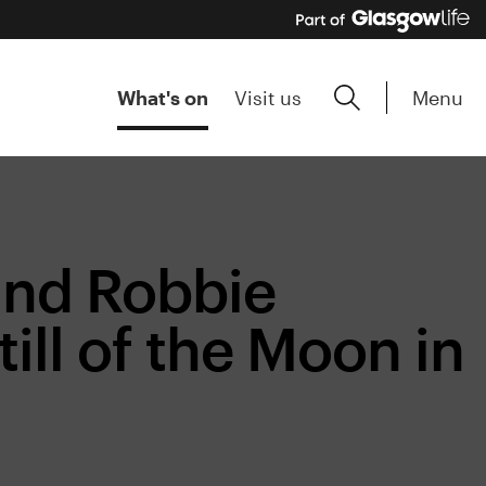
Menu
What's on
Visit us
and Robbie
ll of the Moon in