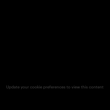
Update your cookie preferences to view this content