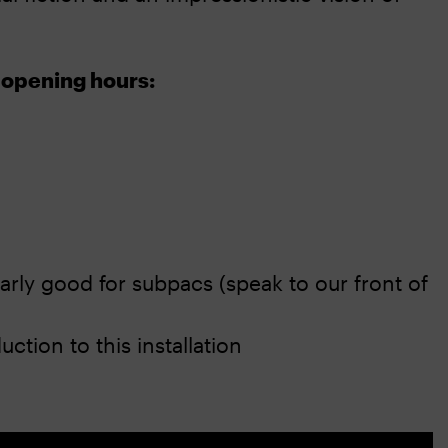
 opening hours:
larly good for subpacs (speak to our front of
ction to this installation