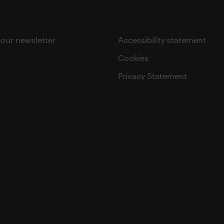
 our newsletter
Accessibility statement
Cookies
Privacy Statement