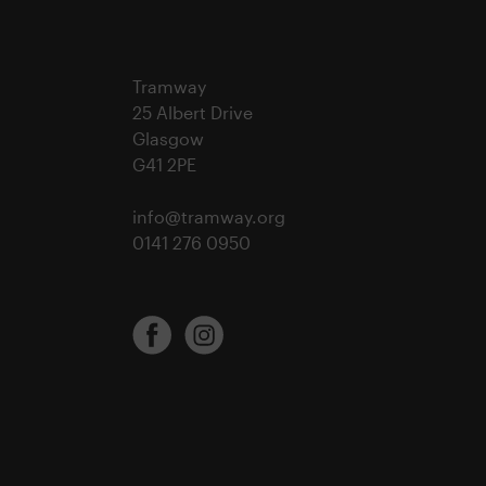
Tramway
25 Albert Drive
Glasgow
G41 2PE
info@tramway.org
0141 276 0950