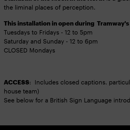
the liminal places of perception.
This installation in open during Tramway's
Tuesdays to Fridays - 12 to 5pm
Saturday and Sunday - 12 to 6pm
CLOSED Mondays
ACCESS
: Includes closed captions. particu
house team)
See below for a British Sign Language introdu