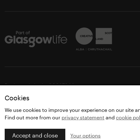
Registered charity SC037844
Cookies
© Glasgow Life 2021
* Glasgow Life is the operating name of Culture and Spo
We use cookies to improve your experience on our site a
Find out more from our
privacy statement
and
cookie pol
Accept and close
Your options