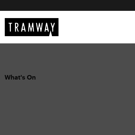
What's On