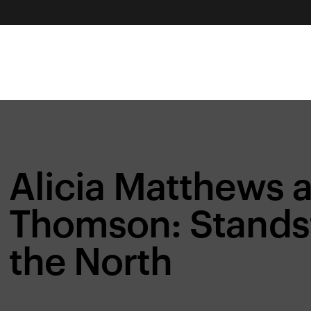
Alicia Matthews 
Thomson: Standsti
the North