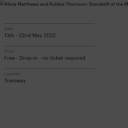
Date
13th - 22nd May 2022
Price
Free - Drop-in - no ticket required
Location
Tramway