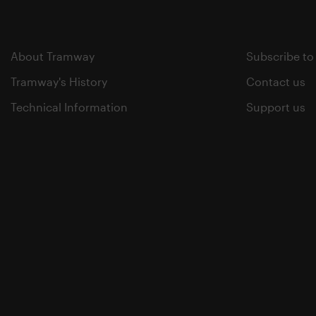
About Tramway
Subscribe to
Tramway's History
Contact us
Technical Information
Support us