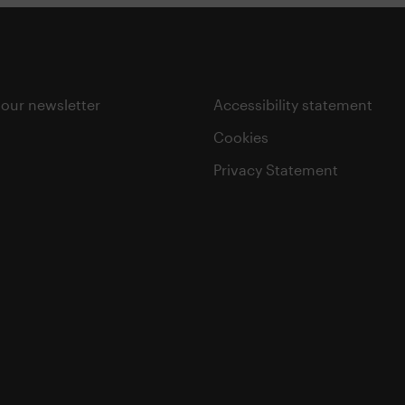
 our newsletter
Accessibility statement
Cookies
Privacy Statement