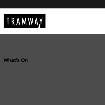
What's On