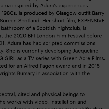
drama inspired by Adura’s experiences
 1980s, is produced by Glasgow outfit Barry
 Screen Scotland. Her short film, EXPENSIVE
e bathroom of a Scottish nightclub, is
t the 2020 BFI London Film Festival before
21. Adura has had scripted commissions
y. She is currently developing Jacqueline
G GIRL as a TV series with Green Acre Films.
ted for an Alfred Fagon award and in 2018
rights Bursary in association with the
pectral, cited and physical beings to
e works with video, installation and