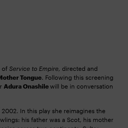
g of
Service to Empire,
directed and
Mother Tongue
. Following this screening
or
Adura Onashile
will be in conversation
n 2002. In this play she reimagines the
wlings: his father was a Scot, his mother