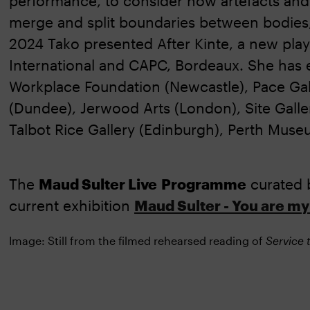
performance, to consider how artefacts and 
merge and split boundaries between bodies, 
2024 Tako presented After Kinte, a new pla
International and CAPC, Bordeaux. She has e
Workplace Foundation (Newcastle), Pace Ga
(Dundee), Jerwood Arts (London), Site Galle
Talbot Rice Gallery (Edinburgh), Perth Museu
The
Maud Sulter Live
Programme
curated 
current exhibition
Maud Sulter - You are my 
Image: Still from the filmed rehearsed reading of
Service 