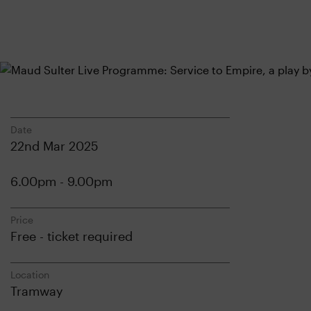
Date
22nd Mar 2025
6.00pm - 9.00pm
Price
Free - ticket required
Location
Tramway