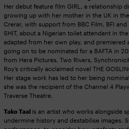
Her debut feature film GIRL, a relationship 
growing up with her mother in the UK in the
Crerar, with support from BBC Film, BFI and
SHIT, about a Nigerian toilet attendant in th
adapted from her own play, and premiered a
going on to be nominated for a BAFTA in 20
from Hera Pictures, Two Rivers, Synchronicit
Roy’s critically acclaimed novel THE GOSLIN
Her stage work has led to her being nomina
she was the recipient of the Channel 4 Playw
Traverse Theatre.
Tako Taal
is an artist who works alongside s
undermine history and destabilise images. Sh