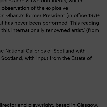
gacies across two continents, Sulter
e observation of the explosive
 on Ghana’s former President (in office 1979-
but has never been performed. This reading
this internationally renowned artist.’ (from
 National Galleries of Scotland with
Scotland, with input from the Estate of
, director and playwright, based in Glasgow.