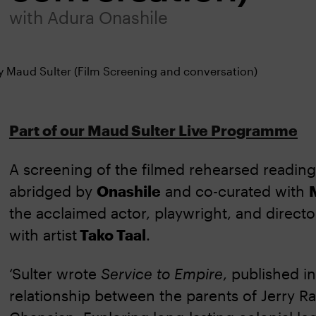
with Adura Onashile
Part of our Maud Sulter Live Programme
A screening of the filmed rehearsed readin
abridged by
Onashile
and co-curated with
the acclaimed actor, playwright, and direct
with artist
Tako Taal
.
‘Sulter wrote
Service to Empire
, published i
relationship between the parents of Jerry Ra