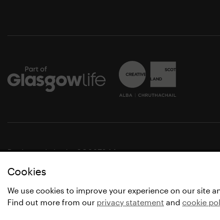
Registered charity SC037844
Cookies
© Glasgow Life 2021
* Glasgow Life is the operating name of Culture and Spo
We use cookies to improve your experience on our site a
Find out more from our
privacy statement
and
cookie pol