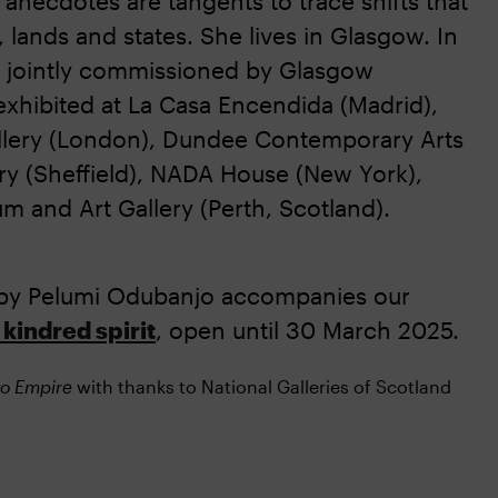
anecdotes are tangents to trace shifts that
lands and states. She lives in Glasgow. In
y jointly commissioned by Glasgow
xhibited at La Casa Encendida (Madrid),
llery (London), Dundee Contemporary Arts
ry (Sheffield), NADA House (New York),
m and Art Gallery (Perth, Scotland).
by Pelumi Odubanjo accompanies our
kindred spirit
, open until 30 March 2025.
to Empire
with thanks to National Galleries of Scotland