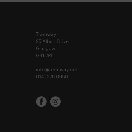
Tramway
25 Albert Drive
Glasgow
G41 2PE
info@tramway.org
0141 276 0950