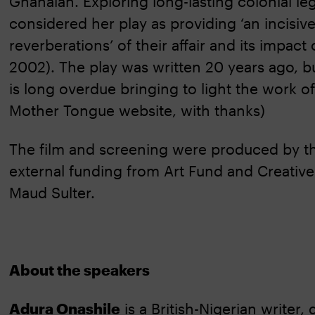
Ghanaian. Exploring long-lasting colonial le
considered her play as providing ‘an incisiv
reverberations’ of their affair and its impact
2002). The play was written 20 years ago, 
is long overdue bringing to light the work of 
Mother Tongue website, with thanks)
The film and screening were produced by the
external funding from Art Fund and Creative 
Maud Sulter.
About the speakers
Adura Onashile
is a British-Nigerian writer