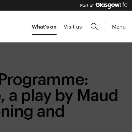
Menu
What's on
Visit us
e Programme:
, a play by Maud
ening and