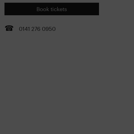
Book tickets
0141 276 0950