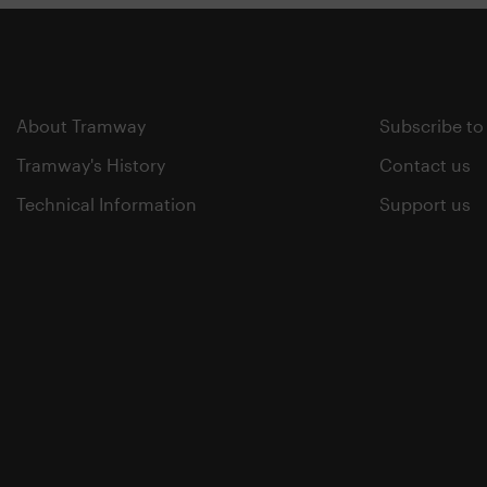
About Tramway
Subscribe to
Tramway's History
Contact us
Technical Information
Support us