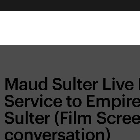
Maud Sulter Liv
Service to Empire
Sulter (Film Scre
conversation)