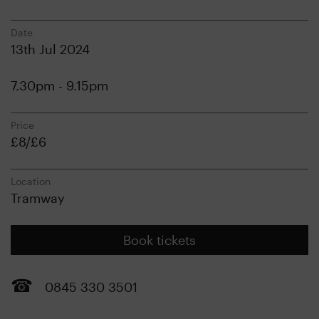
Date
13th Jul 2024
7.30pm - 9.15pm
Price
£8/£6
Location
Tramway
Book tickets
0845 330 3501