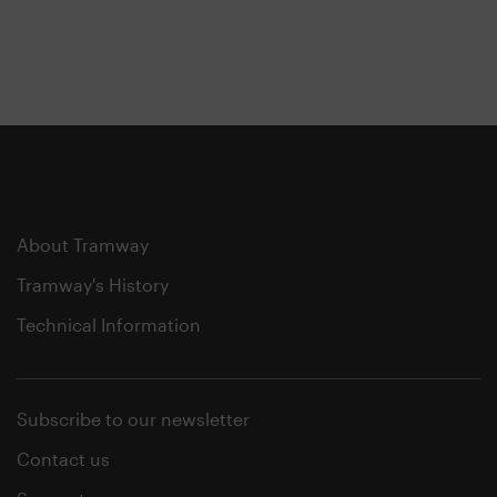
About Tramway
Tramway's History
Technical Information
Subscribe to our newsletter
Contact us