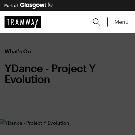
Menu
What's On
YDance - Project Y
Evolution