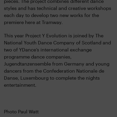
pieces. The project combines different dance
styles and has technical and creative workshops
each day to develop two new works for the
premiere here at Tramway.
This year Project Y Evolution is joined by The
National Youth Dance Company of Scotland and
two of YDance’s international exchange
programme dance companies,
Jugendtanzensemble from Germany and young
dancers from the Confederation Nationale de
Danse, Luxembourg to complete the nights
entertainment.
Photo Paul Watt