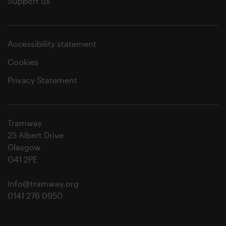
Support us
Accessibility statement
Cookies
Privacy Statement
Tramway
25 Albert Drive
Glasgow
G41 2PE
info@tramway.org
0141 276 0950