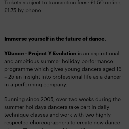
Tickets subject to transaction fees: £1.50 online,
£1.75 by phone
Immerse yourself in the future of dance.
YDance - Project Y Evolution
is an aspirational
and ambitious summer holiday performance
programme which gives young dancers aged 16
– 25 an insight into professional life as a dancer
in a performing company.
Running since 2005, over two weeks during the
summer holidays dancers take part in daily
technique classes and work with two highly
respected choreographers to create new dance