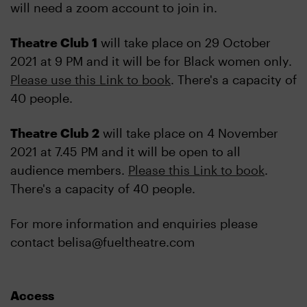
will need a zoom account to join in.
Theatre Club 1
will take place on 29 October
2021 at 9 PM and it will be for Black women only.
Please use this Link to book
. There's a capacity of
40 people.
Theatre Club 2
will take place on 4 November
2021 at 7.45 PM and it will be open to all
audience members.
Please this Link to book
.
There's a capacity of 40 people.
For more information and enquiries please
contact belisa@fueltheatre.com
Access