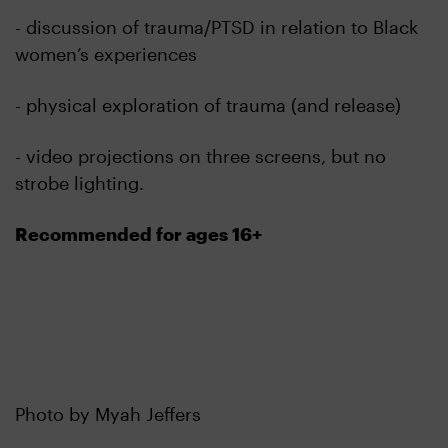
- discussion of trauma/PTSD in relation to Black
women’s experiences
- physical exploration of trauma (and release)
- video projections on three screens, but no
strobe lighting.
Recommended for ages 16+
Photo by Myah Jeffers