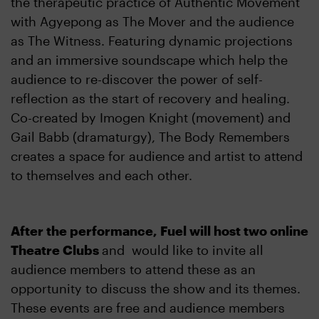
the therapeutic practice of Authentic Movement
with Agyepong as The Mover and the audience
as The Witness. Featuring dynamic projections
and an immersive soundscape which help the
audience to re-discover the power of self-
reflection as the start of recovery and healing.
Co-created by Imogen Knight (movement) and
Gail Babb (dramaturgy), The Body Remembers
creates a space for audience and artist to attend
to themselves and each other.
After the performance, Fuel will host two online
Theatre Clubs
and would like to invite all
audience members to attend these as an
opportunity to discuss the show and its themes.
These events are free and audience members