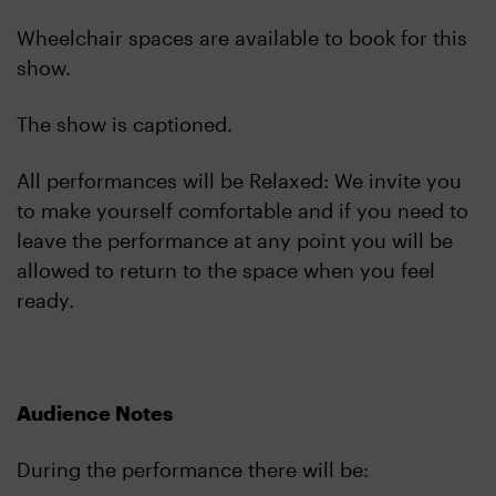
Wheelchair spaces are available to book for this
show.
The show is captioned.
All performances will be Relaxed: We invite you
to make yourself comfortable and if you need to
leave the performance at any point you will be
allowed to return to the space when you feel
ready.
Audience Notes
During the performance there will be: