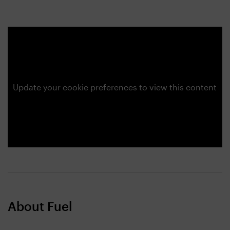
Update your cookie preferences to view this content
About Fuel