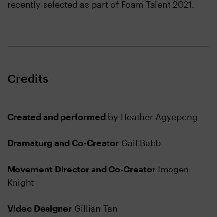
recently selected as part of Foam Talent 2021.
Credits
Created and performed
by Heather Agyepong
Dramaturg and Co-Creator
Gail Babb
Movement Director and Co-Creator
Imogen
Knight
Video Designer
Gillian Tan