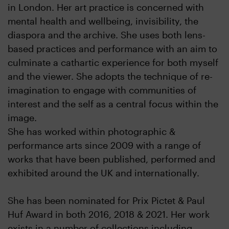
in London. Her art practice is concerned with
mental health and wellbeing, invisibility, the
diaspora and the archive. She uses both lens-
based practices and performance with an aim to
culminate a cathartic experience for both myself
and the viewer. She adopts the technique of re-
imagination to engage with communities of
interest and the self as a central focus within the
image.
She has worked within photographic &
performance arts since 2009 with a range of
works that have been published, performed and
exhibited around the UK and internationally.
She has been nominated for Prix Pictet & Paul
Huf Award in both 2016, 2018 & 2021. Her work
exists in a number of collections including