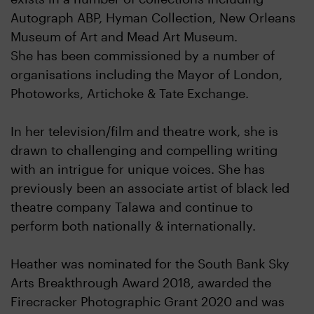
Autograph ABP, Hyman Collection, New Orleans
Museum of Art and Mead Art Museum.
She has been commissioned by a number of
organisations including the Mayor of London,
Photoworks, Artichoke & Tate Exchange.
In her television/film and theatre work, she is
drawn to challenging and compelling writing
with an intrigue for unique voices. She has
previously been an associate artist of black led
theatre company Talawa and continue to
perform both nationally & internationally.
Heather was nominated for the South Bank Sky
Arts Breakthrough Award 2018, awarded the
Firecracker Photographic Grant 2020 and was