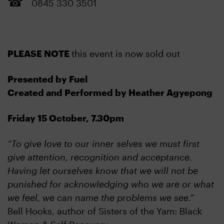
0845 330 3501
PLEASE NOTE
this event is now sold out
Presented by Fuel
Created and Performed by Heather Agyepong
Friday 15 October, 7.30pm
“To give love to our inner selves we must first
give attention, recognition and acceptance.
Having let ourselves know that we will not be
punished for acknowledging who we are or what
we feel, we can name the problems we see.”
Bell Hooks, author of Sisters of the Yam: Black