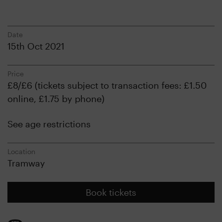
Date
15th Oct 2021
Price
£8/£6 (tickets subject to transaction fees: £1.50
online, £1.75 by phone)
See age restrictions
Location
Tramway
Book tickets