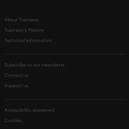
About Tramway
Tramway's History
Technical Information
Subscribe to our newsletter
Contact us
Support us
Accessibility statement
Cookies