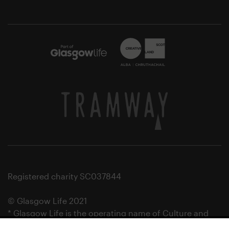
Registered charity SC037844
© Glasgow Life 2021
* Glasgow Life is the operating name of Culture and
Sport Glasgow and Culture and Sport (Trading) CIC.