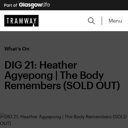
Menu
What's On
DIG 21: Heather
Agyepong | The Body
Remembers (SOLD OUT)