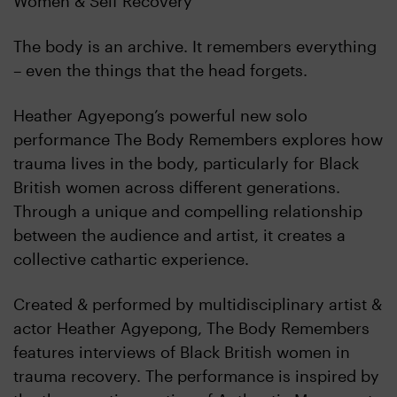
Women & Self Recovery
The body is an archive. It remembers everything
– even the things that the head forgets.
Heather Agyepong’s powerful new solo
performance The Body Remembers explores how
trauma lives in the body, particularly for Black
British women across different generations.
Through a unique and compelling relationship
between the audience and artist, it creates a
collective cathartic experience.
Created & performed by multidisciplinary artist &
actor Heather Agyepong, The Body Remembers
features interviews of Black British women in
trauma recovery. The performance is inspired by