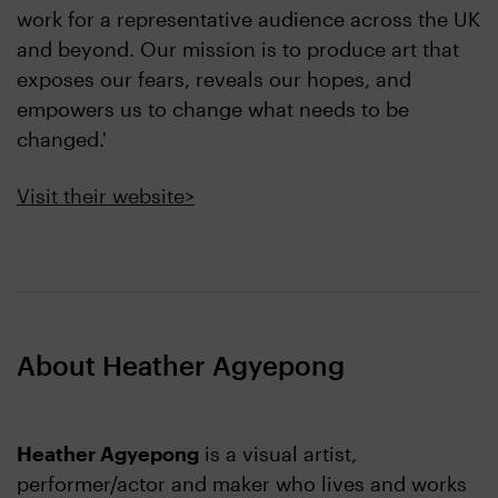
work for a representative audience across the UK
and beyond. Our mission is to produce art that
exposes our fears, reveals our hopes, and
empowers us to change what needs to be
changed.'
Visit their website>
About Heather Agyepong
Heather Agyepong
is a visual artist,
performer/actor and maker who lives and works