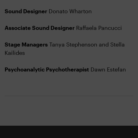
Sound Designer
Donato Wharton
Associate Sound Designer
Raffaela Pancucci
Stage Managers
Tanya Stephenson and Stella
Kailides
Psychoanalytic Psychotherapist
Dawn Estefan