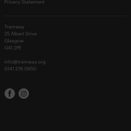
Privacy Statement
Tramway
25 Albert Drive
Glasgow
G41 2PE
info@tramway.org
0141 276 0950