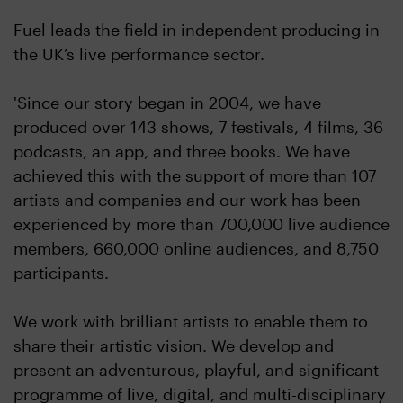
Fuel leads the field in independent producing in
the UK’s live performance sector.
'Since our story began in 2004, we have
produced over 143 shows, 7 festivals, 4 films, 36
podcasts, an app, and three books. We have
achieved this with the support of more than 107
artists and companies and our work has been
experienced by more than 700,000 live audience
members, 660,000 online audiences, and 8,750
participants.
We work with brilliant artists to enable them to
share their artistic vision. We develop and
present an adventurous, playful, and significant
programme of live, digital, and multi-disciplinary