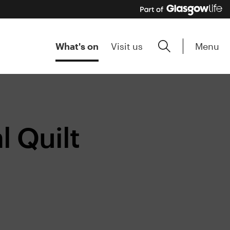
Menu
What's on
Visit us
 Quilt