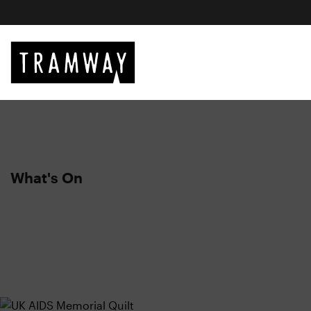
What's On