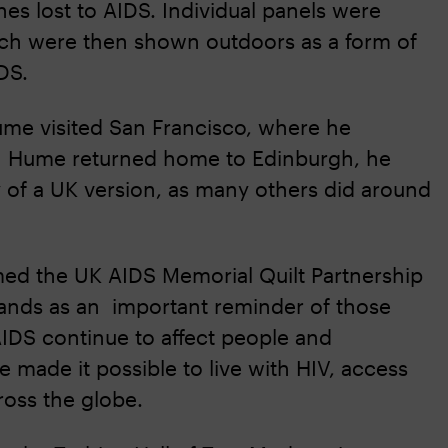
s lost to AIDS. Individual panels were
which were then shown outdoors as a form of
DS.
 Hume visited San Francisco, where he
hen Hume returned home to Edinburgh, he
 of a UK version, as many others did around
med the UK AIDS Memorial Quilt Partnership
stands as an important reminder of those
AIDS continue to affect people and
e made it possible to live with HIV, access
cross the globe.