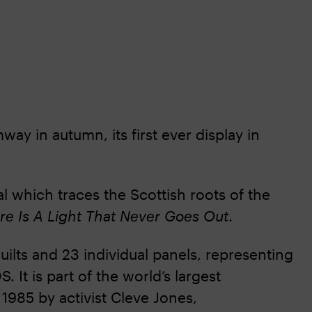
ay in autumn, its first ever display in
ial which traces the Scottish roots of the
re Is A Light That Never Goes Out
.
ilts and 23 individual panels, representing
 It is part of the world’s largest
 1985 by activist Cleve Jones,