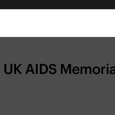
UK AIDS Memorial