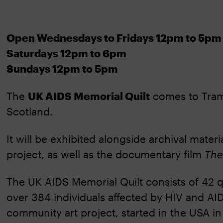
Open Wednesdays to Fridays 12pm to 5pm
Saturdays 12pm to 6pm
Sundays 12pm to 5pm
The
UK AIDS Memorial Quilt
comes to Tramw
Scotland.
It will be exhibited alongside archival mater
project, as well as the documentary film
The
The UK AIDS Memorial Quilt consists of 42 qu
over 384 individuals affected by HIV and AIDS.
community art project, started in the USA in