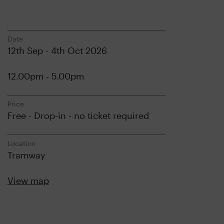
Date
12th Sep - 4th Oct 2026
12.00pm - 5.00pm
Price
Free - Drop-in - no ticket required
Location
Tramway
View map