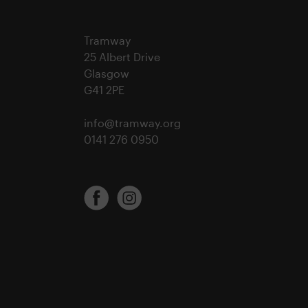
Tramway
25 Albert Drive
Glasgow
G41 2PE
info@tramway.org
0141 276 0950