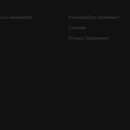
 our newsletter
Accessibility statement
Cookies
Privacy Statement