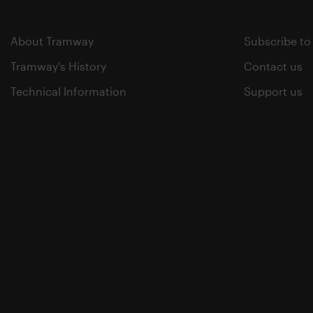
About Tramway
Subscribe to
Tramway's History
Contact us
Technical Information
Support us