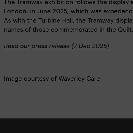
The Tramway exhibition follows the display a
London, in June 2025, which was experienced
As with the Turbine Hall, the Tramway displa
names of those commemorated in the Quilt
Read our press release (7 Dec 2025)
Image courtesy of Waverley Care