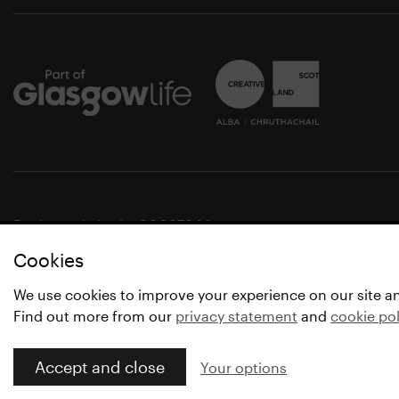
Registered charity SC037844
Cookies
© Glasgow Life 2021
* Glasgow Life is the operating name of Culture and Spo
We use cookies to improve your experience on our site a
Find out more from our
privacy statement
and
cookie pol
Accept and close
Your options