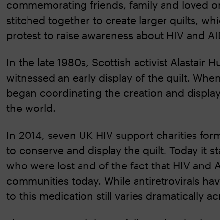
commemorating friends, family and loved one
stitched together to create larger quilts, 
protest to raise awareness about HIV and AI
In the late 1980s, Scottish activist Alastair
witnessed an early display of the quilt. W
began coordinating the creation and display
the world.
In 2014, seven UK HIV support charities for
to conserve and display the quilt. Today it 
who were lost and of the fact that HIV and 
communities today. While antiretrovirals hav
to this medication still varies dramatically a