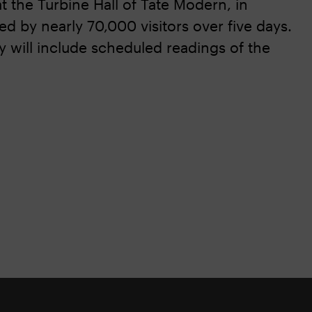
t the Turbine Hall of Tate Modern, in
 by nearly 70,000 visitors over five days.
y will include scheduled readings of the
.