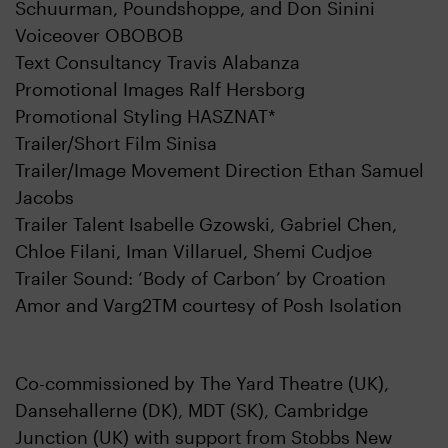
Schuurman, Poundshoppe, and Don Sinini
Voiceover OBOBOB
Text Consultancy Travis Alabanza
Promotional Images Ralf Hersborg
Promotional Styling HASZNAT*
Trailer/Short Film Sinisa
Trailer/Image Movement Direction Ethan Samuel
Jacobs
Trailer Talent Isabelle Gzowski, Gabriel Chen,
Chloe Filani, Iman Villaruel, Shemi Cudjoe
Trailer Sound: ‘Body of Carbon’ by Croation
Amor and Varg2TM courtesy of Posh Isolation
Co-commissioned by The Yard Theatre (UK),
Dansehallerne (DK), MDT (SK), Cambridge
Junction (UK) with support from Stobbs New