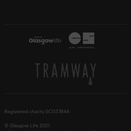
Registered charity SC037844
© Glasgow Life 2021