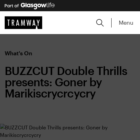
Menu
What's On
BUZZCUT Double Thrills
presents: Goner by
Marikiscrycrcycry