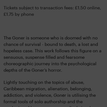
Tickets subject to transaction fees: £1.50 online,
£1.75 by phone
The Goner is someone who is doomed with no
chance of survival - bound to death, a lost and
hopeless case. This work follows this figure on a
sensuous, suspense filled and fearsome
choreographic journey into the psychological
depths of the Goner’s horror.
Lightly touching on the topics of abuse,
Caribbean migration, alienation, belonging,
addiction, and violence,
Goner
is utilising the
formal tools of solo authorship and the