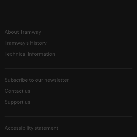
About Tramway
Tramway's History
Technical Information
Subscribe to our newsletter
Contact us
Support us
Accessibility statement