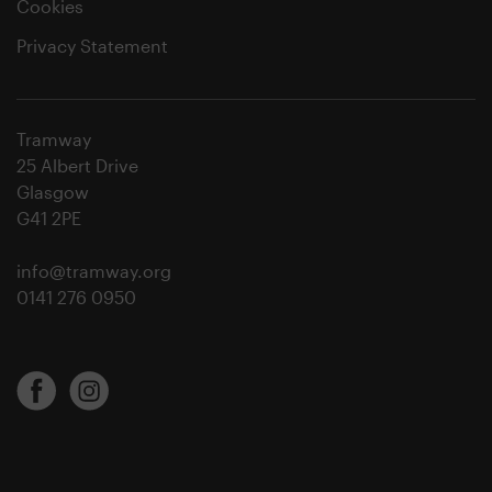
Cookies
Privacy Statement
Tramway
25 Albert Drive
Glasgow
G41 2PE
info@tramway.org
0141 276 0950