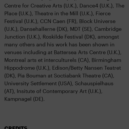
Centre for Creative Arts (U.K.), Dance4 (U.K.), The
Place (U.K.), Theatre in the Mill (U.K.), Fierce
Festival (U.K.), CCN Caen (FR), Block Universe
(U.K.), Dansehallerne (DK), MDT (SE), Cambridge
Junction (U.K.), Roskilde Festival (DK), amongst
many others and his work has been shown in
venues including at Battersea Arts Centre (U.K.),
Montreal arts et interculturels (CA), Birmingham
Hippodrome (U.K.), Edison/Betty Nansen Teatret
(DK), Pia Bouman at Soctiabank Theatre (CA),
University Settlement (USA), Schauspielhaus
(AT), Insitute of Contemporary Art (U.K.),
Kampnagel (DE).
CREDITS