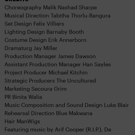
Choreography Malik Nashad Sharpe
Musical Direction Tabitha Thorlu-Bangura
Set Design Felix Villiers
Lighting Design Barnaby Booth
Costume Design Erik Annerborn
Dramaturg Jay Miller
Production Manager James Dawson
Assistant Production Manager Han Sayles
Project Producer Michael Kitchin
Strategic Producers The Uncultured
Marketing Secoura Grim
PR Binita Walia
Music Composition and Sound Design Luke Blair
Rehearsal Direction Blue Makwana
Hair ManWigs
Featuring music by Arif Cooper (R.I.P.), De