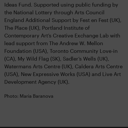
Ideas Fund. Supported using public funding by
the National Lottery through Arts Council
England Additional Support by Fest en Fest (UK),
The Place (UK), Portland Institute of
Contemporary Art’s Creative Exchange Lab with
lead support from The Andrew W. Mellon
Foundation (USA), Toronto Community Love-in
(CA), My Wild Flag (SK), Sadler’s Wells (UK),
Watermans Arts Centre (UK), Caldera Arts Centre
(USA), New Expressive Works (USA) and Live Art
Development Agency (UK).
Photo: Maria Baranova