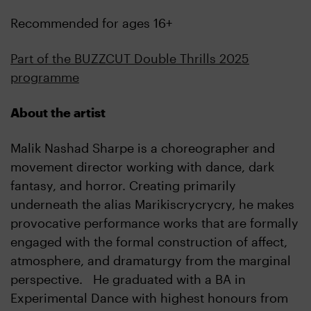
Recommended for ages 16+
Part of the BUZZCUT Double Thrills 2025
programme
About the artist
Malik Nashad Sharpe is a choreographer and
movement director working with dance, dark
fantasy, and horror. Creating primarily
underneath the alias Marikiscrycrycry, he makes
provocative performance works that are formally
engaged with the formal construction of affect,
atmosphere, and dramaturgy from the marginal
perspective. He graduated with a BA in
Experimental Dance with highest honours from