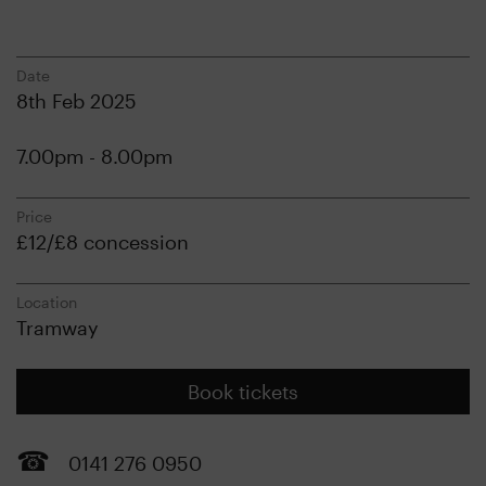
Date
8th Feb 2025
7.00pm - 8.00pm
Price
£12/£8 concession
Location
Tramway
Book tickets
0141 276 0950