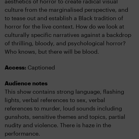
aesthetics of horror to create radical visual
culture from the marginalised perspective, and
to tease out and establish a Black tradition of
horror for the live context. How do we look at
culturally specific narratives against a backdrop
of thrilling, bloody, and psychological horror?
Who knows, but there will be blood.
Access:
Captioned
Audience notes
This show contains strong language, flashing
lights, verbal references to sex, verbal
references to murder, loud sounds including
gunshots, sensitive themes and topics, partial
nudity and violence. There is haze in the
performance.