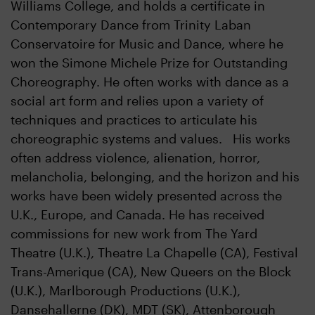
Williams College, and holds a certificate in
Contemporary Dance from Trinity Laban
Conservatoire for Music and Dance, where he
won the Simone Michele Prize for Outstanding
Choreography. He often works with dance as a
social art form and relies upon a variety of
techniques and practices to articulate his
choreographic systems and values. His works
often address violence, alienation, horror,
melancholia, belonging, and the horizon and his
works have been widely presented across the
U.K., Europe, and Canada. He has received
commissions for new work from The Yard
Theatre (U.K.), Theatre La Chapelle (CA), Festival
Trans-Amerique (CA), New Queers on the Block
(U.K.), Marlborough Productions (U.K.),
Dansehallerne (DK), MDT (SK), Attenborough