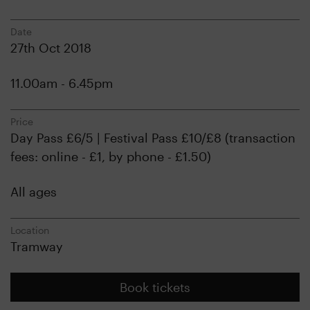
Date
27th Oct 2018
11.00am - 6.45pm
Price
Day Pass £6/5 | Festival Pass £10/£8 (transaction
fees: online - £1, by phone - £1.50)
All ages
Location
Tramway
Book tickets