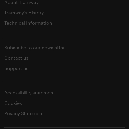
About Tramway
Tramway's History
Technical Information
Subscribe to our newsletter
Contact us
Support us
Accessibility statement
Cookies
Privacy Statement