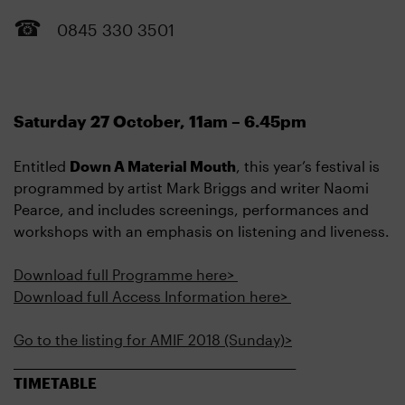
0845 330 3501
Saturday 27 October, 11am – 6.45pm
Entitled
Down A Material Mouth
, this year’s festival is
programmed by artist Mark Briggs and writer Naomi
Pearce, and includes screenings, performances and
workshops with an emphasis on listening and liveness.
Download full Programme here>
Download full Access Information here>
Go to the listing for AMIF 2018 (Sunday)>
____________________________________________________
TIMETABLE