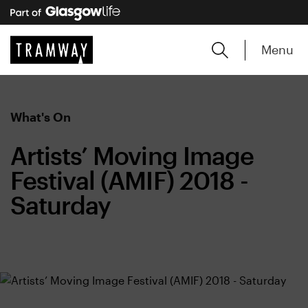
Menu
What's On
Artists’ Moving Image
Festival (AMIF) 2018 -
Saturday