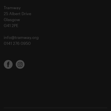
Tramway
25 Albert Drive
Glasgow
G41 2PE
info@tramway.org
0141 276 0950