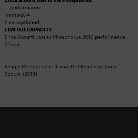
— performance
Tramway 4
Live captioned
LIMITED CAPACITY
Erica Scourti Lost to Phosphorus 2017, performance,
20 min
Image: Production still from Hot Readings, Erica
Scourti (2018)