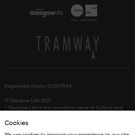
Registered charity SC037844
© Glasgow Life 2021
* Glasgow Life is the operating name of Culture and
Sport Glasgow and Culture and Sport (Trading) CIC.
Cookies
We use cookies to improve your experience on our site