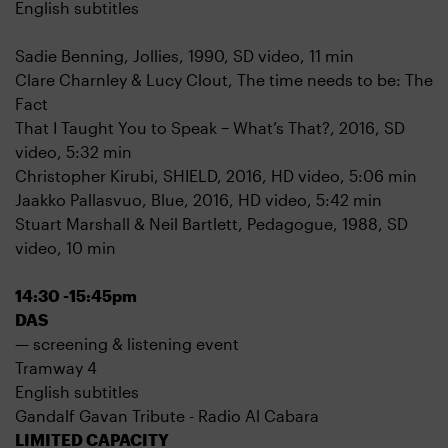
English subtitles
Sadie Benning, Jollies, 1990, SD video, 11 min
Clare Charnley & Lucy Clout, The time needs to be: The
Fact
That I Taught You to Speak − What’s That?, 2016, SD
video, 5:32 min
Christopher Kirubi, SHIELD, 2016, HD video, 5:06 min
Jaakko Pallasvuo, Blue, 2016, HD video, 5:42 min
Stuart Marshall & Neil Bartlett, Pedagogue, 1988, SD
video, 10 min
14:30 -15:45pm
DAS
— screening & listening event
Tramway 4
English subtitles
Gandalf Gavan Tribute - Radio Al Cabara
LIMITED CAPACITY