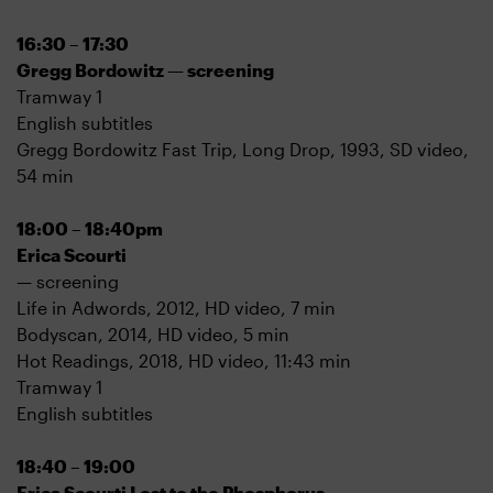
16:30 – 17:30
Gregg Bordowitz — screening
Tramway 1
English subtitles
Gregg Bordowitz Fast Trip, Long Drop, 1993, SD video,
54 min
18:00 – 18:40pm
Erica Scourti
— screening
Life in Adwords, 2012, HD video, 7 min
Bodyscan, 2014, HD video, 5 min
Hot Readings, 2018, HD video, 11:43 min
Tramway 1
English subtitles
18:40 – 19:00
Erica Scourti Lost to the Phosphorus,