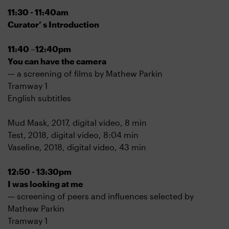
11:30 - 11:40am
Curator’ s Introduction
11:40 –12:40pm
You can have the camera
— a screening of films by Mathew Parkin
Tramway 1
English subtitles
Mud Mask, 2017, digital video, 8 min
Test, 2018, digital video, 8:04 min
Vaseline, 2018, digital video, 43 min
12:50 - 13:30pm
I was looking at me
— screening of peers and influences selected by
Mathew Parkin
Tramway 1