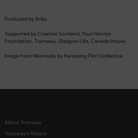
Produced by Arika
Supported by Creative Scotland, Paul Hamlyn
Foundation, Tramway, Glasgow Life, Canada House
Image from Mermaids by Karrabing Film Collective
About Tramway
Tramway's History