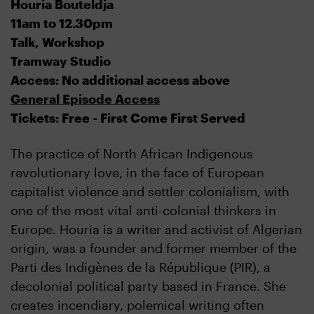
Houria Bouteldja
11am to 12.30pm
Talk, Workshop
Tramway Studio
Access: No additional access above
General Episode Access
Tickets: Free - First Come First Served
The practice of North African Indigenous
revolutionary love, in the face of European
capitalist violence and settler colonialism, with
one of the most vital anti-colonial thinkers in
Europe. Houria is a writer and activist of Algerian
origin, was a founder and former member of the
Parti des Indigènes de la République (PIR), a
decolonial political party based in France. She
creates incendiary, polemical writing often