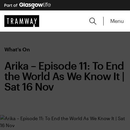
Menu
What's On
Arika – Episode 11: To End
the World As We Know It |
Sat 16 Nov