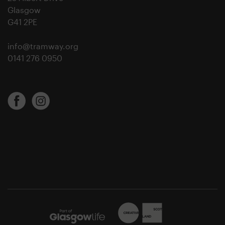
Glasgow
G41 2PE
info@tramway.org
0141 276 0950