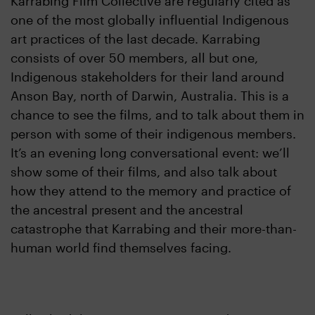
Karrabing Film Collective are regularly cited as
one of the most globally influential Indigenous
art practices of the last decade. Karrabing
consists of over 50 members, all but one,
Indigenous stakeholders for their land around
Anson Bay, north of Darwin, Australia. This is a
chance to see the films, and to talk about them in
person with some of their indigenous members.
It’s an evening long conversational event: we’ll
show some of their films, and also talk about
how they attend to the memory and practice of
the ancestral present and the ancestral
catastrophe that Karrabing and their more-than-
human world find themselves facing.