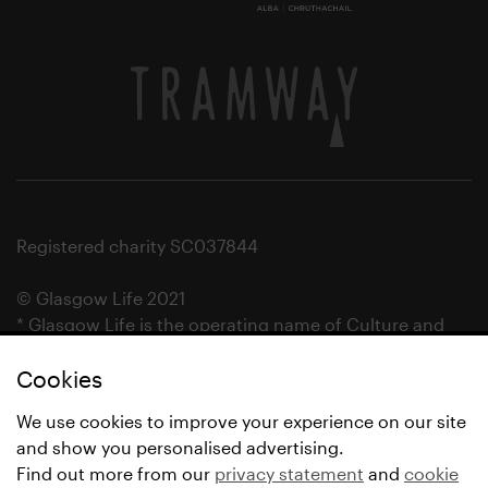
Registered charity SC037844
© Glasgow Life 2021
* Glasgow Life is the operating name of Culture and
Sport Glasgow and Culture and Sport (Trading) CIC.
Cookies
We use cookies to improve your experience on our site
and show you personalised advertising.
Find out more from our
privacy statement
and
cookie