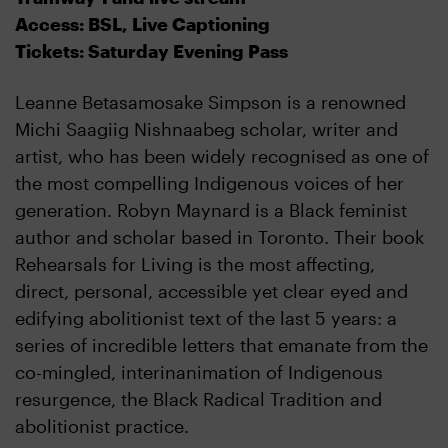
Access: BSL, Live Captioning
Tickets: Saturday Evening Pass
Leanne Betasamosake Simpson is a renowned
Michi Saagiig Nishnaabeg scholar, writer and
artist, who has been widely recognised as one of
the most compelling Indigenous voices of her
generation. Robyn Maynard is a Black feminist
author and scholar based in Toronto. Their book
Rehearsals for Living is the most affecting,
direct, personal, accessible yet clear eyed and
edifying abolitionist text of the last 5 years: a
series of incredible letters that emanate from the
co-mingled, interinanimation of Indigenous
resurgence, the Black Radical Tradition and
abolitionist practice.