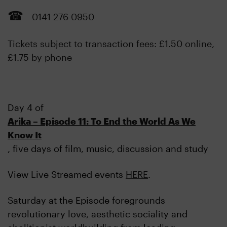
0141 276 0950
Tickets subject to transaction fees: £1.50 online,
£1.75 by phone
Day 4 of
Arika – Episode 11: To End the World As We
Know It
, five days of film, music, discussion and study
View Live Streamed events
HERE
.
Saturday at the Episode foregrounds
revolutionary love, aesthetic sociality and