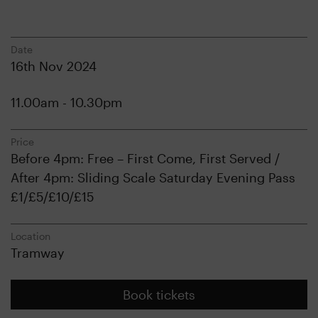
Date
16th Nov 2024
11.00am - 10.30pm
Price
Before 4pm: Free – First Come, First Served /
After 4pm: Sliding Scale Saturday Evening Pass
£1/£5/£10/£15
Location
Tramway
Book tickets