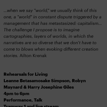
…when we say "world," we usually think of this
one, a "world" in constant dispute triggered by a
management that has metastasized: capitalism…
The challenge I propose is to imagine
cartographies, layers of worlds, in which the
narratives are so diverse that we don't have to
come to blows when evoking different creation
stories.
Ailton Krenak
Rehearsals for Living
Leanne Betasamosake Simpson, Robyn
Maynard & Harry Josephine Giles
4pm to 6pm
Performance, Talk
Tramway 1 and live stream