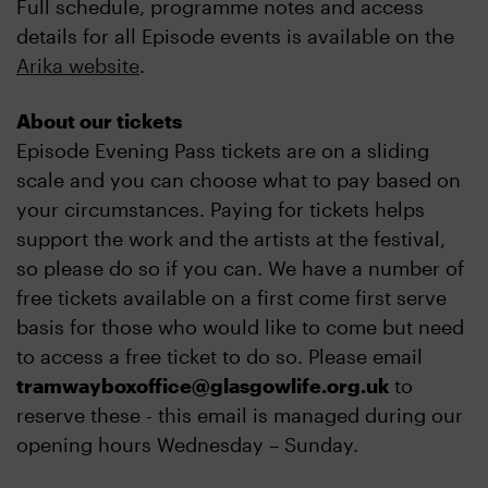
Full schedule, programme notes and access
details for all Episode events is available on the
Arika website
.
About our tickets
Episode Evening Pass tickets are on a sliding
scale and you can choose what to pay based on
your circumstances. Paying for tickets helps
support the work and the artists at the festival,
so please do so if you can. We have a number of
free tickets available on a first come first serve
basis for those who would like to come but need
to access a free ticket to do so. Please email
tramwayboxoffice@glasgowlife.org.uk
to
reserve these - this email is managed during our
opening hours Wednesday – Sunday.