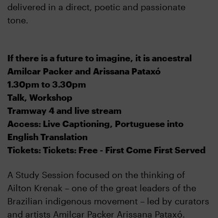
delivered in a direct, poetic and passionate
tone.
If there is a future to imagine, it is ancestral
Amilcar Packer and Arissana Pataxó
1.30pm to 3.30pm
Talk, Workshop
Tramway 4 and live stream
Access: Live Captioning, Portuguese into
English Translation
Tickets: Tickets: Free - First Come First Served
A Study Session focused on the thinking of
Ailton Krenak – one of the great leaders of the
Brazilian indigenous movement – led by curators
and artists Amilcar Packer Arissana Pataxó.