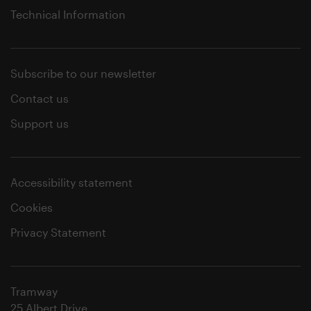
Technical Information
Subscribe to our newsletter
Contact us
Support us
Accessibility statement
Cookies
Privacy Statement
Tramway
25 Albert Drive