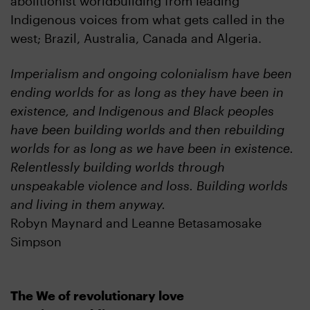
abolitionist worldbuilding from leading
Indigenous voices from what gets called in the
west; Brazil, Australia, Canada and Algeria.
Imperialism and ongoing colonialism have been
ending worlds for as long as they have been in
existence, and Indigenous and Black peoples
have been building worlds and then rebuilding
worlds for as long as we have been in existence.
Relentlessly building worlds through
unspeakable violence and loss. Building worlds
and living in them anyway.
Robyn Maynard and Leanne Betasamosake
Simpson
The We of revolutionary love