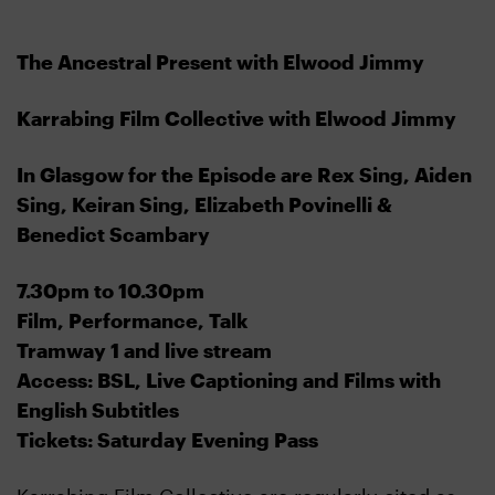
The Ancestral Present with Elwood Jimmy
Karrabing Film Collective with Elwood Jimmy
In Glasgow for the Episode are Rex Sing, Aiden
Sing, Keiran Sing, Elizabeth Povinelli &
Benedict Scambary
7.30pm to 10.30pm
Film, Performance, Talk
Tramway 1 and live stream
Access: BSL, Live Captioning and Films with
English Subtitles
Tickets: Saturday Evening Pass