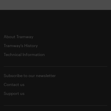
About Tramway
Tramway's History
Technical Information
Subscribe to our newsletter
Contact us
Support us