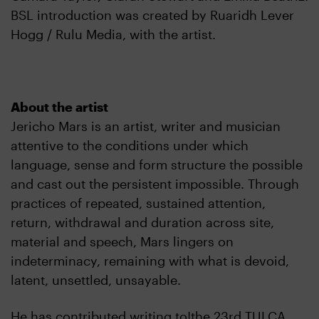
BSL introduction was created by Ruaridh Lever
Hogg / Rulu Media, with the artist.
About the artist
Jericho Mars is an artist, writer and musician
attentive to the conditions under which
language, sense and form structure the possible
and cast out the persistent impossible. Through
practices of repeated, sustained attention,
return, withdrawal and duration across site,
material and speech, Mars lingers on
indeterminacy, remaining with what is devoid,
latent, unsettled, unsayable.
He has contributed writing to!the 23rd TULCA