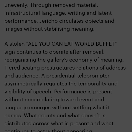
unevenly. Through removed material,
infrastructural language, writing and latent
performance, Jericho circulates objects and
images without stabilising meaning.
A stolen “ALL YOU CAN EAT WORLD BUFFET”
sign continues to operate after removal,
reorganising the gallery’s economy of meaning.
Tiered seating prestructures relations of address
and audience. A presidential teleprompter
asymmetrically regulates the temporality and
visibility of speech. Performance is present
without accumulating toward event and
language emerges without settling what it
names. What counts and what doesn’t is
distributed across what is present and what
continues to act without appearing.