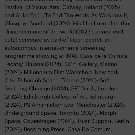
Festival of Visual Arts, Galway, Ireland (2025)
and Arika Ep.11,!To End The World As We Know It,
Glasgow, Scotland (2024). His film Love after the
disappearance of the world!(2023 banned cut1,
cut2) screened as part of Open Secret, an
autonomous internet-cinema screening
programme showing at IMAC Casa de la Cultura,
Tecata/ Tijuana (2024); Sk"n" Gallery, Malmö
(2024); Millennium Film Workshop, New York
City, Etihadieh Space, Tehran (2024); Soft
Systems, Chicago (2024); SET Vault, London
(2024); Edinburgh College of Art, Edinburgh
(2024), P3 Annihilation Eve, Manchester (2024);
Underground Space, Toronto (2024); Morph
Space, Copenhagen (2024); Trust Support, Berlin
(2024); Becoming Press, Casa Do Comum,