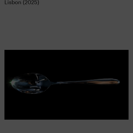
Lisbon (2025)