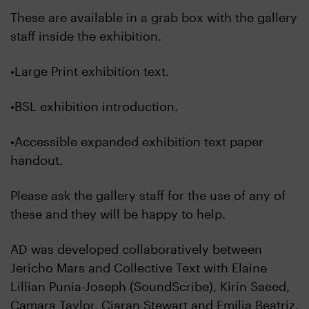
These are available in a grab box with the gallery
staff inside the exhibition.
•Large Print exhibition text.
•BSL exhibition introduction.
•Accessible expanded exhibition text paper
handout.
Please ask the gallery staff for the use of any of
these and they will be happy to help.
AD was developed collaboratively between
Jericho Mars and Collective Text with Elaine
Lillian Punia-Joseph (SoundScribe), Kirin Saeed,
Camara Taylor, Ciaran Stewart and Emilia Beatriz.