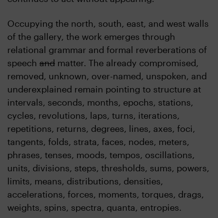
Occupying the north, south, east, and west walls
of the gallery, the work emerges through
relational grammar and formal reverberations of
speech
and
matter. The already compromised,
removed, unknown, over-named, unspoken, and
underexplained remain pointing to structure at
intervals, seconds, months, epochs, stations,
cycles, revolutions, laps, turns, iterations,
repetitions, returns, degrees, lines, axes, foci,
tangents, folds, strata, faces, nodes, meters,
phrases, tenses, moods, tempos, oscillations,
units, divisions, steps, thresholds, sums, powers,
limits, means, distributions, densities,
accelerations, forces, moments, torques, drags,
weights, spins, spectra, quanta, entropies.