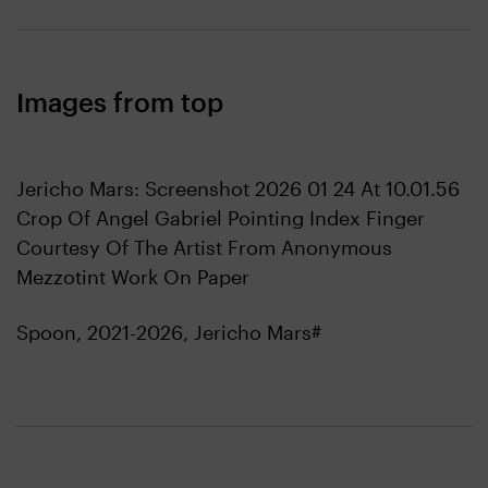
Images from top
Jericho Mars: Screenshot 2026 01 24 At 10.01.56
Crop Of Angel Gabriel Pointing Index Finger
Courtesy Of The Artist From Anonymous
Mezzotint Work On Paper
Spoon, 2021-2026, Jericho Mars#