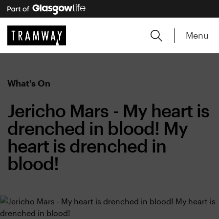
Menu
What's On
Jericho Mars - My heart is
drenched in blood! My
heart is drenched in
blood!