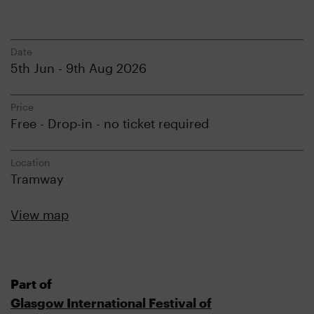
Date
5th Jun - 9th Aug 2026
Price
Free - Drop-in - no ticket required
Location
Tramway
View map
Part of
Glasgow International Festival of