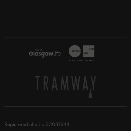
Registered charity SC037844