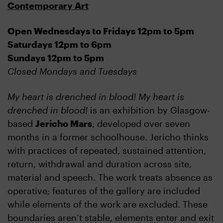
Contemporary Art
Open Wednesdays to Fridays 12pm to 5pm
Saturdays 12pm to 6pm
Sundays 12pm to 5pm
Closed Mondays and Tuesdays
My heart is drenched in blood! My heart is
drenched in blood!
is an exhibition by Glasgow-
based
Jericho Mars
, developed over seven
months in a former schoolhouse. Jericho thinks
with practices of repeated, sustained attention,
return, withdrawal and duration across site,
material and speech. The work treats absence as
operative; features of the gallery are included
while elements of the work are excluded. These
boundaries aren’t stable, elements enter and exit