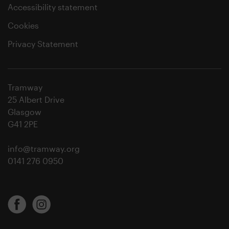
Accessibility statement
Cookies
Privacy Statement
Tramway
25 Albert Drive
Glasgow
G41 2PE
info@tramway.org
0141 276 0950