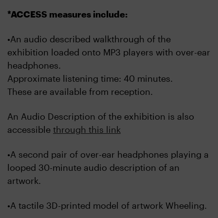
*ACCESS measures include:
•An audio described walkthrough of the
exhibition loaded onto MP3 players with over-ear
headphones.
Approximate listening time: 40 minutes.
These are available from reception.
An Audio Description of the exhibition is also
accessible
through this link
•A second pair of over-ear headphones playing a
looped 30-minute audio description of an
artwork.
•A tactile 3D-printed model of artwork Wheeling.