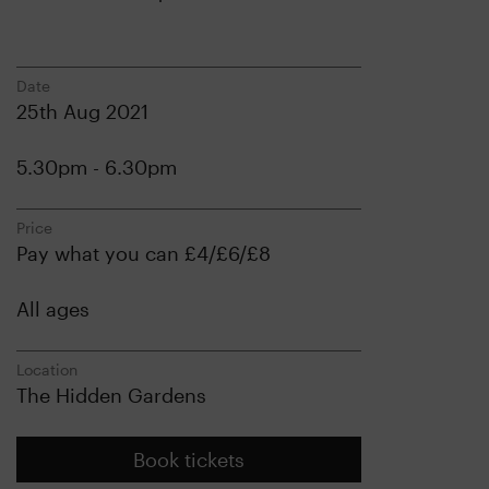
Date
25th Aug 2021
5.30pm - 6.30pm
Price
Pay what you can £4/£6/£8
All ages
Location
The Hidden Gardens
Book tickets