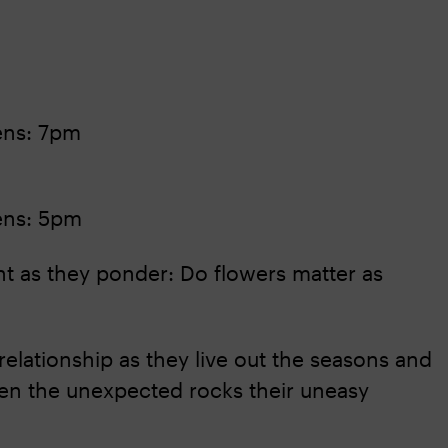
ens: 7pm
ens: 5pm
nt as they ponder: Do flowers matter as
relationship as they live out the seasons and
When the unexpected rocks their uneasy