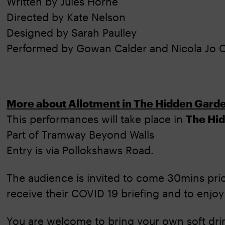
Written by Jules Horne
Directed by Kate Nelson
Designed by Sarah Paulley
Performed by Gowan Calder and Nicola Jo C
More about Allotment in The Hidden Gard
This performances will take place in
The Hi
Part of Tramway Beyond Walls
Entry is via Pollokshaws Road.
The audience is invited to come 30mins prio
receive their COVID 19 briefing and to enjoy
You are welcome to bring your own soft dri