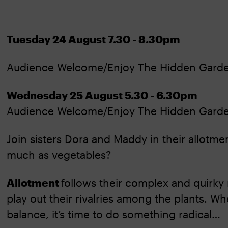
Tuesday 24 August 7.30 - 8.30pm
Audience Welcome/Enjoy The Hidden Gard
Wednesday 25 August 5.30 - 6.30pm
Audience Welcome/Enjoy The Hidden Gard
Join sisters Dora and Maddy in their allotme
much as vegetables?
Allotment
follows their complex and quirky 
play out their rivalries among the plants. 
balance, it’s time to do something radical…