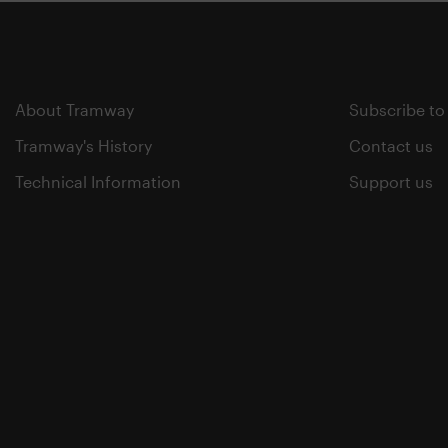
About Tramway
Subscribe to
Tramway's History
Contact us
Technical Information
Support us