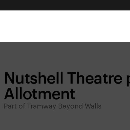
Nutshell Theatre 
Allotment
Part of Tramway Beyond Walls