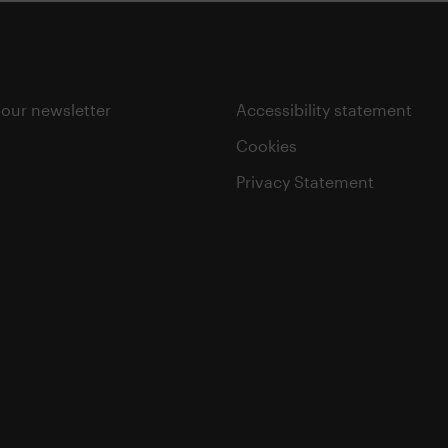
 our newsletter
Accessibility statement
Cookies
Privacy Statement