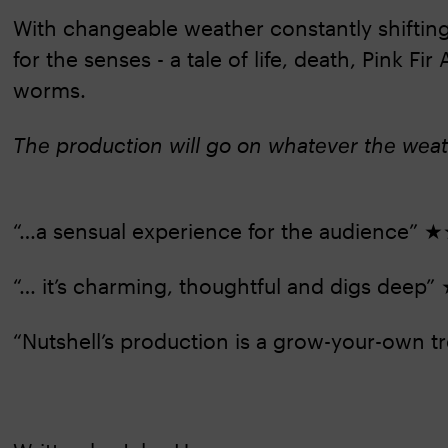
With changeable weather constantly shifting
for the senses - a tale of life, death, Pink F
worms.
The production will go on whatever the wea
“…a sensual experience for the audienc
“… it’s charming, thoughtful and digs d
“Nutshell’s production is a grow-your-own