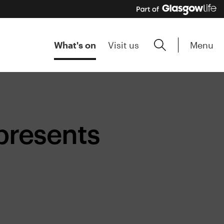
Menu
What's on
Visit us
presents