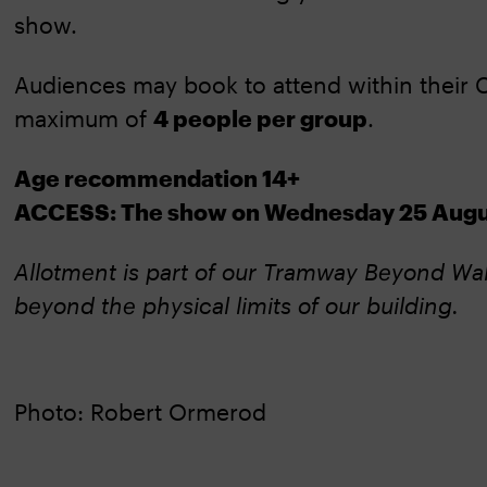
show.
Audiences may book to attend within their C
maximum of
4 people per group
.
Age recommendation 14+
ACCESS: The show on Wednesday 25 August
Allotment is part of our Tramway Beyond Wal
beyond the physical limits of our building.
Photo: Robert Ormerod