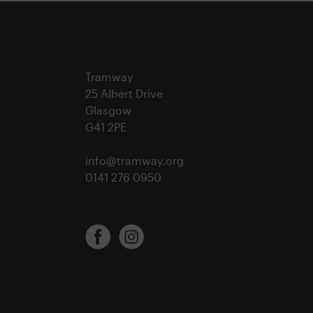
Tramway
25 Albert Drive
Glasgow
G41 2PE
info@tramway.org
0141 276 0950