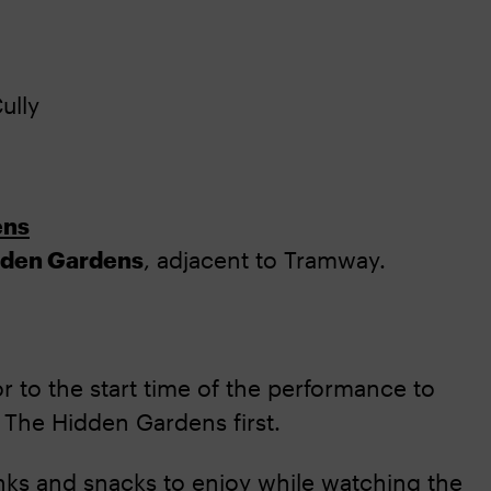
ully
ens
dden Gardens
, adjacent to Tramway.
r to the start time of the performance to
 The Hidden Gardens first.
nks and snacks to enjoy while watching the