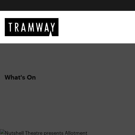
What's On