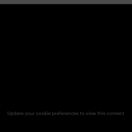
Update your cookie preferences to view this content