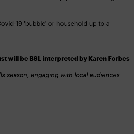
ovid-19 'bubble' or household up to a
 will be BSL interpreted by Karen Forbes
ls season, engaging with local audiences