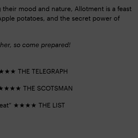
 their mood and nature, Allotment is a feast
ir Apple potatoes, and the secret power of
ther, so come prepared!
e” ★★★★ THE TELEGRAPH
eep” ★★★★ THE SCOTSMAN
 treat” ★★★★ THE LIST