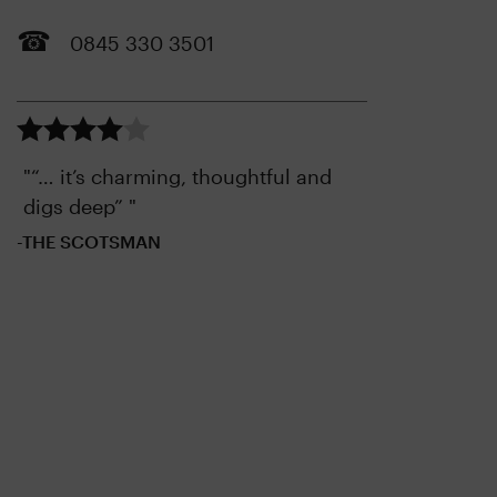
0845 330 3501
"“… it’s charming, thoughtful and
digs deep” "
-THE SCOTSMAN