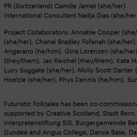
PR (Switzerland) Camille Jamet (she/her)
International Consultant Nadja Dias (she/her
Project Collaborators: Annable Cooper (sh
(she/her), Chanai Bradley Fofanah (she/her
Angarano (he/him), Gina Lorenzen (she/her), 
(they/them), Jac Reichel (they/them), Kate Ha
Lucy Suggate (she/her), Molly Scott Danter 
Hoelzle (she/her), Rhys Dennis (he/him), S
Futuristic Folktales has been co-commissio
supported by Creative Scotland, Stadt Bern,
Interpretenstiftung SIS, Burgergemeinde Be
Dundee and Angus College, Dance Base, Dam