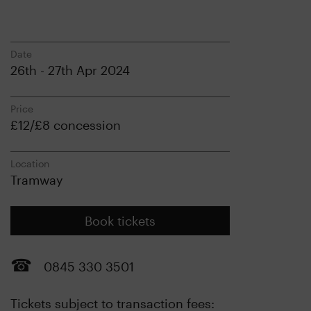
Date
26th - 27th Apr 2024
Price
£12/£8 concession
Location
Tramway
Book tickets
0845 330 3501
Tickets subject to transaction fees: