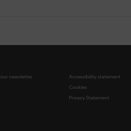
 our newsletter
Accessibility statement
Cookies
Privacy Statement