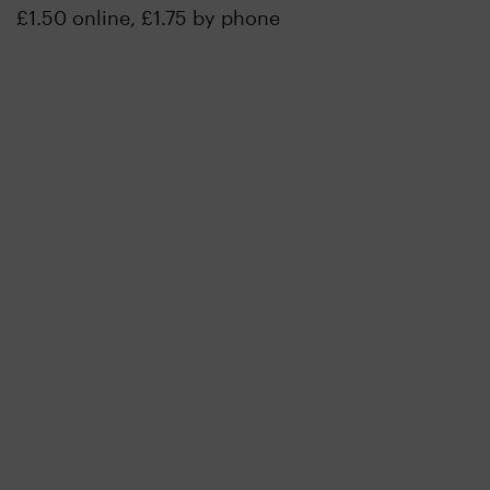
£1.50 online, £1.75 by phone