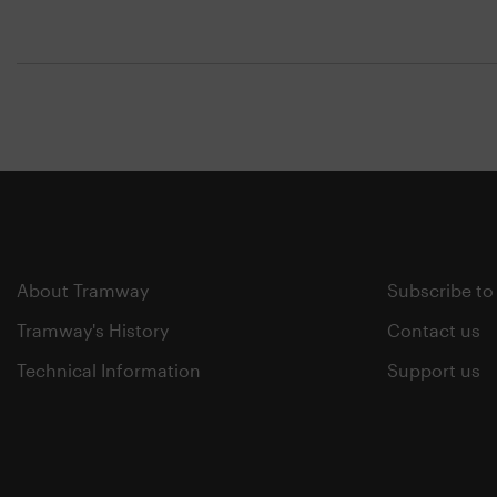
About Tramway
Subscribe to
Tramway's History
Contact us
Technical Information
Support us