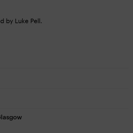
d by Luke Pell.
 Glasgow