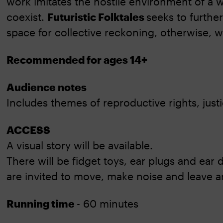
work imitates the hostile environment of a
coexist.
Futuristic Folktales
seeks to further
space for collective reckoning, otherwise, 
Recommended for ages 14+
Audience notes
Includes themes of reproductive rights, justi
ACCESS
A visual story will be available.
There will be fidget toys, ear plugs and ear
are invited to move, make noise and leave a
Running time
- 60 minutes