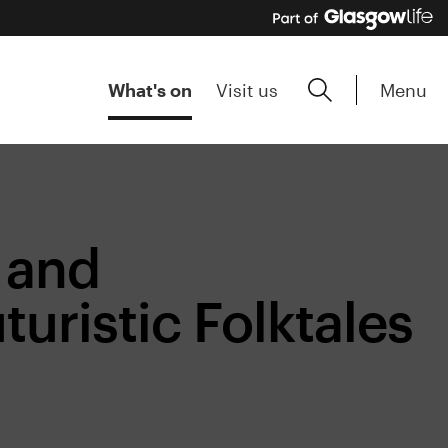
Menu
What's on
Visit us
 and
turistic Folktales