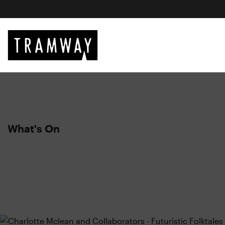
What's On