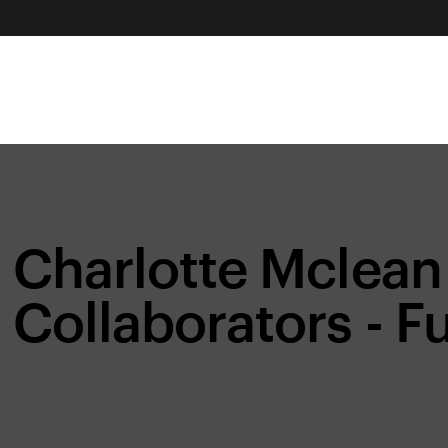
Charlotte Mclean
Collaborators - Fu