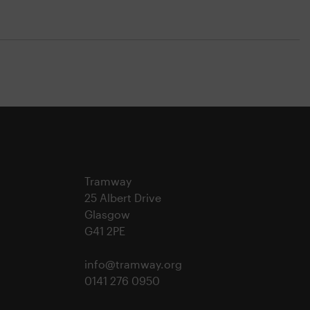
Tramway
25 Albert Drive
Glasgow
G41 2PE
info@tramway.org
0141 276 0950