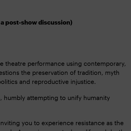
y a post-show discussion)
ce theatre performance using contemporary,
stions the preservation of tradition, myth
olitics and reproductive injustice.
mb, humbly attempting to unify humanity
 inviting you to experience resistance as the