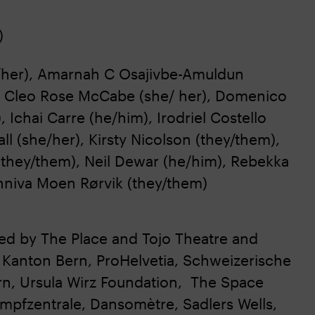
)
e/her), Amarnah C Osajivbe-Amuldun
), Cleo Rose McCabe (she/ her), Domenico
Ichai Carre (he/him), Irodriel Costello
ll (she/her), Kirsty Nicolson (they/them),
(they/them), Neil Dewar (he/him), Rebekka
unniva Moen Rørvik (they/them)
ned by The Place and Tojo Theatre and
 Kanton Bern, ProHelvetia, Schweizerische
rn, Ursula Wirz Foundation, The Space
pfzentrale, Dansomètre, Sadlers Wells,