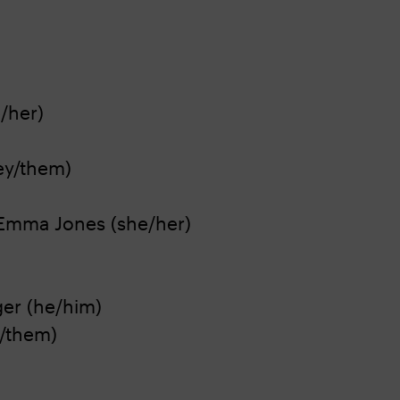
/her)
hey/them)
 Emma Jones (she/her)
ger (he/him)
y/them)