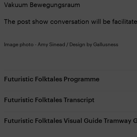
Vakuum Bewegungsraum
The post show conversation will be facilitate
Image photo - Amy Sinead / Design by Gallusness
Futuristic Folktales Programme
Futuristic Folktales Transcript
Futuristic Folktales Visual Guide Tramway