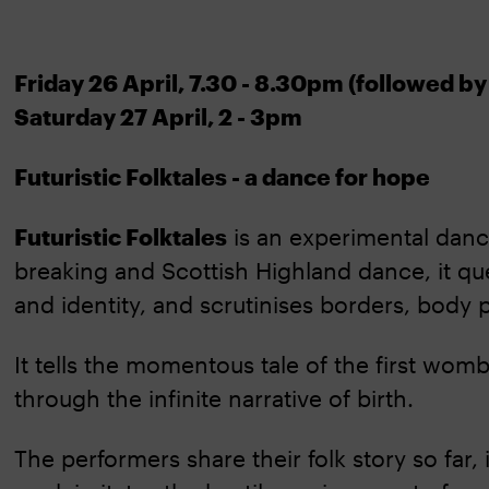
Friday 26 April, 7.30 - 8.30pm (followed b
Saturday 27 April, 2 - 3pm
Futuristic Folktales - a dance for hope
Futuristic Folktales
is an experimental dan
breaking and Scottish Highland dance, it que
and identity, and scrutinises borders, body p
It tells the momentous tale of the first wo
through the infinite narrative of birth.
The performers share their folk story so far,