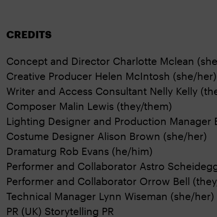
CREDITS
Concept and Director Charlotte Mclean (she
Creative Producer Helen McIntosh (she/her)
Writer and Access Consultant Nelly Kelly (t
Composer Malin Lewis (they/them)
Lighting Designer and Production Manager
Costume Designer Alison Brown (she/her)
Dramaturg Rob Evans (he/him)
Performer and Collaborator Astro Scheideg
Performer and Collaborator Orrow Bell (the
Technical Manager Lynn Wiseman (she/her)
PR (UK) Storytelling PR