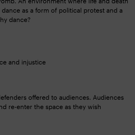
 womb. An environment where life and death
 dance as a form of political protest and a
why dance?
ce and injustice
 defenders offered to audiences. Audiences
nd re-enter the space as they wish