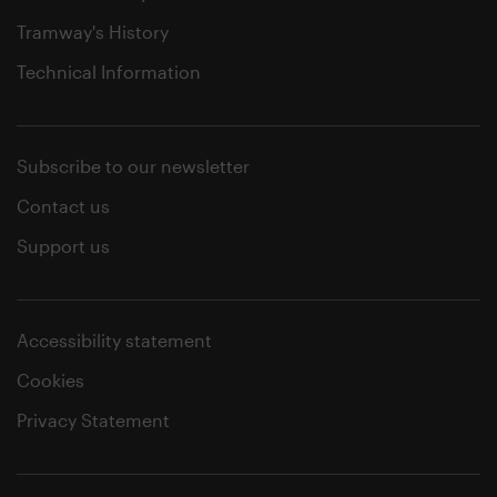
Tramway's History
Technical Information
Subscribe to our newsletter
Contact us
Support us
Accessibility statement
Cookies
Privacy Statement