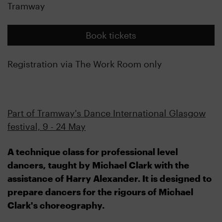
Tramway
Book tickets
Registration via The Work Room only
Part of Tramway's Dance International Glasgow
festival, 9 - 24 May
A technique class for professional level
dancers, taught by Michael Clark with the
assistance of Harry Alexander. It is designed to
prepare dancers for the rigours of Michael
Clark's choreography.