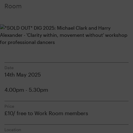
Room
Date
14th May 2025
4.00pm - 5.30pm
Price
£10/ free to Work Room members
Location