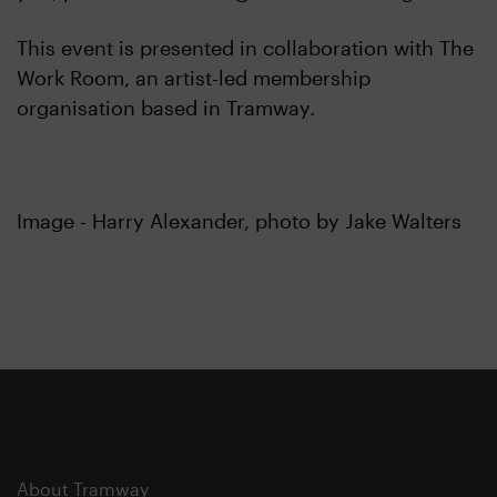
This event is presented in collaboration with The
Work Room, an artist-led membership
organisation based in Tramway.
Image - Harry Alexander, photo by Jake Walters
About Tramway