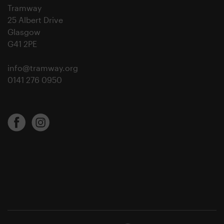
Tramway
25 Albert Drive
Glasgow
G41 2PE
info@tramway.org
0141 276 0950