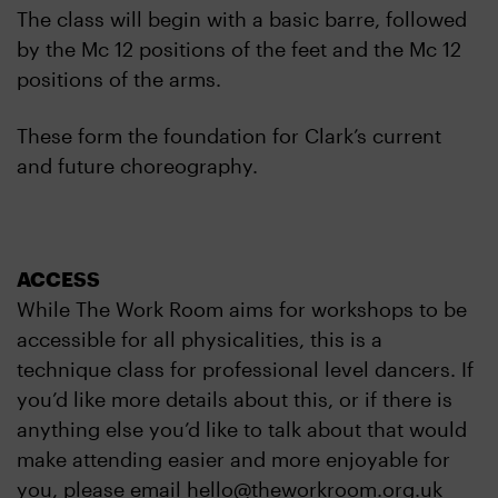
The class will begin with a basic barre, followed
by the Mc 12 positions of the feet and the Mc 12
positions of the arms.
These form the foundation for Clark’s current
and future choreography.
ACCESS
While The Work Room aims for workshops to be
accessible for all physicalities, this is a
technique class for professional level dancers. If
you’d like more details about this, or if there is
anything else you’d like to talk about that would
make attending easier and more enjoyable for
you, please email hello@theworkroom.org.uk