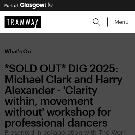
Menu
What's On
*SOLD OUT* DIG 2025:
Michael Clark and Harry
Alexander - 'Clarity
within, movement
without' workshop for
professional dancers
Presented in collaboration with The Work