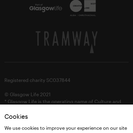
Registered charity SC037844
© Glasgow Life 2021
* Glasgow Life is the operating name of Culture and
Sport Glasgow and Culture and Sport (Trading) CIC.
Cookies
We use cookies to improve your experience on our site