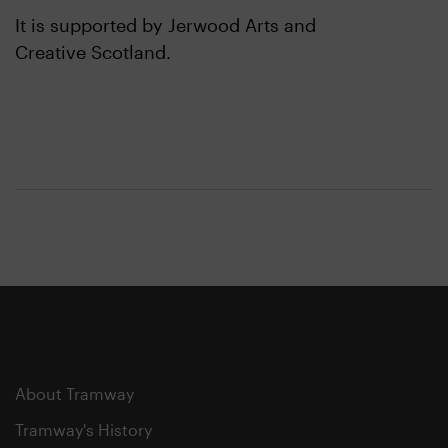
It is supported by Jerwood Arts and
Creative Scotland.
About Tramway
Tramway's History