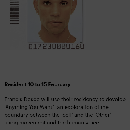
Resident 10 to 15 February
Francis Dosoo will use their residency to develop
'Anything You Want,' an exploration of the
boundary between the 'Self' and the 'Other'
using movement and the human voice.