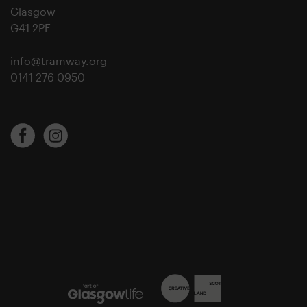
Glasgow
G41 2PE
info@tramway.org
0141 276 0950