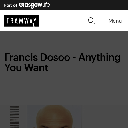
Menu
Francis Dosoo - Anything
You Want