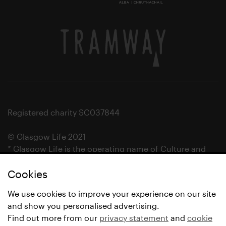
Registered charity SC037844
© Glasgow Life 2021
* Glasgow Life is the operating name of Culture and
Sport Glasgow and Culture and Sport (Trading) CIC.
Cookies
We use cookies to improve your experience on our site
and show you personalised advertising.
Find out more from our
privacy statement
and
cookie