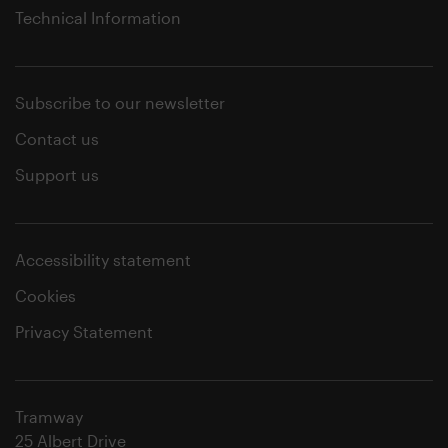
Technical Information
Subscribe to our newsletter
Contact us
Support us
Accessibility statement
Cookies
Privacy Statement
Tramway
25 Albert Drive