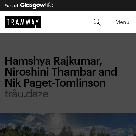
Menu
Hamshya Rajkumar,
Niroshini Thambar and
Nik Paget-Tomlinson
trâu.daze