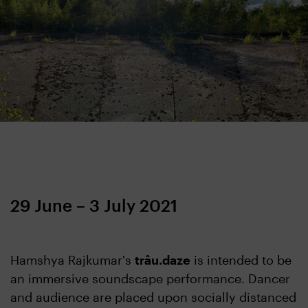
29 June – 3 July 2021
Hamshya Rajkumar's
trâu.daze
is intended to be
an immersive soundscape performance. Dancer
and audience are placed upon socially distanced