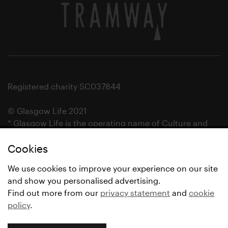
Registered charity SC037844
© Glasgow Life 2021
* Glasgow Life is the operating name of Culture and
Sport Glasgow and Culture and Sport (Trading) CIC.
Cookies
We use cookies to improve your experience on our site
and show you personalised advertising.
Find out more from our
privacy statement
and
cookie
policy
.