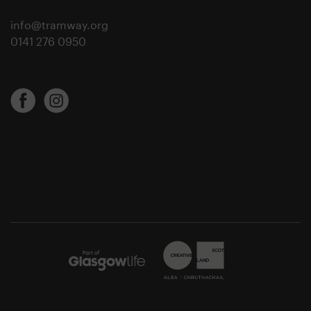
info@tramway.org
0141 276 0950