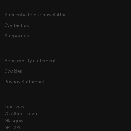
Subscribe to our newsletter
Contact us
Support us
Accessibility statement
Cookies
Privacy Statement
Tramway
25 Albert Drive
Glasgow
G41 2PE