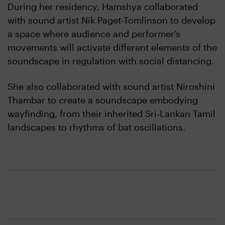
During her residency, Hamshya collaborated
with sound artist Nik Paget-Tomlinson to develop
a space where audience and performer’s
movements will activate different elements of the
soundscape in regulation with social distancing.
She also collaborated with sound artist Niroshini
Thambar to create a soundscape embodying
wayfinding, from their inherited Sri-Lankan Tamil
landscapes to rhythms of bat oscillations.