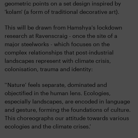
geometric points on a set design inspired by
'kolam' (a form of traditional decorative art).
This will be drawn from Hamshya's lockdown
research at Ravenscraig - once the site of a
major steelworks - which focuses on the
complex relationships that post-industrial
landscapes represent with climate crisis,
colonisation, trauma and identity:
'‘Nature’ feels separate, dominated and
objectified in the human lens. Ecologies,
especially landscapes, are encoded in language
and gesture, forming the foundations of culture.
This choreographs our attitude towards various
ecologies and the climate crises.'