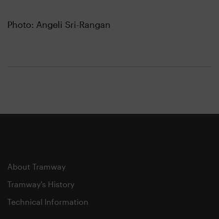
Photo: Angeli Sri-Rangan
About Tramway
Tramway's History
Technical Information