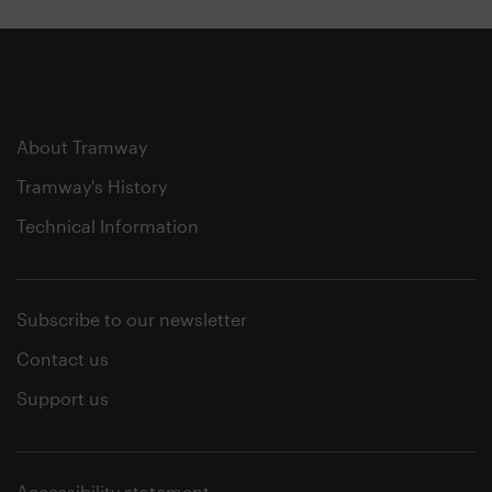
About Tramway
Tramway's History
Technical Information
Subscribe to our newsletter
Contact us
Support us
Accessibility statement