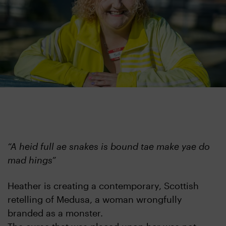
​“A heid full ae snakes is bound tae make yae do
mad hings”
Heather is creating a contemporary, Scottish
retelling of Medusa, a woman wrongfully
branded as a monster.