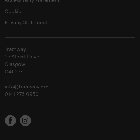
Cookies
Privacy Statement
Tramway
25 Albert Drive
Glasgow
G41 2PE
info@tramway.org
0141 276 0950