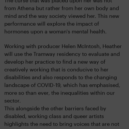
The curse that was placed upon her was not
from Athena but rather from her own body and
mind and the way society viewed her. This new
performance will explore the impact of
hormones upon a woman's mental health.
Working with producer Helen McIntosh, Heather
will use the Tramway residency to evaluate and
develop her practice to find a new way of
creatively working that is conducive to her
disabilities and also responds to the changing
landscape of COVID-19, which has emphasised,
more so than ever, the inequalities within our
sector.
This alongside the other barriers faced by
disabled, working class and queer artists
highlights the need to bring voices that are not