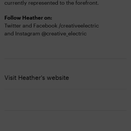
currently represented to the forefront.
Follow Heather on:
Twitter and Facebook /creativeelectric
and Instagram @creative_electric
Visit Heather's website