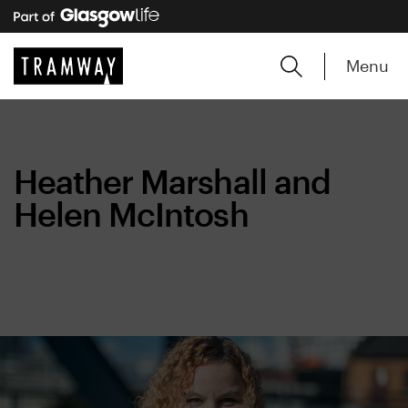
Menu
Heather Marshall and
Helen McIntosh