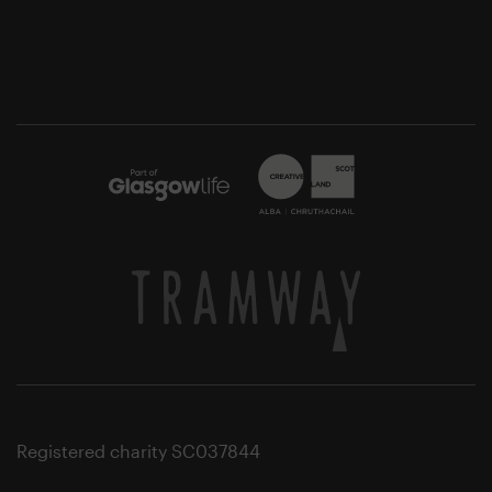
Registered charity SC037844