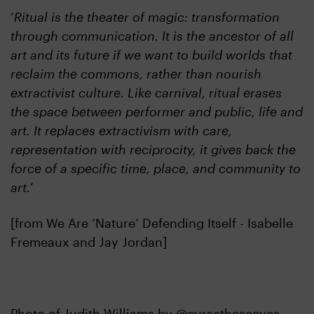
‘
Ritual is the theater of magic: transformation
through communication. It is the ancestor of all
art and its future if we want to build worlds that
reclaim the commons, rather than nourish
extractivist culture. Like carnival, ritual erases
the space between performer and public, life and
art. It replaces extractivism with care,
representation with reciprocity, it gives back the
force of a specific time, place, and community to
art.
’
[from We Are ‘Nature’ Defending Itself - Isabelle
Fremeaux and Jay Jordan]
Photo of Judith Williams by @cursetheseeyes