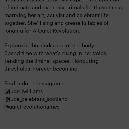
of intimate and expansive rituals for these times,
marrying her art, activist and celebrant life
together. She’ll sing and create lullabies of
longing for A Quiet Revolution.
Explore in the landscape of her body.
Spend time with what's rising in her voice.
Tending the liminal spaces. Honouring
thresholds. Forever becoming.
Find Jude on Instagram:
@jude_jwilliams
@jude_celebrant_scotland
@quietrevolutionairies