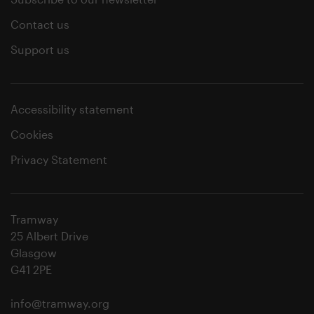
Contact us
Support us
Accessibility statement
Cookies
Privacy Statement
Tramway
25 Albert Drive
Glasgow
G41 2PE
info@tramway.org