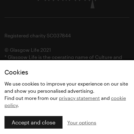
Registered charity SC037844
© Glasgow Life 2021
* Glasgow Life is the operating name of Culture and
Sport Glasgow and Culture and Sport (Trading) CIC.
Cookies
We use cookies to improve your experience on our site
and show you personalised advertising.
Find out more from our
privacy statement
and
cookie
policy
.
Accept and close
Your options