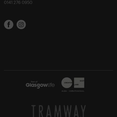
0141 276 0950