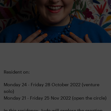
Resident on:
Monday 24 - Friday 28 October 2022 (venture
solo)
Monday 21 - Friday 25 Nov 2022 (open the circle)
In this residency, Jude will explore the creation