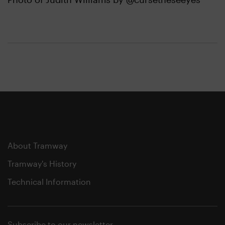
About Tramway
Tramway's History
Technical Information
Subscribe to our newsletter