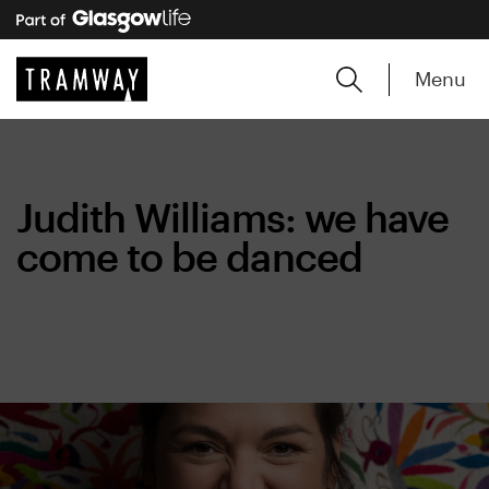
Menu
Judith Williams: we have
come to be danced