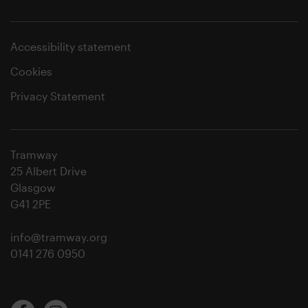
Accessibility statement
Cookies
Privacy Statement
Tramway
25 Albert Drive
Glasgow
G41 2PE
info@tramway.org
0141 276 0950