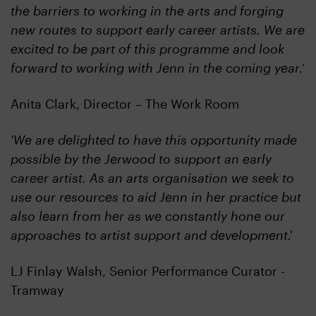
the barriers to working in the arts and forging
new routes to support early career artists. We are
excited to be part of this programme and look
forward to working with Jenn in the coming year.’
Anita Clark, Director – The Work Room
'We are delighted to have this opportunity made
possible by the Jerwood to support an early
career artist. As an arts organisation we seek to
use our resources to aid Jenn in her practice but
also learn from her as we constantly hone our
approaches to artist support and development.'
LJ Finlay Walsh, Senior Performance Curator -
Tramway