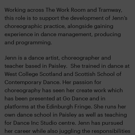
Working across The Work Room and Tramway,
this role is to support the development of Jenn’s
choreographic practice, alongside gaining
experience in dance management, producing
and programming.
Jenn is a dance artist, choreographer and
teacher based in Paisley. She trained in dance at
West College Scotland and Scottish School of
Contemporary Dance. Her passion for
choreography has seen her create work which
has been presented at Go Dance and in
platforms at the Edinburgh Fringe. She runs her
own dance school in Paisley as well as teaching
for Dance Inc Studio centre. Jenn has pursued
her career while also juggling the responsibilities