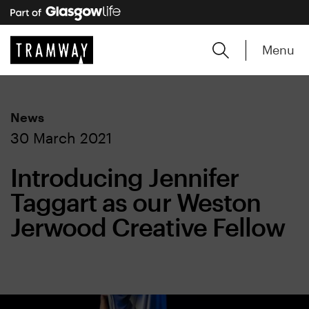
Menu
News
30 March 2021
Introducing Jennifer
Taggart as our Weston
Jerwood Creative Fellow