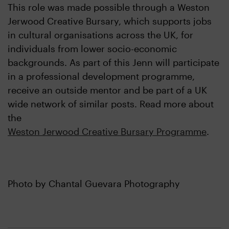
This role was made possible through a Weston
Jerwood Creative Bursary, which supports jobs
in cultural organisations across the UK, for
individuals from lower socio-economic
backgrounds. As part of this Jenn will participate
in a professional development programme,
receive an outside mentor and be part of a UK
wide network of similar posts. Read more about
the
Weston Jerwood Creative Bursary Programme
.
Photo by Chantal Guevara Photography