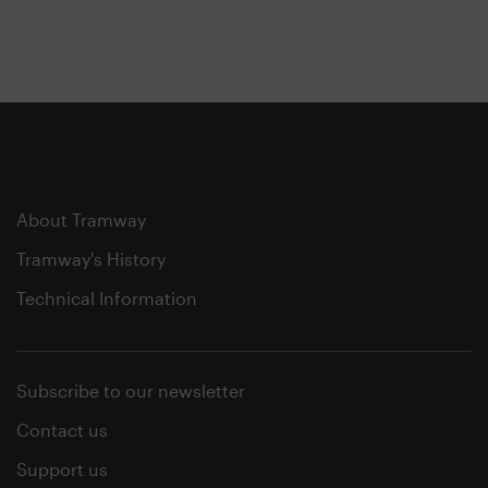
About Tramway
Tramway's History
Technical Information
Subscribe to our newsletter
Contact us
Support us