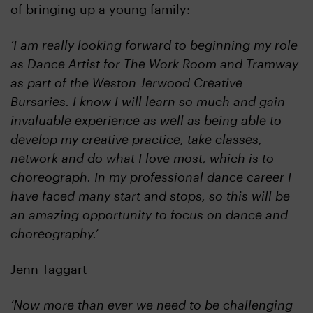
of bringing up a young family:
‘I am really looking forward to beginning my role
as Dance Artist for The Work Room and Tramway
as part of the Weston Jerwood Creative
Bursaries. I know I will learn so much and gain
invaluable experience as well as being able to
develop my creative practice, take classes,
network and do what I love most, which is to
choreograph. In my professional dance career I
have faced many start and stops, so this will be
an amazing opportunity to focus on dance and
choreography.’
Jenn Taggart
‘Now more than ever we need to be challenging