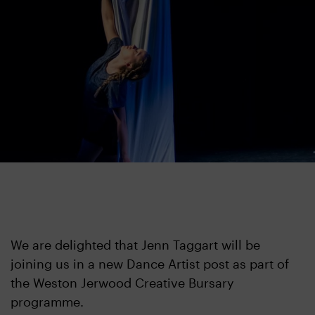
We are delighted that Jenn Taggart will be
joining us in a new Dance Artist post as part of
the Weston Jerwood Creative Bursary
programme.