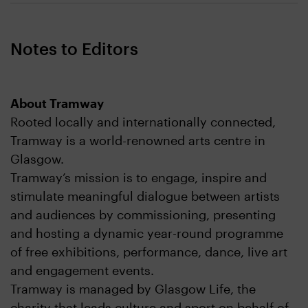
Notes to Editors
About Tramway
Rooted locally and internationally connected,
Tramway is a world-renowned arts centre in
Glasgow.
Tramway’s mission is to engage, inspire and
stimulate meaningful dialogue between artists
and audiences by commissioning, presenting
and hosting a dynamic year-round programme
of free exhibitions, performance, dance, live art
and engagement events.
Tramway is managed by Glasgow Life, the
charity that leads culture and sport on behalf of