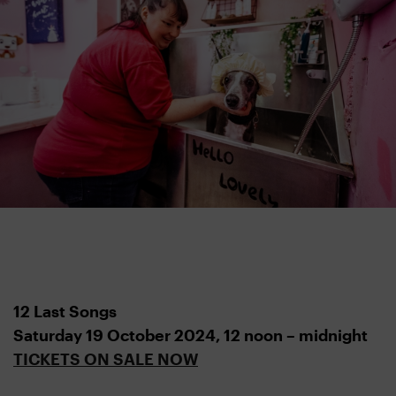
12 Last Songs
Saturday 19 October 2024,
12 noon – midnight
TICKETS ON SALE NOW