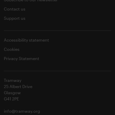
Contact us
Support us
Accessibility statement
Cookies
Privacy Statement
Tramway
25 Albert Drive
Glasgow
G41 2PE
info@tramway.org