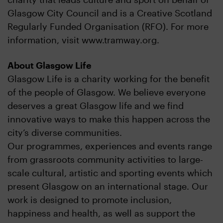
Glasgow City Council and is a Creative Scotland
Regularly Funded Organisation (RFO). For more
information, visit www.tramway.org.
About Glasgow Life
Glasgow Life is a charity working for the benefit
of the people of Glasgow. We believe everyone
deserves a great Glasgow life and we find
innovative ways to make this happen across the
city’s diverse communities.
Our programmes, experiences and events range
from grassroots community activities to large-
scale cultural, artistic and sporting events which
present Glasgow on an international stage. Our
work is designed to promote inclusion,
happiness and health, as well as support the