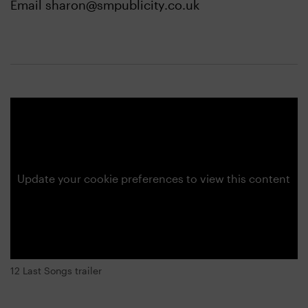
Email sharon@smpublicity.co.uk
Update your cookie preferences to view this content
12 Last Songs trailer