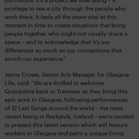
portraiture. It’s a project we love doing – a
privilege to see a city through the people who
work there. It feels all the more vital at this
moment in time to create situations that bring
people together who might not usually share a
space – and to acknowledge that it’s our
differences as much as our connections that
enrich our experience.”
Jenny Crowe, Senior Arts Manager for Glasgow
Life, said: “We are thrilled to welcome
Quarantine back to Tramway as they bring this
epic work to Glasgow. Following performances
of
12 Last Songs
around the world – the most
recent being in Reykjavik, Iceland – we’re excited
to present this latest version which will feature
workers in Glasgow and paint a unique living