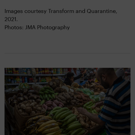
Images courtesy Transform and Quarantine,
2021.
Photos: JMA Photography