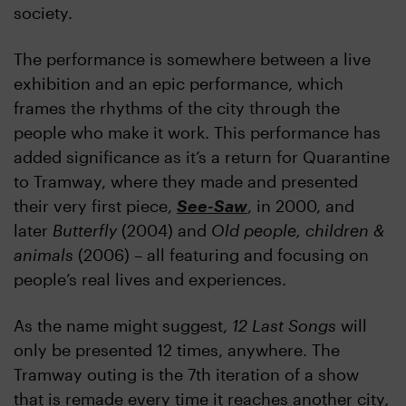
society.
The performance is somewhere between a live
exhibition and an epic performance, which
frames the rhythms of the city through the
people who make it work. This performance has
added significance as it’s a return for Quarantine
to Tramway, where they made and presented
their very first piece,
See-Saw
, in 2000, and
later
Butterfly
(2004) and
Old people, children &
animals
(2006) – all featuring and focusing on
people’s real lives and experiences.
As the name might suggest,
12 Last Songs
will
only be presented 12 times, anywhere. The
Tramway outing is the 7th iteration of a show
that is remade every time it reaches another city,