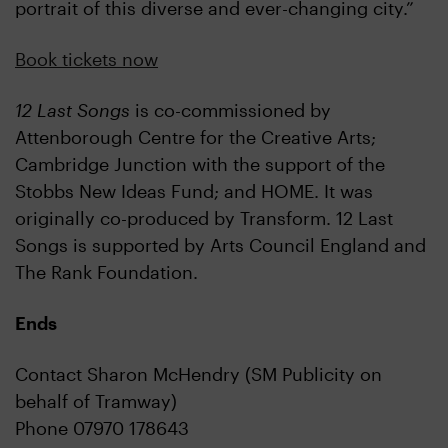
portrait of this diverse and ever-changing city.”
Book tickets now
12 Last Songs
is co-commissioned by
Attenborough Centre for the Creative Arts;
Cambridge Junction with the support of the
Stobbs New Ideas Fund; and HOME. It was
originally co-produced by Transform. 12 Last
Songs is supported by Arts Council England and
The Rank Foundation.
Ends
Contact Sharon McHendry (SM Publicity on
behalf of Tramway)
Phone 07970 178643