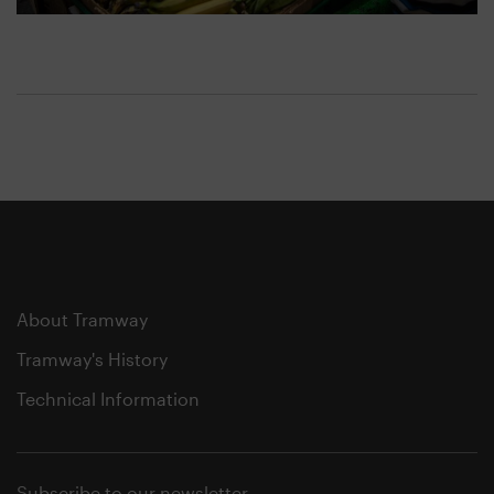
About Tramway
Tramway's History
Technical Information
Subscribe to our newsletter