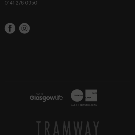
0141 276 0950