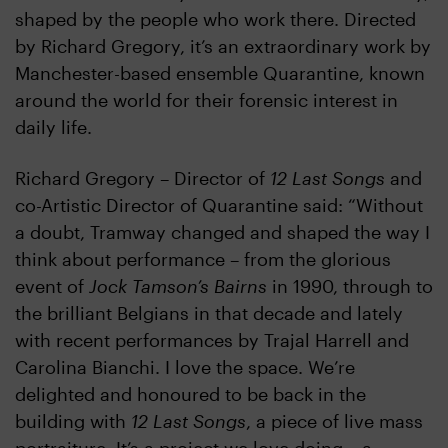
shaped by the people who work there. Directed
by Richard Gregory, it’s an extraordinary work by
Manchester-based ensemble Quarantine, known
around the world for their forensic interest in
daily life.
Richard Gregory – Director of
12 Last Songs
and
co-Artistic Director of Quarantine said: “Without
a doubt, Tramway changed and shaped the way I
think about performance – from the glorious
event of
Jock Tamson’s Bairns
in 1990, through to
the brilliant Belgians in that decade and lately
with recent performances by Trajal Harrell and
Carolina Bianchi. I love the space. We’re
delighted and honoured to be back in the
building with
12 Last Songs
, a piece of live mass