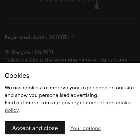
Registered charity SC037844
© Glasgow Life 2021
* Glasgow Life is the operating name of Culture and
Sport Glasgow and Culture and Sport (Trading) CIC.
Cookies
We use cookies to improve your experience on our site
and show you personalised advertising.
Find out more from our
privacy statement
and
cookie
policy
.
Accept and close
Your options