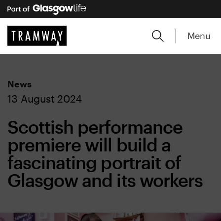
Menu
News
13 August 2024
Scottish performance
premiere will build a
fascinating portrait of
Glasgow and its workers