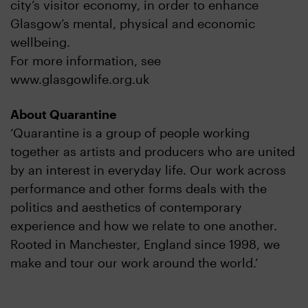
city’s visitor economy, in order to enhance
Glasgow’s mental, physical and economic
wellbeing.
For more information, see
www.glasgowlife.org.uk
About Quarantine
‘Quarantine is a group of people working
together as artists and producers who are united
by an interest in everyday life. Our work across
performance and other forms deals with the
politics and aesthetics of contemporary
experience and how we relate to one another.
Rooted in Manchester, England since 1998, we
make and tour our work around the world.’