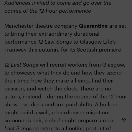
Audiences invited to come and go over the
course of the 12-hour performance
Manchester theatre company
Quarantine
are set
to bring their extraordinary durational
performance
12 Last Songs
to Glasgow Life’s
Tramway this autumn, for its Scottish premiere.
12 Last Songs
will recruit workers from Glasgow,
to showcase what they do and how they spend
their time; how they make a living, find their
passion, and watch the clock. There are no
actors, instead – during the course of the 12-hour
show – workers perform paid shifts. A builder
might build a wall, a hairdresser might cut
someone’s hair, a chef might prepare a meal…
12
Last Songs
constructs a fleeting portrait of