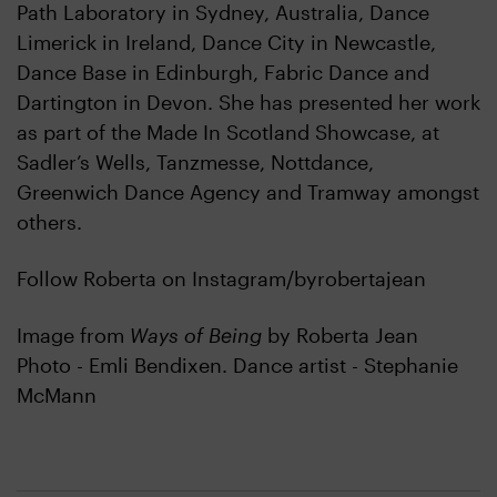
Path Laboratory in Sydney, Australia, Dance
Limerick in Ireland, Dance City in Newcastle,
Dance Base in Edinburgh, Fabric Dance and
Dartington in Devon. She has presented her work
as part of the Made In Scotland Showcase, at
Sadler’s Wells, Tanzmesse, Nottdance,
Greenwich Dance Agency and Tramway amongst
others.
Follow Roberta on Instagram/byrobertajean
Image from
Ways of Being
by Roberta Jean
Photo - Emli Bendixen. Dance artist - Stephanie
McMann