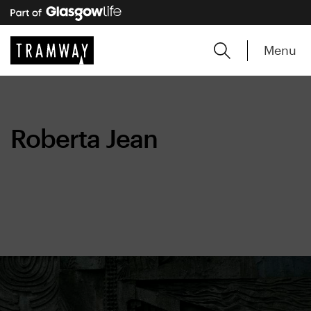
Menu
Roberta Jean