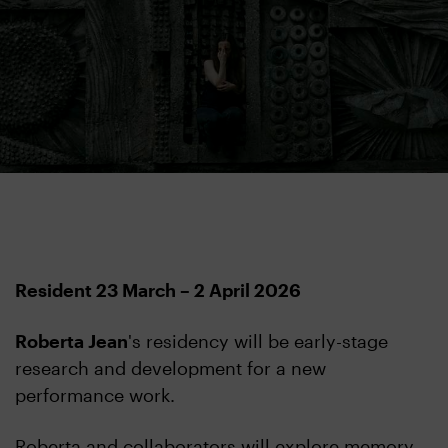
Resident 23 March – 2 April 2026
Roberta Jean
's residency will be early-stage
research and development for a new
performance work.
Roberta and collaborators will explore memory