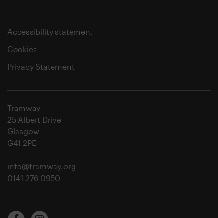
Accessibility statement
Cookies
Privacy Statement
Tramway
25 Albert Drive
Glasgow
G41 2PE
info@tramway.org
0141 276 0950