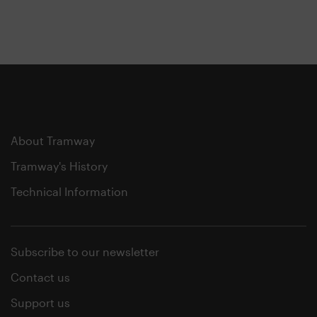
About Tramway
Tramway's History
Technical Information
Subscribe to our newsletter
Contact us
Support us