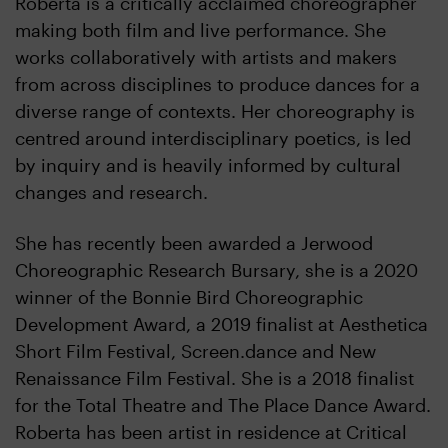
Roberta is a critically acclaimed choreographer
making both film and live performance. She
works collaboratively with artists and makers
from across disciplines to produce dances for a
diverse range of contexts. Her choreography is
centred around interdisciplinary poetics, is led
by inquiry and is heavily informed by cultural
changes and research.
She has recently been awarded a Jerwood
Choreographic Research Bursary, she is a 2020
winner of the Bonnie Bird Choreographic
Development Award, a 2019 finalist at Aesthetica
Short Film Festival, Screen.dance and New
Renaissance Film Festival. She is a 2018 finalist
for the Total Theatre and The Place Dance Award.
Roberta has been artist in residence at Critical