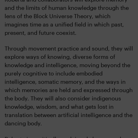
and the limits of human knowledge through the
lens of the Block Universe Theory, which
imagines time as a unified field in which past,
present, and future coexist.
Through movement practice and sound, they will
explore ways of knowing, diverse forms of
knowledge and intelligence, moving beyond the
purely cognitive to include embodied
intelligence, somatic memory, and the ways in
which memories are held and expressed through
the body. They will also consider indigenous
knowledge, wisdom, and what gets lost in
translation between artificial intelligence and the
dancing body.