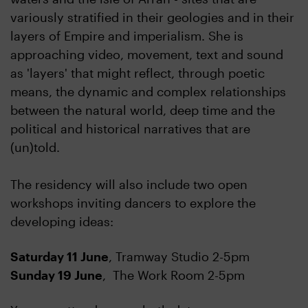
variously stratified in their geologies and in their
layers of Empire and imperialism. She is
approaching video, movement, text and sound
as 'layers' that might reflect, through poetic
means, the dynamic and complex relationships
between the natural world, deep time and the
political and historical narratives that are
(un)told.
The residency will also include two open
workshops inviting dancers to explore the
developing ideas:
Saturday 11 June
, Tramway Studio 2-5pm
Sunday 19 June
, The Work Room 2-5pm