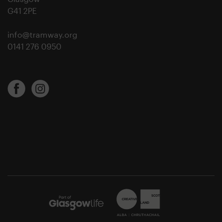
G41 2PE
info@tramway.org
0141 276 0950