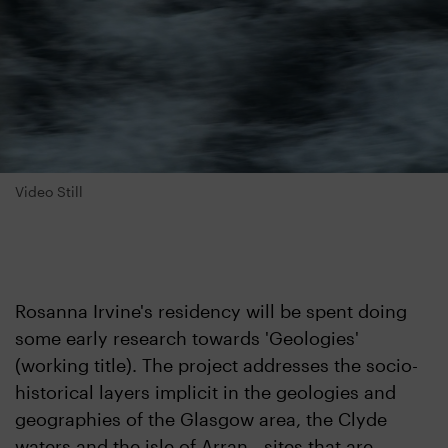
Video Still
Rosanna Irvine's residency will be spent doing
some early research towards 'Geologies'
(working title). The project addresses the socio-
historical layers implicit in the geologies and
geographies of the Glasgow area, the Clyde
waters and the isle of Arran - sites that are