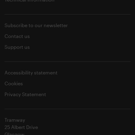
Subscribe to our newsletter
Contact us
Support us
Accessibility statement
Cookies
Privacy Statement
Tramway
25 Albert Drive
Glasgow