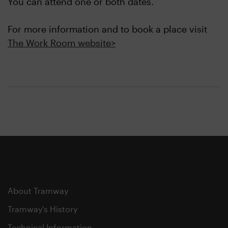
You can attend one or both dates.
For more information and to book a place visit
The Work Room website>
About Tramway
Tramway's History
Technical Information