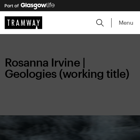
Menu
Rosanna Irvine |
Geologies (working title)