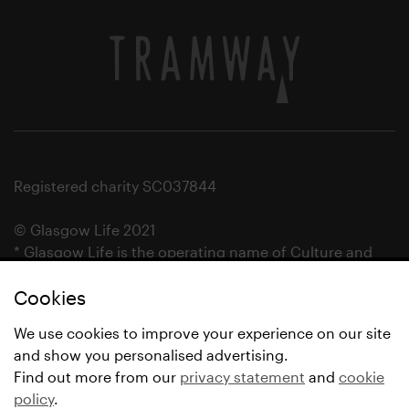
Registered charity SC037844
© Glasgow Life 2021
* Glasgow Life is the operating name of Culture and
Sport Glasgow and Culture and Sport (Trading) CIC.
Cookies
We use cookies to improve your experience on our site
and show you personalised advertising.
Find out more from our
privacy statement
and
cookie
policy
.