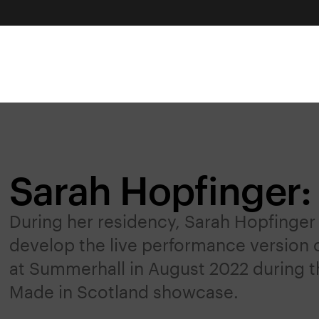
Sarah Hopfinger: 
During her residency, Sarah Hopfinger 
develop the live performance version o
at Summerhall in August 2022 during th
Made in Scotland showcase.