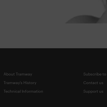
About Tramway
Subscribe to
Tramway's History
Contact us
Technical Information
Support us