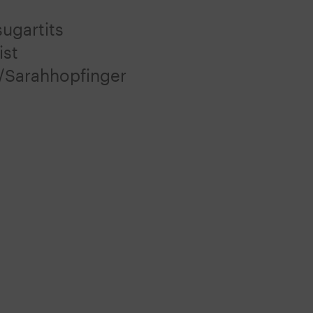
ugartits
ist
/Sarahhopfinger