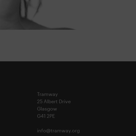
Tramway
25 Albert Drive
Glasgow
G41 2PE
info@tramway.org