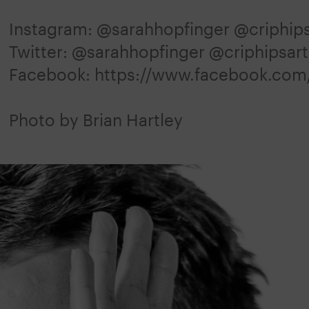
Instagram: @sarahhopfinger @criphips
Twitter: @sarahhopfinger @criphipsart
Facebook: https://www.facebook.com
Photo by Brian Hartley