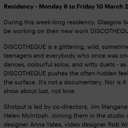
Residency - Monday 6 to Friday 10 March 
During this week-long residency, Glasgow 
be working on their new work DISCOTHEQU
DISCOTHEQUE is a glittering, wild, sometim
teenagers and everybody who once was one
dances, colourful solos, and witty duets - as
DISCOTHEQUE pushes the often-hidden feelin
the surface. It's not a documentary. Nor is it 
show about lust, not love.
Shotput is led by co-directors, Jim Manganel
Helen McIntosh. Joining them in the studio 
designer Anna Yates, video designer Rob Wi