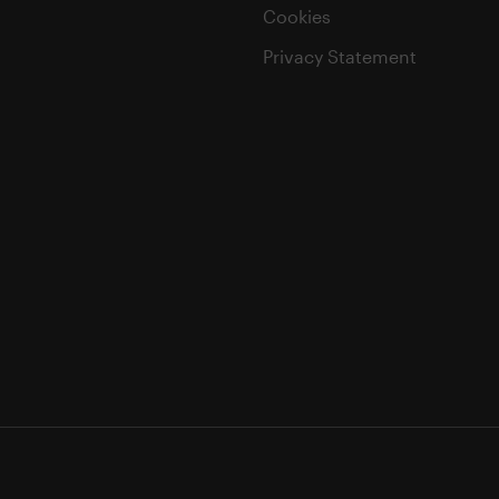
Cookies
Privacy Statement