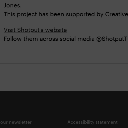
Jones.
This project has been supported by Creative
Visit Shotput's website
Follow them across social media @ShotputT
 our newsletter
Accessibility statement