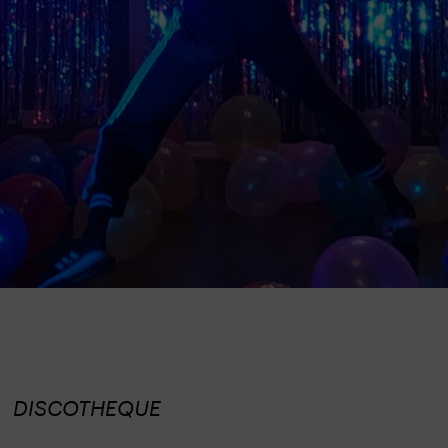
DISCOTHEQUE