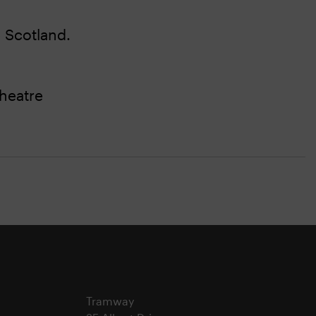
 Scotland.
heatre
Tramway