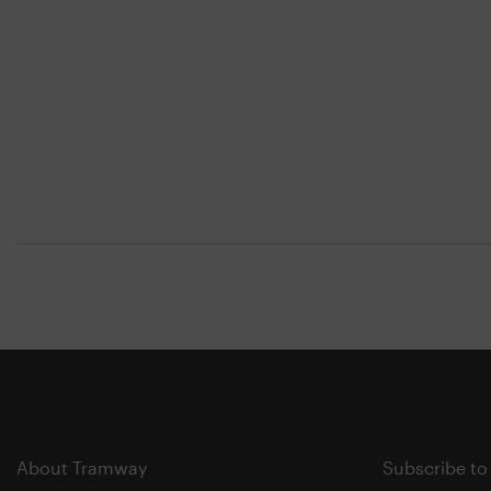
About Tramway
Subscribe to