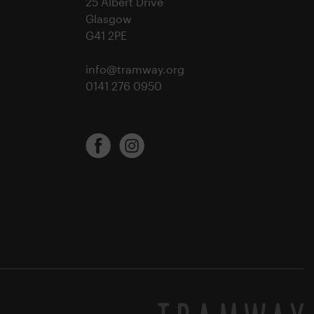
25 Albert Drive
Glasgow
G41 2PE
info@tramway.org
0141 276 0950