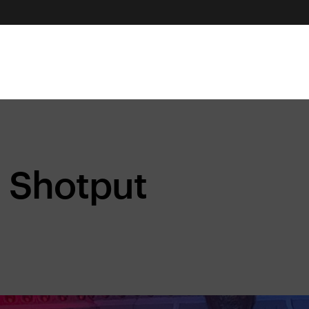
Shotput