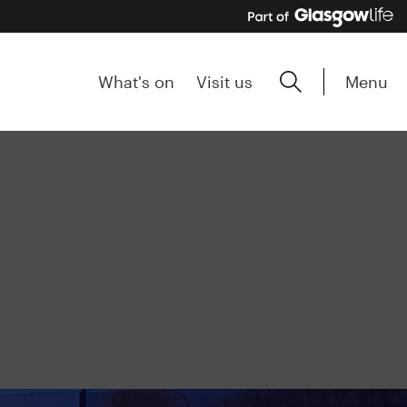
Menu
What's on
Visit us