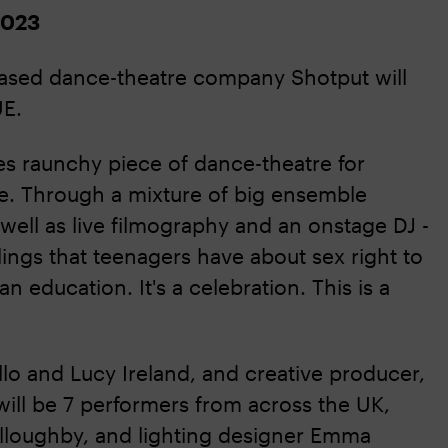
2023
based dance-theatre company Shotput will
E.
es raunchy piece of dance-theatre for
. Through a mixture of big ensemble
 well as live filmography and an onstage DJ -
gs that teenagers have about sex right to
an education. It's a celebration. This is a
lo and Lucy Ireland, and creative producer,
will be 7 performers from across the UK,
lloughby, and lighting designer Emma