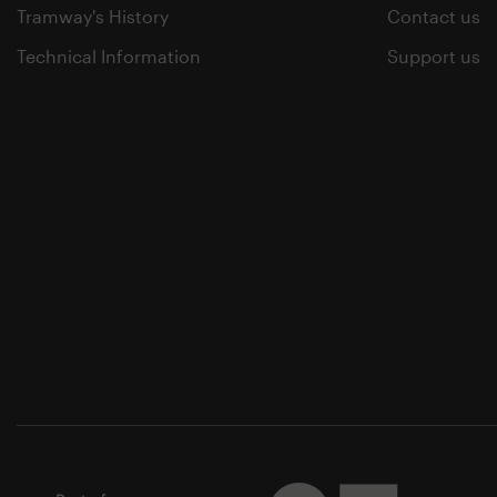
Tramway's History
Contact us
Technical Information
Support us