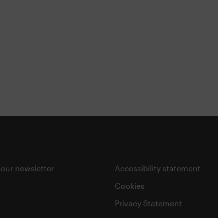
 our newsletter
Accessibility statement
Cookies
Privacy Statement