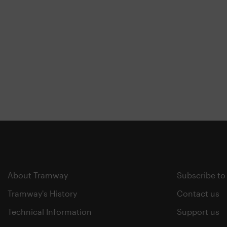
About Tramway
Subscribe to
Tramway's History
Contact us
Technical Information
Support us