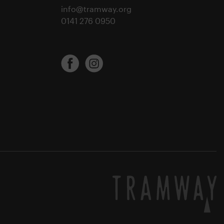
info@tramway.org
0141 276 0950