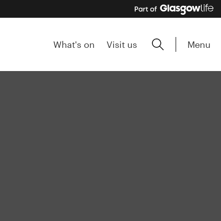
Menu
What's on
Visit us