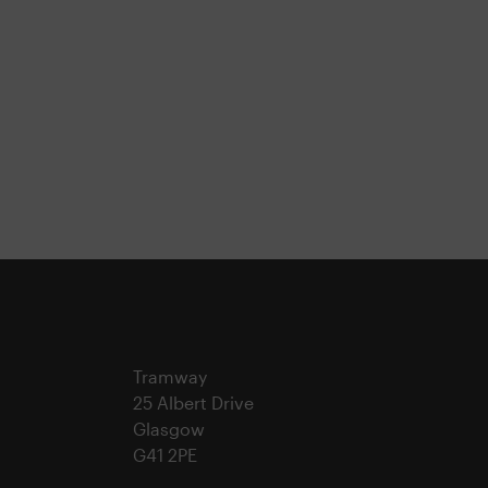
Tramway
25 Albert Drive
Glasgow
G41 2PE