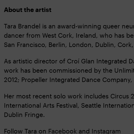
About the artist
Tara Brandel is an award-winning queer neur
dancer from West Cork, Ireland, who has be
San Francisco, Berlin, London, Dublin, Cork,
As artistic director of Croí Glan Integrated
work has been commissioned by the Unlimit
2012; Propeller Integrated Dance Company,
Her most recent solo work includes Circus 
International Arts Festival, Seattle Interna
Dublin Fringe.
Follow Tara on
Facebook
and
Instagram