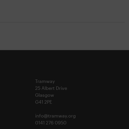
Tramway
25 Albert Drive
Glasgow
G41 2PE
info@tramway.org
0141 276 0950