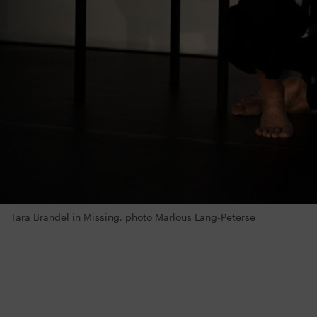
Tara Brandel in Missing, photo Marlous Lang-Peterse