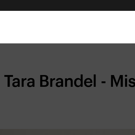
Tara Brandel - Mi