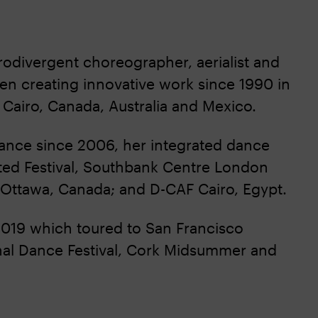
odivergent choreographer, aerialist and
en creating innovative work since 1990 in
 Cairo, Canada, Australia and Mexico.
 Dance since 2006, her integrated dance
ed Festival, Southbank Centre London
 Ottawa, Canada; and D-CAF Cairo, Egypt.
2019 which toured to San Francisco
tional Dance Festival, Cork Midsummer and