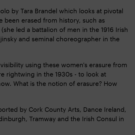
solo by Tara Brandel which looks at pivotal
 been erased from history, such as
she led a battalion of men in the 1916 Irish
 Nijinsky and seminal choreographer in the
nvisibility using these women's erasure from
 rightwing in the 1930s - to look at
now. What is the notion of erasure? How
ported by Cork County Arts, Dance Ireland,
dinburgh, Tramway and the Irish Consul in