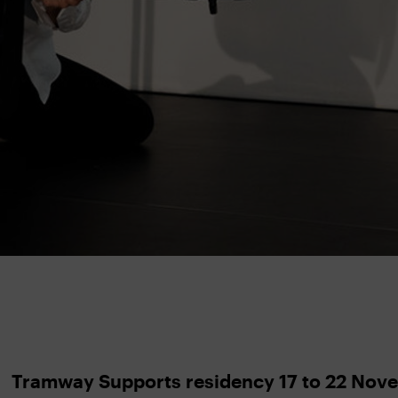
Tramway Supports residency 17 to 22 Nov