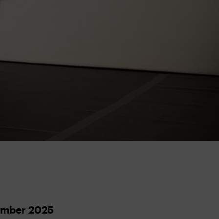
ember 2025