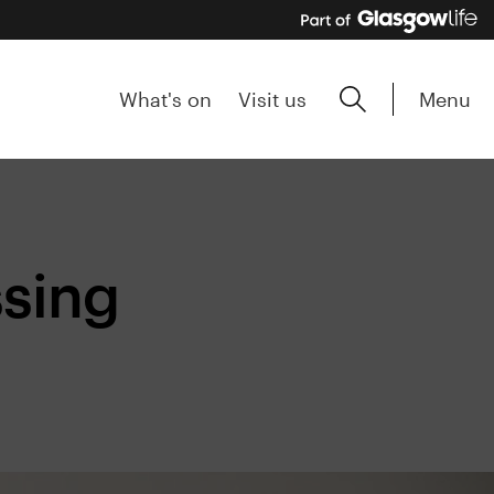
Menu
What's on
Visit us
ssing