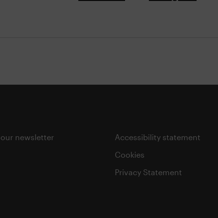
 our newsletter
Accessibility statement
Cookies
Privacy Statement