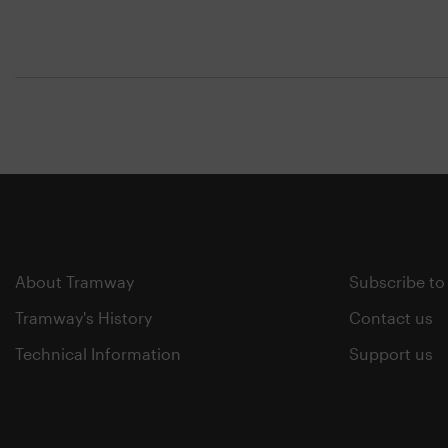
About Tramway
Subscribe to
Tramway's History
Contact us
Technical Information
Support us