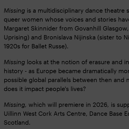
Missing
is a multidisciplinary dance theatre 
queer women whose voices and stories have
Margaret Skinnider from Govanhill Glasgow, (
Uprising) and Bronislava Nijinska (sister to
1920s for Ballet Russe).
Missing
looks at the notion of erasure and i
history - as Europe became dramatically more
possible global parallels between then and 
does it impact people's lives?
Missing,
which will premiere in 2026
,
is sup
Uillinn West Cork Arts Centre, Dance Base E
Scotland.