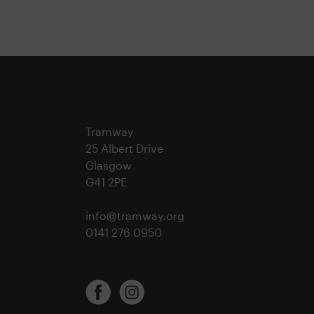
Tramway
25 Albert Drive
Glasgow
G41 2PE
info@tramway.org
0141 276 0950