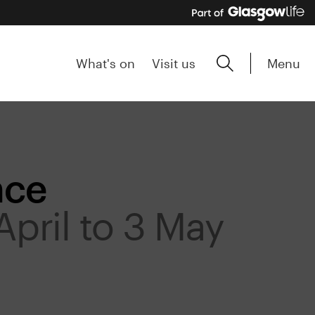
Menu
What's on
Visit us
nce
April to 3 May