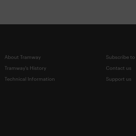
About Tramway
Subscribe to
Tramway's History
Contact us
Technical Information
Support us