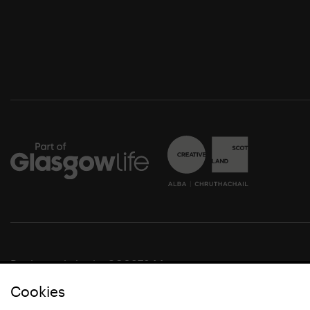
Registered charity SC037844
Cookies
© Glasgow Life 2021