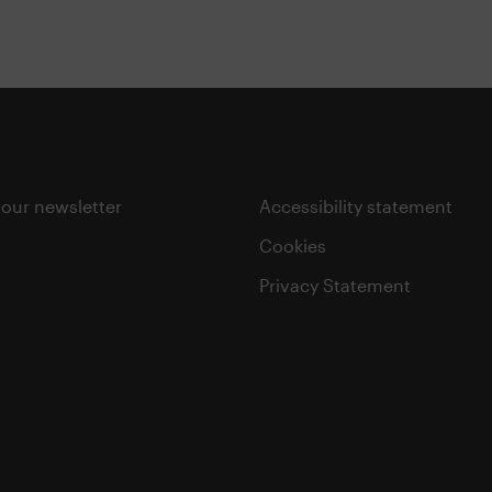
 our newsletter
Accessibility statement
Cookies
Privacy Statement