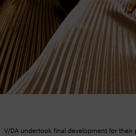
V/DA undertook final development for their