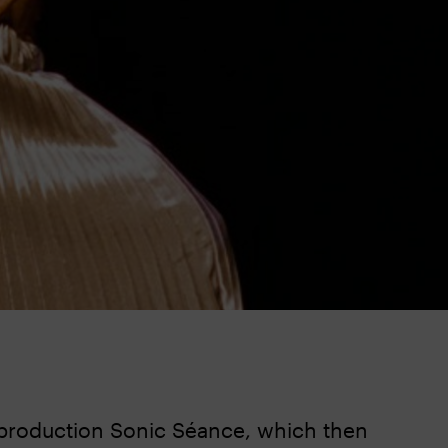
 production Sonic Séance, which then