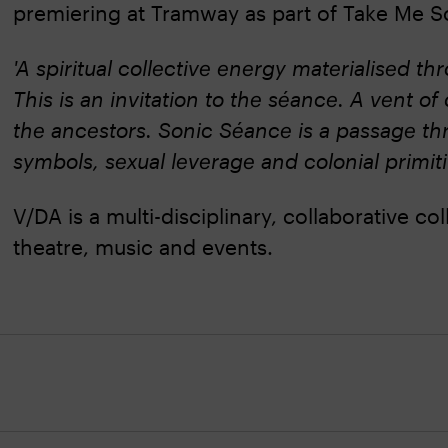
premiering at Tramway as part of Take Me S
'A spiritual collective energy materialised 
This is an invitation to the séance. A vent 
the ancestors. Sonic Séance is a passage thr
symbols, sexual leverage and colonial primitiv
V/DA is a multi-disciplinary, collaborative c
theatre, music and events.