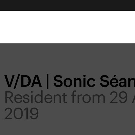
V/DA | Sonic Séa
Resident from 29 
2019