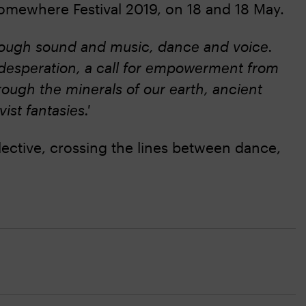
omewhere Festival 2019, on 18 and 18 May.
through sound and music, dance and voice.
of desperation, a call for empowerment from
ough the minerals of our earth, ancient
ist fantasies.'
ollective, crossing the lines between dance,