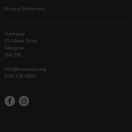
Privacy Statement
Tramway
25 Albert Drive
Glasgow
G41 2PE
info@tramway.org
0141 276 0950