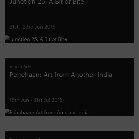
Junction 25: A Bit of Bite
21st - 23rd Jun 2016
Visual Arts
Pehchaan: Art from Another India
18th Jun - 31st Jul 2016