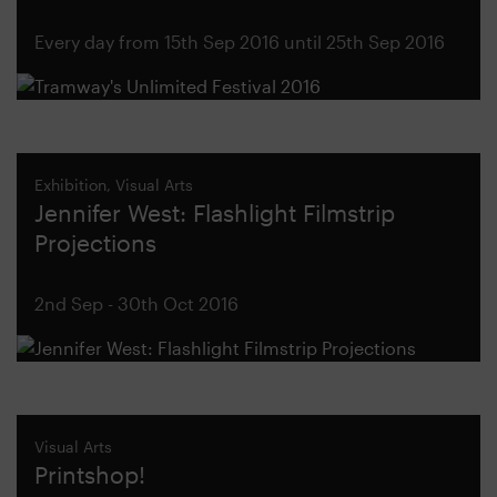
Every day from 15th Sep 2016 until 25th Sep 2016
Exhibition, Visual Arts
Jennifer West: Flashlight Filmstrip
Projections
2nd Sep - 30th Oct 2016
Visual Arts
Printshop!