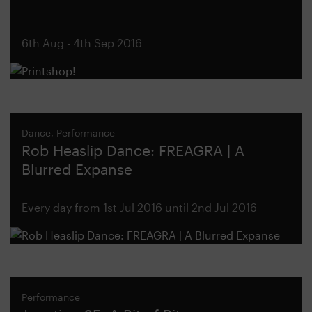
6th Aug - 4th Sep 2016
Dance, Performance
Rob Heaslip Dance: FREAGRA | A
Blurred Expanse
Every day from 1st Jul 2016 until 2nd Jul 2016
Performance