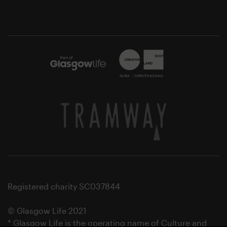
Registered charity SC037844
© Glasgow Life 2021
* Glasgow Life is the operating name of Culture and