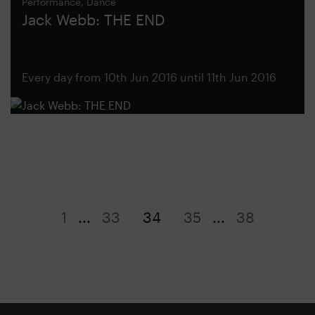
Performance, Dance
Jack Webb: THE END
Every day from 10th Jun 2016 until 11th Jun 2016
1
...
33
34
35
...
38