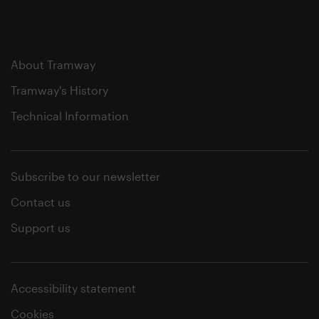
About Tramway
Tramway's History
Technical Information
Subscribe to our newsletter
Contact us
Support us
Accessibility statement
Cookies