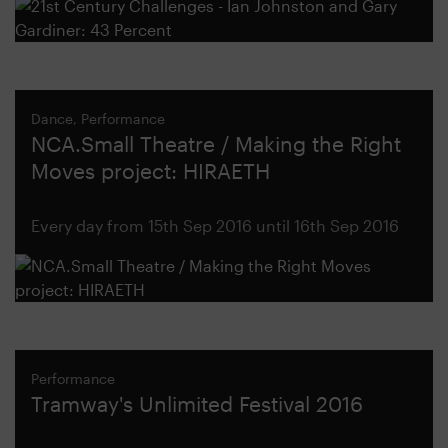
Dance, Performance
NCA.Small Theatre / Making the Right
Moves project: HIRAETH
Every day from 15th Sep 2016 until 16th Sep 2016
Performance
Tramway's Unlimited Festival 2016