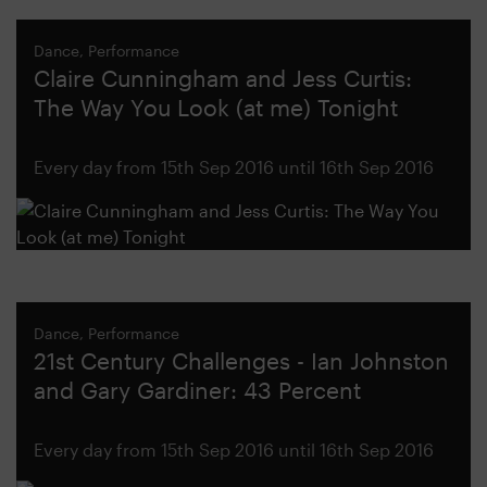
Dance, Performance
Claire Cunningham and Jess Curtis:
The Way You Look (at me) Tonight
Every day from 15th Sep 2016 until 16th Sep 2016
Dance, Performance
21st Century Challenges - Ian Johnston
and Gary Gardiner: 43 Percent
Every day from 15th Sep 2016 until 16th Sep 2016