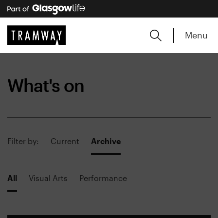
Menu
What's on
Filter by:
Current
Archive
All
Visual Arts
Performance