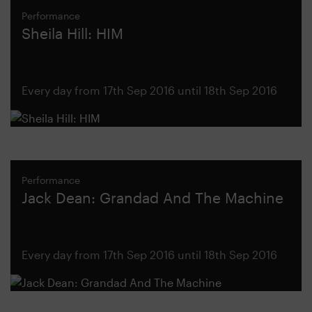
Performance
Sheila Hill: HIM
Every day from 17th Sep 2016 until 18th Sep 2016
Performance
Jack Dean: Grandad And The Machine
Every day from 17th Sep 2016 until 18th Sep 2016