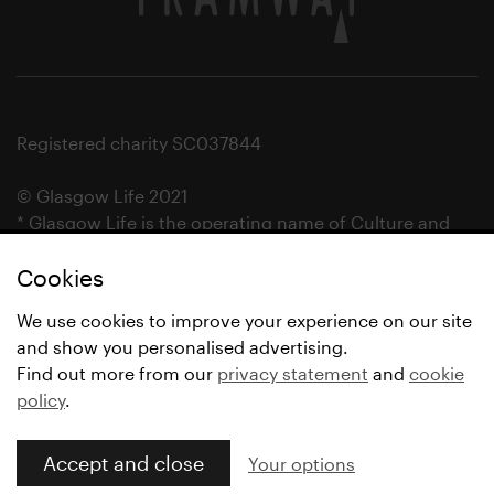
Registered charity SC037844
© Glasgow Life 2021
* Glasgow Life is the operating name of Culture and
Sport Glasgow and Culture and Sport (Trading) CIC.
Cookies
We use cookies to improve your experience on our site
and show you personalised advertising.
Find out more from our
privacy statement
and
cookie
policy
.
Accept and close
Your options