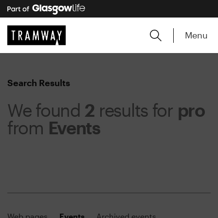
Menu
Search Results
We found
2
results for
pro
from
Events
Web pages
Events
Archived events