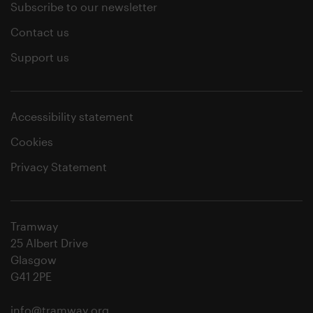
Subscribe to our newsletter
Contact us
Support us
Accessibility statement
Cookies
Privacy Statement
Tramway
25 Albert Drive
Glasgow
G41 2PE
info@tramway.org