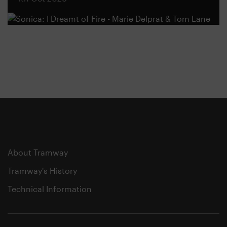
About Tramway
Tramway's History
Technical Information