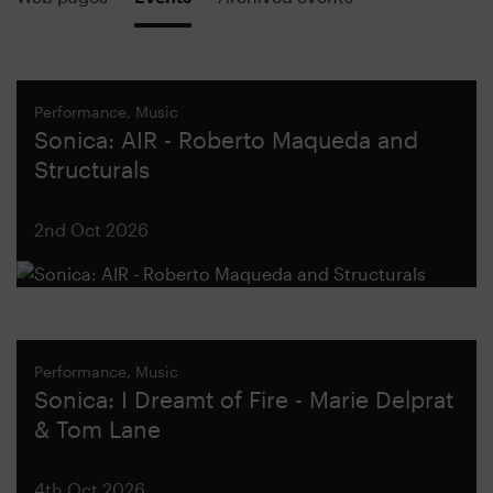
Performance, Music
Sonica: AIR - Roberto Maqueda and
Structurals
2nd Oct 2026
Performance, Music
Sonica: I Dreamt of Fire - Marie Delprat
& Tom Lane
4th Oct 2026