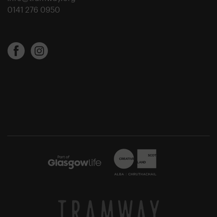
0141 276 0950